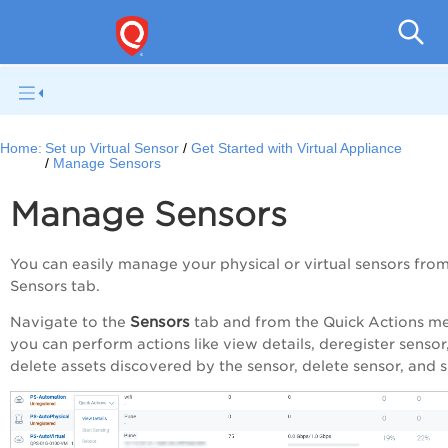
Netwo
Home:
Set up Virtual Sensor
Get Started with Virtual Appliance
Manage Sensors
Manage Sensors
You can easily manage your physical or virtual sensors fro
Sensors tab.
Sensors
Navigate to the
tab and from the Quick Actions m
you can perform actions like view details, deregister sensor
delete assets discovered by the sensor, delete sensor, and si