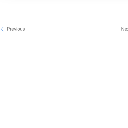
Previous
Ne