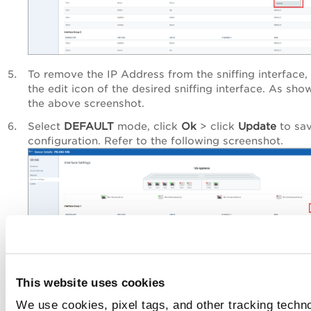
To remove the IP Address from the sniffing interface, 
the edit icon of the desired sniffing interface. As sho
the above screenshot.
Select
DEFAULT
mode, click
Ok
> click
Update
to sav
configuration. Refer to the following screenshot.
This website uses cookies
We use cookies, pixel tags, and other tracking techno