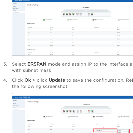
Select
ERSPAN
mode and assign IP to the interface a
with subnet mask.
Click
Ok
> click
Update
to save the configuration. Ref
the following screenshot
.