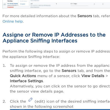
Sensors
For more detailed information about the
tab, refer
Online help
.
Assigne or Remove IP Addresses to the
Appliance Sniffing Interfaces
Perform the following steps to assign or remove IP address
the appliance Sniffing Interface:
To assign or remove the IP address from the applian
sniffing interface, go to the
Sensors
tab, and from the
Quick Actions
menu of a sensor, click
View Details
>
Interface Settings
.
Alternatively, you can click on the sensor to go direct
the sensor view details page.
Click the
(edit) icon of the desired sniffing interfa
shown in the following screenshot