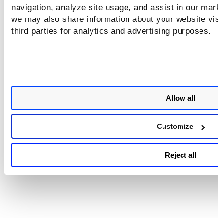
navigation, analyze site usage, and assist in our mar
The Network Passive Sensor (NPS)
we may also share information about your website vis
appliance reboots once after adding/editing/dele
third parties for analytics and advertising purposes.
the sniffing interface's IP address.
The Network Passive Sensor (NPS) applianc
version 1.3.6-12 supports assigning IP addresses on
the sniffing interface. So before assigning an IP
address to the sniffing interface, ensure that the 
Allow all
appliance version is 1.3.6-12 or above.
Customize
Related Topic
Reject all
Configure Assets