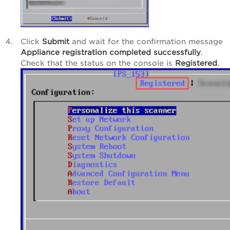
Click
Submit
and wait for the confirmation message
Appliance registration completed successfully
.
Check that the status on the console is
Registered
.