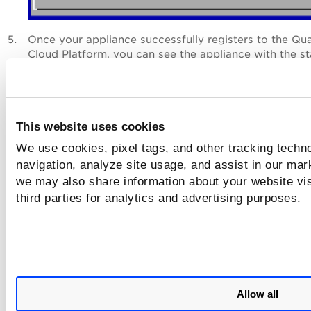
Once your appliance successfully registers to the Qu
Cloud Platform, you can see the appliance with the st
as
Paused
.
Next Step
This website uses cookies
Check Status
We use cookies, pixel tags, and other tracking techno
navigation, analyze site usage, and assist in our mar
we may also share information about your website vis
third parties for analytics and advertising purposes.
Allow all