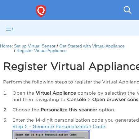
Netwo
Home:
Set up Virtual Sensor
Get Started with Virtual Appliance
Register Virtual Appliance
Register Virtual Applianc
Perform the following steps to register the Virtual Applianc
Open the
Virtual Appliance
console by selecting the 
and then navigating to
Console
>
Open browser cons
Choose the
Personalize this scanner
option.
Enter the 14-digit personalization code you generated
Step 2 - Generate Personalization Code
.