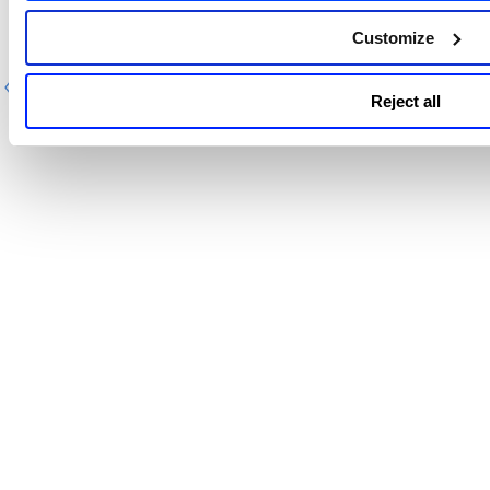
Customize
Previous
Ne
Reject all