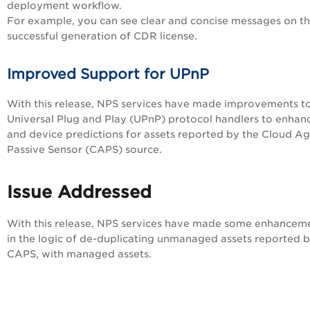
deployment workflow.
For example, you can see clear and concise messages on t
successful generation of CDR license.
Improved Support for UPnP
With this release, NPS services have made improvements t
Universal Plug and Play (UPnP) protocol handlers to enhan
and device predictions for assets reported by the Cloud A
Passive Sensor (CAPS) source.
Issue Addressed
With this release, NPS services have made some enhancem
in the logic of de-duplicating unmanaged assets reported 
CAPS, with managed assets.