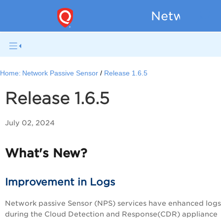
Network Pa
Home:
Network Passive Sensor
Release 1.6.5
Release 1.6.5
July 02, 2024
What's New?
Improvement in Logs
Network passive Sensor (NPS) services have enhanced logs
during the Cloud Detection and Response(CDR) appliance