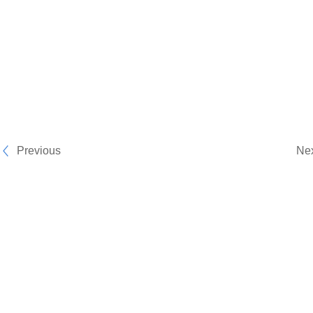
Previous
Ne