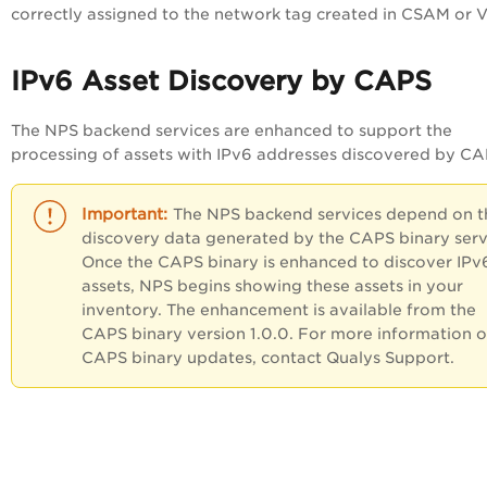
correctly assigned to the network tag created in CSAM or 
IPv6 Asset Discovery by CAPS
The NPS backend services are enhanced to support the
processing of assets with IPv6 addresses discovered by CA
The NPS backend services depend on t
discovery data generated by the CAPS binary serv
Once the CAPS binary is enhanced to discover IPv
assets, NPS begins showing these assets in your
inventory. The enhancement is available from the
CAPS binary version 1.0.0. For more information 
CAPS binary updates, contact Qualys Support.