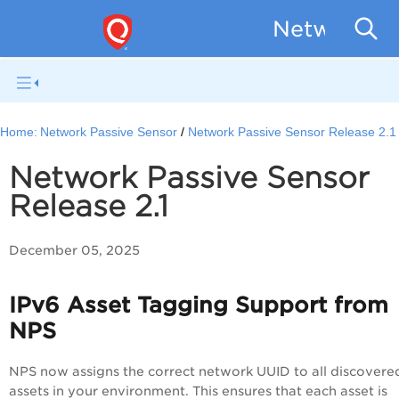
Network Pa
Home:
Network Passive Sensor
Network Passive Sensor Release 2.1
Network Passive Sensor
Release 2.1
December 05, 2025
IPv6 Asset Tagging Support from
NPS
NPS now assigns the correct network UUID to all discovere
assets in your environment. This ensures that each asset is