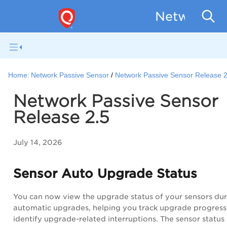
Network Pa
Home:
Network Passive Sensor
Network Passive Sensor Release 2
Network Passive Sensor
Release 2.5
July 14, 2026
Sensor Auto Upgrade Status
You can now view the upgrade status of your sensors dur
automatic upgrades, helping you track upgrade progress
identify upgrade-related interruptions. The sensor status 