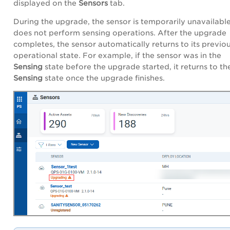
displayed on the
Sensors
tab.
During the upgrade, the sensor is temporarily unavailabl
does not perform sensing operations. After the upgrade
completes, the sensor automatically returns to its previo
operational state. For example, if the sensor was in the
Sensing
state before the upgrade started, it returns to th
Sensing
state once the upgrade finishes.