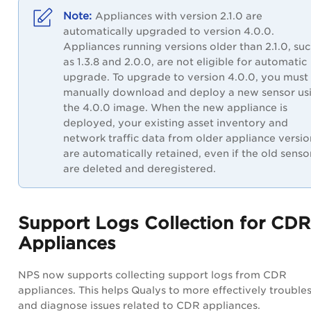
Appliances with version 2.1.0 are
automatically upgraded to version 4.0.0.
Appliances running versions older than 2.1.0, su
as 1.3.8 and 2.0.0, are not eligible for automatic
upgrade. To upgrade to version 4.0.0, you must
manually download and deploy a new sensor us
the 4.0.0 image. When the new appliance is
deployed, your existing asset inventory and
network traffic data from older appliance versio
are automatically retained, even if the old senso
are deleted and deregistered.
Support Logs Collection for CDR
Appliances
NPS now supports collecting support logs from CDR
appliances. This helps Qualys to more effectively trouble
and diagnose issues related to CDR appliances.