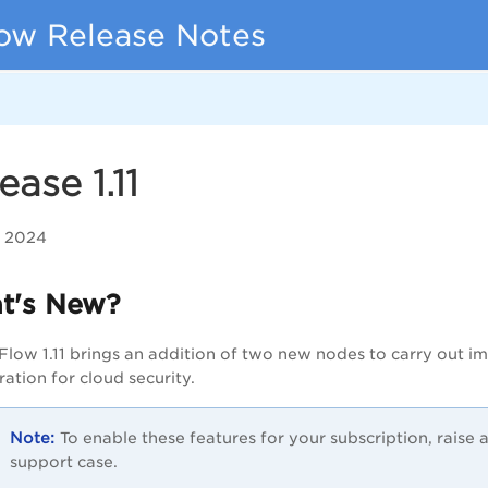
ow Release Notes
ease 1.11
, 2024
t's New?
Flow 1.11 brings an addition of two new nodes to carry out im
ration for cloud security.
To enable these features for your subscription, raise
support case.