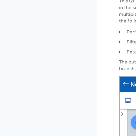
This QF
in the 
multipl
the fol
Per
Filt
Fet
The out
branche