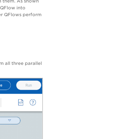
n them. As shown
 QFlow into
ler QFlows perform
 all three parallel