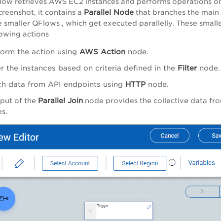
low retrieves AWS EC2 instances and performs operations o
Parallel Node
screenshot, it contains a
that branches the main
e smaller QFlows , which get executed parallelly. These smal
lowing actions
form the action using
AWS Action
node.
er the instances based on criteria defined in the
Filter
node.
ch data from API endpoints using
HTTP
node.
Parallel Join
put of the
node provides the collective data from
s.