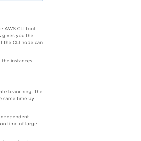
he AWS CLI tool
 gives you the
of the CLI node can
 the instances
.
ate branching. The
he same time by
e independent
ion time of large