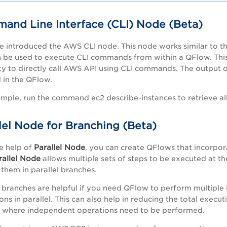
and Line Interface (CLI) Node (Beta)
 introduced the AWS CLI node. This node works similar to t
 be used to execute CLI commands from within a QFlow. This
lity to directly call AWS API using CLI commands. The output 
 in the QFlow.
mple, r
un the command ec2 describe-instances to retrieve all
lel Node for Branching (Beta)
Parallel Node
e help of
, you can create QFlows that incorpor
rallel Node
allows multiple sets of steps to be executed at t
 them in parallel branches.
l branches are helpful if you need QFlow to perform multipl
ons in parallel. This can also help in reducing the total execut
 where independent operations need to be performed.