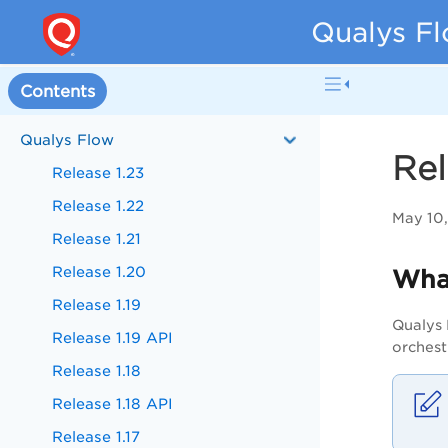
Qualys Fl
Contents
Qualys Flow
Rel
Release 1.23
Release 1.22
May 10
Release 1.21
Release 1.20
Wha
Release 1.19
Qualys 
Release 1.19 API
orchest
Release 1.18
Release 1.18 API
Release 1.17