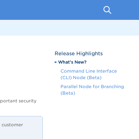
Release Highlights
What's New?
Command Line Interface
(CLI) Node (Beta)
Parallel Node for Branching
(Beta)
portant security
 a customer