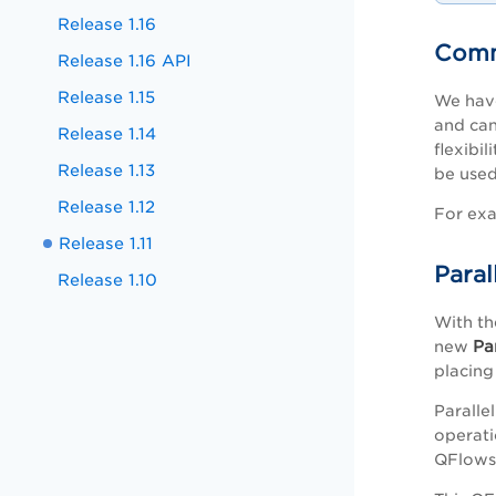
Release 1.16
Comm
Release 1.16 API
Release 1.15
We have
and can
Release 1.14
flexibi
Release 1.13
be used
Release 1.12
For exa
Release 1.11
Paral
Release 1.10
With th
Pa
new
placing
Paralle
operati
QFlows