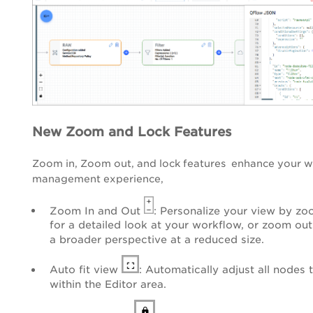
New Zoom and Lock Features
Zoom in, Zoom out, and lock features enhance your 
management experience,
Zoom In and Out
: Personalize your view by zo
for a detailed look at your workflow, or zoom out
a broader perspective at a reduced size.
Auto fit view
: Automatically adjust all nodes t
within the Editor area.