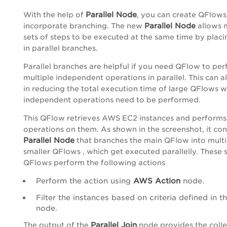
Parallel Node
With the help of
, you can create QFlows
Parallel Node
incorporate branching. The new
allows m
sets of steps to be executed at the same time by plac
in parallel branches.
Parallel branches are helpful if you need QFlow to pe
multiple independent operations in parallel. This can a
in reducing the total execution time of large QFlows 
independent operations need to be performed.
This QFlow retrieves AWS EC2 instances and performs
operations on them. As shown in the screenshot, it con
Parallel Node
that branches the main QFlow into multi
smaller QFlows , which get executed parallelly. These 
QFlows perform the following actions
Perform the action using
AWS Action
node.
Filter the instances based on criteria defined in t
node.
Parallel Join
The output of the
node provides the colle