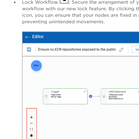
Lock Workflow
: Secure the arrangement of 
workflow with our new lock feature. By clicking t
icon, you can ensure that your nodes are fixed in 
preventing unintended movements.