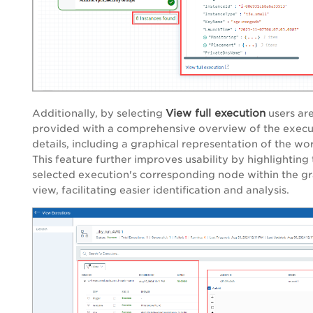
View full execution
Additionally, by selecting
users ar
provided with a comprehensive overview of the execu
details, including a graphical representation of the wo
This feature further improves usability by highlighting
selected execution's corresponding node within the gr
view, facilitating easier identification and analysis.