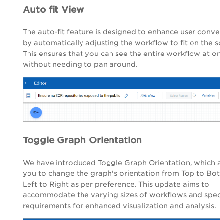
Auto fit View
The auto-fit feature is designed to enhance user conv
by automatically adjusting the workflow to fit on the s
This ensures that you can see the entire workflow at o
without needing to pan around.
Toggle Graph Orientation
We have introduced Toggle Graph Orientation, which 
you to change the graph's orientation from Top to Bo
Left to Right as per preference. This update aims to
accommodate the varying sizes of workflows and speci
requirements for enhanced visualization and analysis.