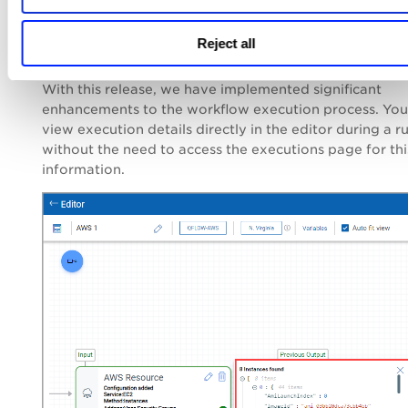
Reject all
Improvement in Executions
With this release, we have implemented significant
enhancements to the workflow execution process. Yo
view execution details directly in the editor during a r
without the need to access the executions page for thi
information.