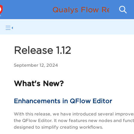
Qualys Flow Release
Release 1.12
September 12, 2024
What's New?
Enhancements in QFlow Editor
With this release, we have introduced several improv
the QFlow Editor. It now features new nodes and func
designed to simplify creating workflows.