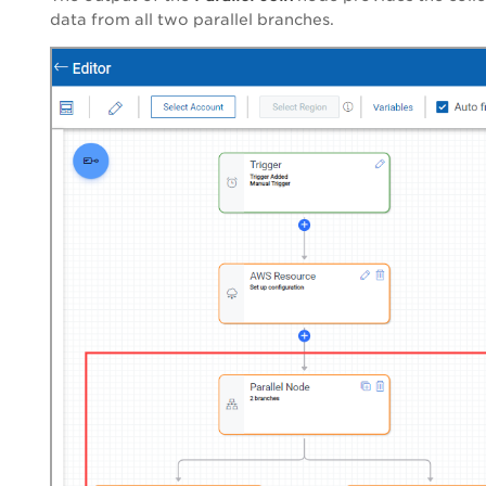
data from all two parallel branches.