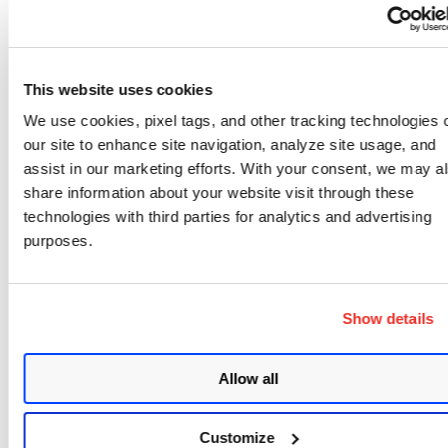
Edit the node
Delete the node
This website uses cookies
Add before to insert a node before the curr
We use cookies, pixel tags, and other tracking technologies 
in our workflow
our site to enhance site navigation, analyze site usage, and
Copy Node ID
assist in our marketing efforts. With your consent, we may a
share information about your website visit through these
technologies with third parties for analytics and advertising
purposes.
Show details
Allow all
Customize