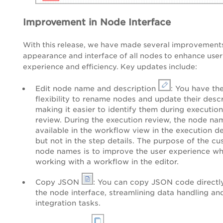
Improvement in Node Interface
With this release, we have made several improvements
appearance and interface of all nodes to enhance user
experience and efficiency. Key updates include:
Edit node name and description
: You have th
flexibility to rename nodes and update their descr
making it easier to identify them during execution
review. During the execution review, the node na
available in the workflow view in the execution de
but not in the step details. The purpose of the c
node names is to improve the user experience wh
working with a workflow in the editor.
Copy JSON
: You can copy JSON code directl
the node interface, streamlining data handling an
integration tasks.