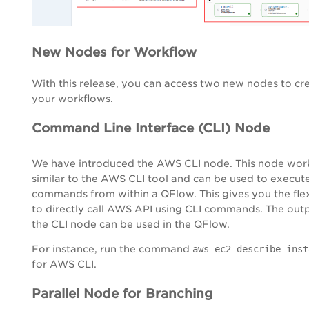
New Nodes for Workflow
With this release, you can access two new nodes to cr
your workflows.
Command Line Interface (CLI) Node
We have introduced the AWS CLI node. This node wor
similar to the AWS CLI tool and can be used to execut
commands from within a QFlow. This gives you the flex
to directly call AWS API using CLI commands. The out
the CLI node can be used in the QFlow.
For instance, run the command
aws ec2 describe-inst
for AWS CLI.
Parallel Node for Branching