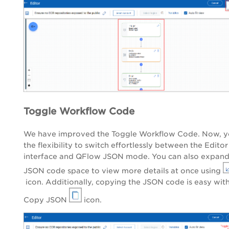
Toggle Workflow Code
We have improved the Toggle Workflow Code. Now, y
the flexibility to switch effortlessly between the Editor
interface and QFlow JSON mode. You can also expand
JSON code space to view more details at once using
icon. Additionally, copying the JSON code is easy wit
Copy JSON
icon.