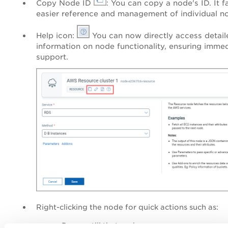
Copy Node ID
: You can copy a node's ID. It fa
easier reference and management of individual n
Help icon:
You can now directly access detail
information on node functionality, ensuring imme
support.
Right-clicking the node for quick actions
such as:
Dry run till that node