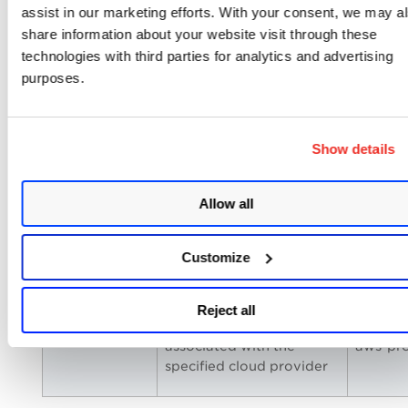
assist in our marketing efforts. With your consent, we may a
Templates
The following tokens are introduced to the
share information about your website visit through these
QFlow.
technologies with third parties for analytics and advertising
purposes.
Name
Description
Exampl
qflow.services
Find templates
qflow.se
Show details
associated with the
EC2
specified services
Allow all
qflow.name
Find templates with the
qflow.n
Customize
specified name
AWS_Q
Reject all
qflow.provider
Find templates
qflow.p
associated with the
aws-pro
specified cloud provider