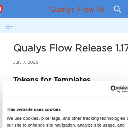
Qualys Flow Release
Qualys Flow Release 1.1
July 7, 2025
Tokens for Templates
With this release, we have introduced new tokens in t
Templates
tab. Filter QFlows by their names, cloud pr
supported apps or services.
This website uses cookies
We use cookies, pixel tags, and other tracking technologies 
New Tokens
our site to enhance site navigation, analyze site usage, and