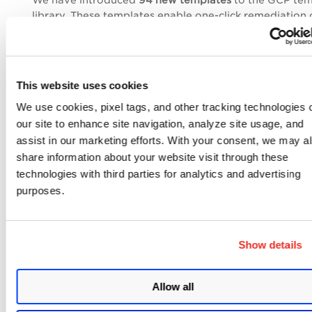
We have introduced
94 new templates
to the GCP tem
library. These templates enable one-click remediation 
vulnerabilities and misconfigurations, reducing manual
and improving compliance posture. Each template ma
Control ID within TotalCloud for precise governance.
This website uses cookies
We use cookies, pixel tags, and other tracking technologies 
our site to enhance site navigation, analyze site usage, and
assist in our marketing efforts. With your consent, we may a
share information about your website visit through these
technologies with third parties for analytics and advertising
purposes.
Enhancements to the Cloud
Selection Screen
Show details
We have updated the screen for selecting cloud creden
the workflow configuration page. These updates apply
Allow all
AWS, Azure, and GCP credential screens, aligning func
with the newly introduced OCI cloud provider support