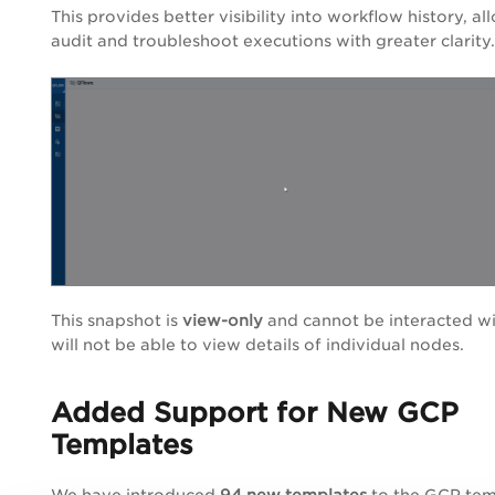
This provides better visibility into workflow history, al
audit and troubleshoot executions with greater clarity.
This snapshot is
view-only
and cannot be interacted wi
will not be able to view details of individual nodes.
Added Support for New GCP
Templates