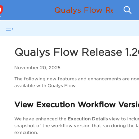
Qualys Flow Release
Qualys Flow Release 1.
November 20, 2025
The following new features and enhancements are no
available with Qualys Flow.
View Execution Workflow Vers
We have enhanced the
Execution Details
view to inclu
snapshot of the workflow version that ran during the l
execution.