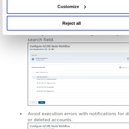
Customize
Save
To access the new configuration screen, click
afte
creating or editing your workflow.
Reject all
Benefits:
Quickly locate accounts using the new dynam
search field.
Avoid execution errors with notifications for d
or deleted accounts.