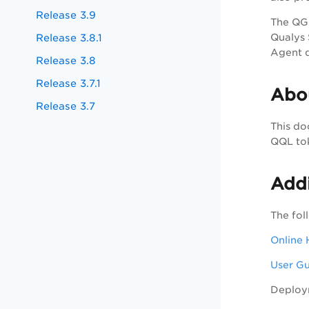
Release 3.9
The QGS
Release 3.8.1
Qualys 
Agent 
Release 3.8
Release 3.7.1
Abo
Release 3.7
This do
QQL tok
Addi
The fol
Online 
User G
Deploy