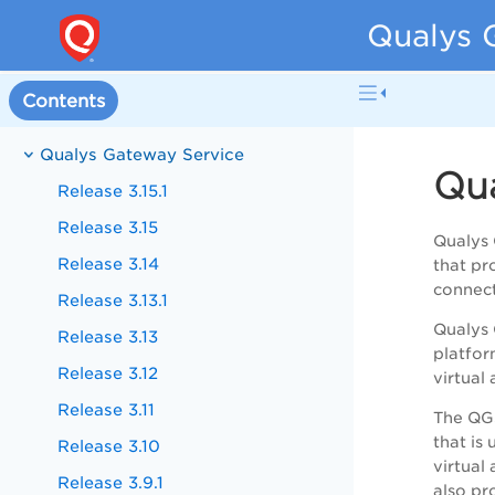
Qualys 
Contents
Qualys Gateway Service
Qua
Release 3.15.1
Release 3.15
Qualys 
Release 3.14
that pr
connect
Release 3.13.1
Qualys 
Release 3.13
platfor
Release 3.12
virtual
Release 3.11
The QGS
that is
Release 3.10
virtual
Release 3.9.1
also pr