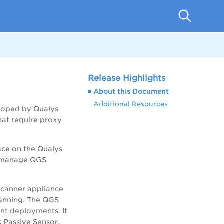
Release Highlights
About this Document
Additional Resources
eloped by Qualys
hat require proxy
ace on the Qualys
nd manage QGS
 scanner appliance
canning. The QGS
ent deployments. It
 Passive Sensor.