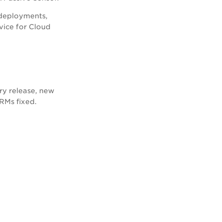
 deployments,
vice for Cloud
ry release, new
CRMs fixed.