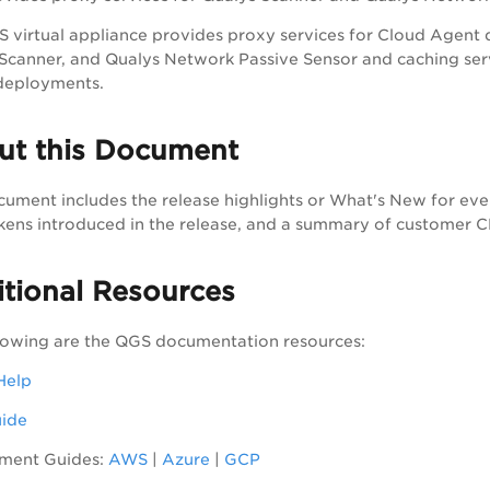
 virtual appliance provides proxy services for Cloud Agent
Scanner, and Qualys Network Passive Sensor and caching ser
deployments.
ut this Document
cument includes the release highlights or What's New for eve
ens introduced in the release, and a summary of customer 
tional Resources
lowing are the QGS documentation resources:
Help
uide
ment Guides:
AWS
|
Azure
|
GCP