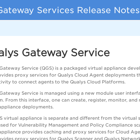
Gateway Services Release Notes
lys Gateway Service
Gateway Service (QGS) is a packaged virtual appliance dev
ovides proxy services for Qualys Cloud Agent deployments t
ivity to connect agents to the Qualys Cloud Platforms.
Gateway Service is managed using a new module user interf
m. From this interface, one can create, register, monitor, a
 appliance deployments.
 virtual appliance is separate and different from the virtual
 used for Vulnerability Management and Policy Compliance s
 appliance provides caching and proxy services for Cloud Ag
ovides proxy services for Qualys Scanner and Qualys Network