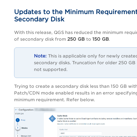
Updates to the Minimum Requirement
Secondary Disk
With this release, QGS has reduced the minimum requ
250 GB
150 GB
of secondary disk from
to
.
This is applicable only for newly create
secondary disks. Truncation for older 250 GB d
not supported.
Trying to create a secondary disk less than 150 GB wit
Patch/CDN mode enabled results in an error specifyin
minimum requirement. Refer below.