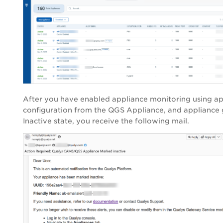
After you have enabled appliance monitoring using ap
configuration from the QGS Appliance, and appliance 
Inactive state, you receive the following mail.