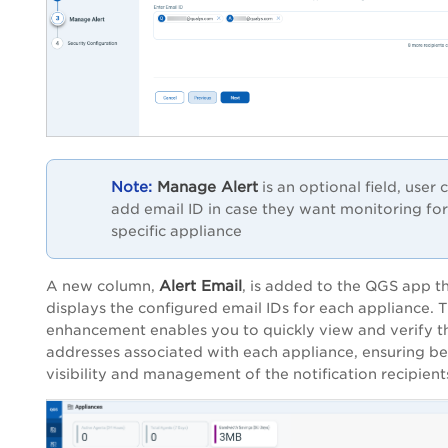
Manage Alert
is an optional field, user 
add email ID in case they want monitoring for
specific appliance
Alert Email
A new column,
, is added to the QGS app t
displays the configured email IDs for each appliance. T
enhancement enables you to quickly view and verify t
addresses associated with each appliance, ensuring be
visibility and management of the notification recipient