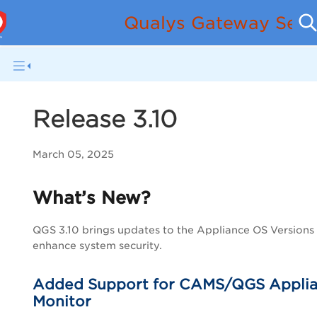
Qualys Gateway Serv
Release 3.10
March 05, 2025
What’s New?
QGS 3.10 brings updates to the Appliance OS Versions
enhance system security.
Added Support for CAMS/QGS Appli
Monitor