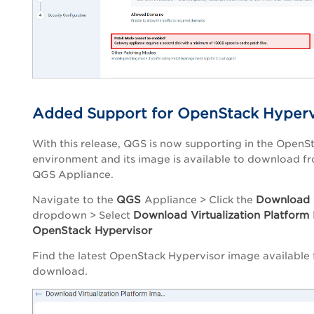
Added Support for OpenStack Hyperv
With this release, QGS is now supporting in the OpenS
environment and its image is available to download f
QGS Appliance.
QGS
Download
Navigate to the
Appliance
> Click the
Download Virtualization Platform
dropdown > Select
OpenStack Hypervisor
Find the latest OpenStack Hypervisor image available 
download.