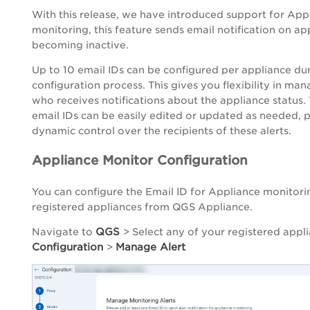
With this release, we have introduced support for App
monitoring, this feature sends email notification on ap
becoming inactive.
Up to 10 email IDs can be configured per appliance du
configuration process. This gives you flexibility in ma
who receives notifications about the appliance status.
email IDs can be easily edited or updated as needed, 
dynamic control over the recipients of these alerts.
Appliance Monitor Configuration
You can configure the Email ID for Appliance monitori
registered appliances from QGS Appliance.
QGS
Navigate to
> Select any of your registered appl
Configuration
Manage Alert
>