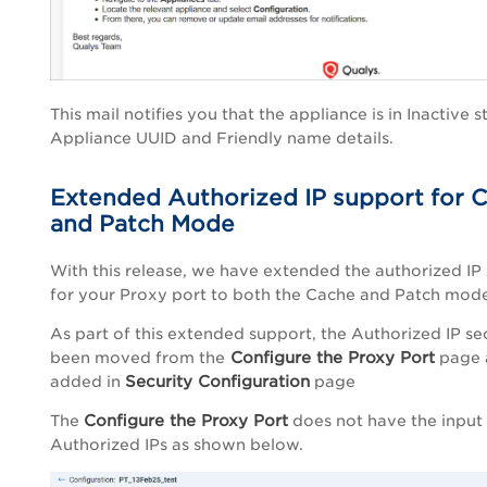
This mail notifies you that the appliance is in Inactive s
Appliance UUID and Friendly name details.
Extended Authorized IP support for 
and Patch Mode
With this release, we have extended the authorized IP
for your Proxy port to both the Cache and Patch mode
As part of this extended support, the Authorized IP se
Configure the Proxy Port
been moved from the
page 
Security Configuration
added in
page
Configure the Proxy Port
The
does not have the input
Authorized IPs as shown below.