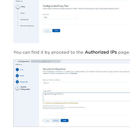
Authorized IPs
You can find it by proceed to the
page