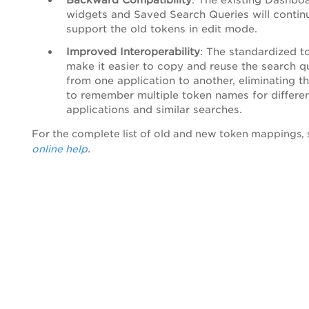
widgets and Saved Search Queries will contin
support the old tokens in edit mode.
Improved Interoperability
: The standardized t
make it easier to copy and reuse the search q
from one application to another, eliminating t
to remember multiple token names for differe
applications and similar searches.
For the complete list of old and new token mappings,
online help
.