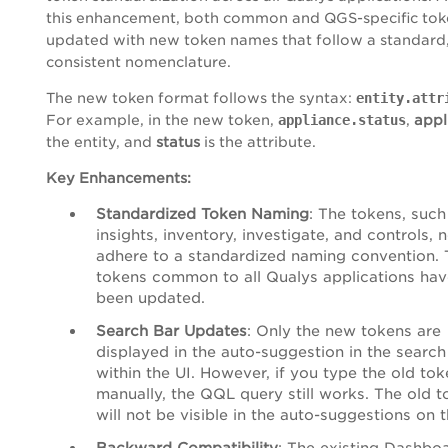
this enhancement, both common and QGS-specific tok
updated with new token names that follow a standard
consistent nomenclature.
The new token format follows the syntax:
entity.attr
For example, in the new token,
appliance.status
,
appl
the entity, and
status
is the attribute.
Key Enhancements:
Standardized Token Naming
: The tokens, such
insights, inventory, investigate, and controls, 
adhere to a standardized naming convention. 
tokens common to all Qualys applications hav
been updated.
Search Bar Updates
: Only the new tokens are
displayed in the auto-suggestion in the search
within the UI. However, if you type the old to
manually, the QQL query still works. The old 
will not be visible in the auto-suggestions on t
Backward Compatibility
: The existing Dashbo