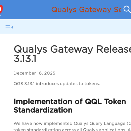
Qualys Gateway Serv
Qualys Gateway Releas
3.13.1
December 16, 2025
QGS 3.13.1 introduces updates to tokens.
Implementation of QQL Token
Standardization
We have now implemented Qualys Query Language (
token standardization across all Qualys applications. A