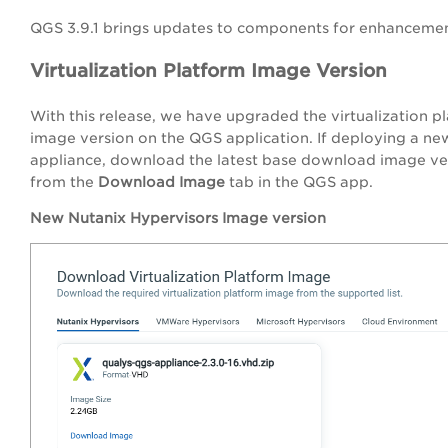
QGS 3.9.1 brings updates to
components for enhancemen
Virtualization Platform Image Version
With this release, we have upgraded the virtualization p
image version on the QGS application. If deploying a n
appliance, download the latest base download image ve
from the
Download Image
tab in the QGS app.
New Nutanix Hypervisors Image version