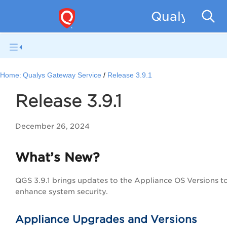
Qualys Gat
Home:
Qualys Gateway Service
Release 3.9.1
Release 3.9.1
December 26, 2024
What’s New?
QGS 3.9.1 brings updates to the Appliance OS Versions t
enhance system security.
Appliance Upgrades and Versions