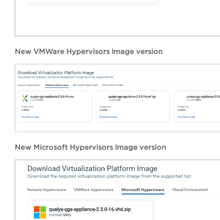
New VMWare Hypervisors Image version
New Microsoft Hypervisors Image version