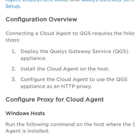
Setup
.
Configuration Overview
Connecting a Cloud Agent to QGS requires the foll
steps:
Deploy the Qualys Gateway Service (QGS)
appliance.
Install the Cloud Agent on the host.
Configure the Cloud Agent to use the QGS
appliance as an HTTP proxy.
Configure Proxy for Cloud Agent
Windows Hosts
Run the following command on the host where the 
Agent is installed: