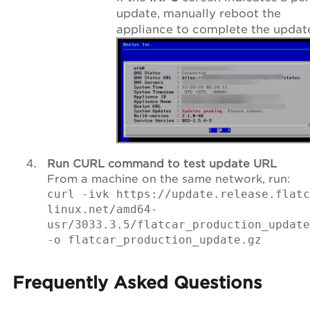
update, manually reboot the
appliance to complete the updat
Run CURL command to test update URL
From a machine on the same network, run:
curl -ivk https://update.release.flatc
linux.net/amd64-
usr/3033.3.5/flatcar_production_update
-o flatcar_production_update.gz
Frequently Asked Questions