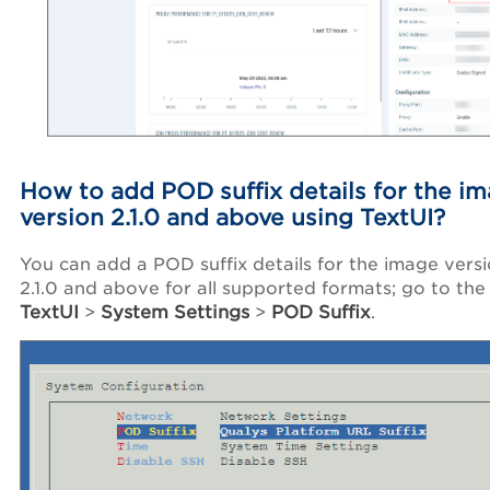
How to add POD suffix details for the i
version 2.1.0 and above using TextUI?
You can add a POD suffix details for the image vers
2.1.0 and above for all supported formats; go to the
TextUI
>
System Settings
>
POD Suffix
.