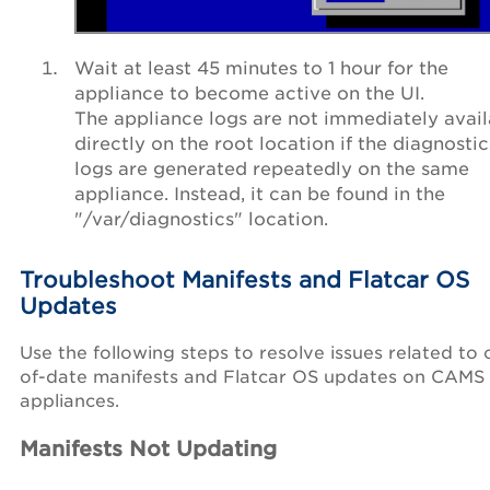
Wait at least 45 minutes to 1 hour for the
appliance to become active on the UI.
The appliance logs are not immediately avail
directly on the root location if the diagnostic
logs are generated repeatedly on the same
appliance. Instead, it can be found in the
"/var/diagnostics" location.
Troubleshoot Manifests and Flatcar OS
Updates
Use the following steps to resolve issues related to 
of-date manifests and Flatcar OS updates on CAMS
appliances.
Manifests Not Updating