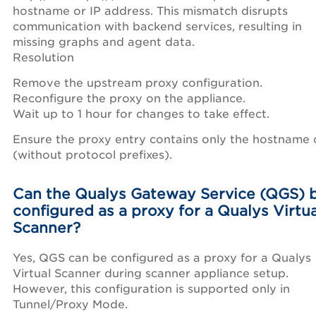
hostname or IP address. This mismatch disrupts
communication with backend services, resulting in
missing graphs and agent data.
Resolution
Remove the upstream proxy configuration.
Reconfigure the proxy on the appliance.
Wait up to 1 hour for changes to take effect.
Ensure the proxy entry contains only the hostname 
(without protocol prefixes).
Can the Qualys Gateway Service (QGS) 
configured as a proxy for a Qualys Virtua
Scanner?
Yes, QGS can be configured as a proxy for a Qualys
Virtual Scanner during scanner appliance setup.
However, this configuration is supported only in
Tunnel/Proxy Mode.