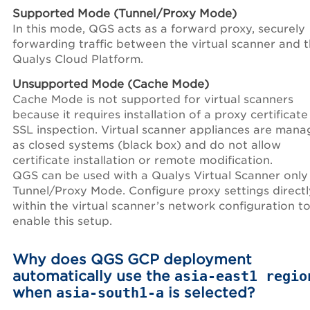
Supported Mode (Tunnel/Proxy Mode)
In this mode, QGS acts as a forward proxy, securely
forwarding traffic between the virtual scanner and 
Qualys Cloud Platform.
Unsupported Mode (Cache Mode)
Cache Mode is not supported for virtual scanners
because it requires installation of a proxy certificate
SSL inspection. Virtual scanner appliances are man
as closed systems (black box) and do not allow
certificate installation or remote modification.
QGS can be used with a Qualys Virtual Scanner only 
Tunnel/Proxy Mode. Configure proxy settings directl
within the virtual scanner’s network configuration t
enable this setup.
Why does QGS GCP deployment
automatically use the
asia-east1 regio
when
asia-south1-a
is selected?