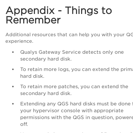
Appendix - Things to
Remember
Additional resources that can help you with your Q
experience.
Qualys Gateway Service detects only one
secondary hard disk.
To retain more logs, you can extend the prim
hard disk.
To retain more patches, you can extend the
secondary hard disk.
Extending any QGS hard disks must be done
your hypervisor console with appropriate
permissions with the QGS in question, power
off.