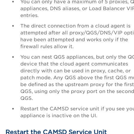
You can only have a maximum of 5 proxies, 
appliances, DNS aliases, or Load Balancer VI
entries.
The direct connection from a cloud agent is
attempted after all proxy/QGS/DNS/VIP opt
have been attempted and works only if the
firewall rules allow it.
You can nest QGS appliances, but only the Q
device that the cloud agent communicates
directly with can be used in proxy, cache, or
patch mode. Any QGS above the first QGS m
be defined as the upstream proxy for the first
QGS, using only the proxy port on the secon
QGS.
Restart the CAMSD service unit if you see yo
appliance is inactive on the UI.
Restart the CAMSD Service Unit