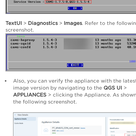
TextUI
>
Diagnostics
>
Images
. Refer to the followi
screenshot.
Also, you can verify the appliance with the lates
image version by navigating to the
QGS UI
>
APPLIANCES
> clicking the Appliance. As shown
the following screenshot.