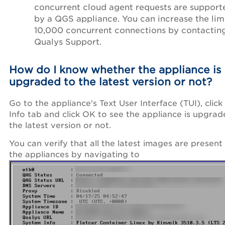
concurrent cloud agent requests are support
by a QGS appliance. You can increase the lim
10,000 concurrent connections by contactin
Qualys Support.
How do I know whether the appliance is
upgraded to the latest version or not?
Go to the appliance's Text User Interface (TUI), click
Info tab and click OK to see the appliance is upgrad
the latest version or not.
You can verify that all the latest images are present
the appliances by navigating to