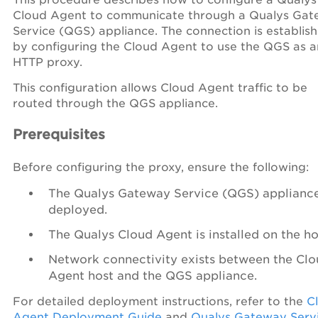
Cloud Agent to communicate through a Qualys Ga
Service (QGS) appliance. The connection is establis
by configuring the Cloud Agent to use the QGS as a
HTTP proxy.
This configuration allows Cloud Agent traffic to be
routed through the QGS appliance.
Prerequisites
Before configuring the proxy, ensure the following:
The Qualys Gateway Service (QGS) appliance
deployed.
The Qualys Cloud Agent is installed on the ho
Network connectivity exists between the Cl
Agent host and the QGS appliance.
For detailed deployment instructions, refer to the
C
Agent Deployment Guide
and
Qualys Gateway Serv