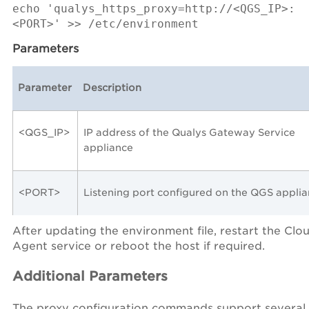
echo 'qualys_https_proxy=http://<QGS_IP>:
<PORT>' >> /etc/environment
Parameters
Parameter
Description
<QGS_IP>
IP address of the Qualys Gateway Service
appliance
<PORT>
Listening port configured on the QGS appli
After updating the environment file, restart the Clo
Agent service or reboot the host if required.
Additional Parameters
The proxy configuration commands support several