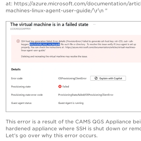
at: https://azure.microsoft.com/documentation/articl
machines-linux-agent-user-guide/\r\n "
This error is a result of the CAMS QGS Appliance be
hardened appliance where SSH is shut down or rem
Let's go over why this error occurs.