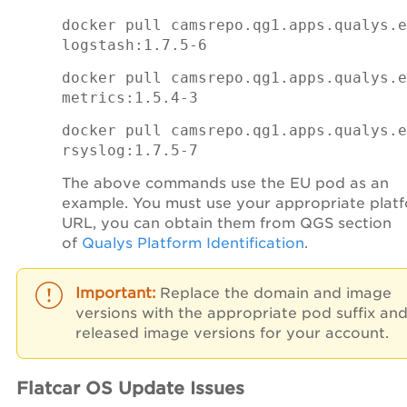
docker pull camsrepo.qg1.apps.qualys.e
logstash:1.7.5-6
docker pull camsrepo.qg1.apps.qualys.e
metrics:1.5.4-3
docker pull camsrepo.qg1.apps.qualys.e
rsyslog:1.7.5-7
The above commands use the EU pod as an
example. You must use your appropriate plat
URL, you can obtain them from QGS section
of
Qualys Platform Identification
.
Replace the domain and image
versions with the appropriate pod suffix an
released image versions for your account.
Flatcar OS Update Issues