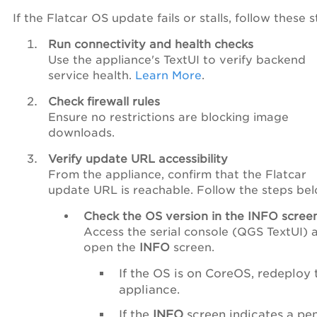
If the Flatcar OS update fails or stalls, follow these s
Run connectivity and health checks
Use the appliance's TextUI to verify backend
service health.
Learn More
.
Check firewall rules
Ensure no restrictions are blocking image
downloads.
Verify update URL accessibility
From the appliance, confirm that the Flatcar
update URL is reachable. Follow the steps be
Check the OS version in the INFO scree
Access the serial console (QGS TextUI) 
open the
INFO
screen.
If the OS is on CoreOS, redeploy 
appliance.
If the
INFO
screen indicates a pe