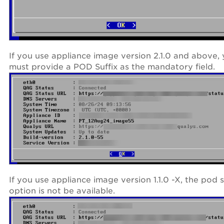
If you use appliance image version 2.1.0 and above,
must provide a POD Suffix as the mandatory field.
If you use appliance image version 1.1.0 -X, the pod s
option is not be available.