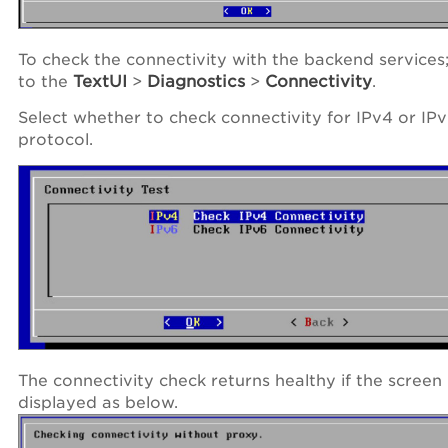
To check the connectivity with the backend services
to the
TextUI
>
Diagnostics
>
Connectivity
.
Select whether to check connectivity for IPv4 or IP
protocol.
The connectivity check returns healthy if the screen 
displayed as below.