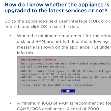
How do I know whether the appliance is
upgraded to the latest services or not?
Go to the appliance's Text User Interface (TUI), click
Info tab and click OK to see the details.
When the minimum requirement for the prim
disk and RAM are not fulfilled, the following
message is shown on the appliance TUI under
Info tab.
A Minimum 16GB of RAM is recommended fo
CAMS/QGS appliances. A total of 2000