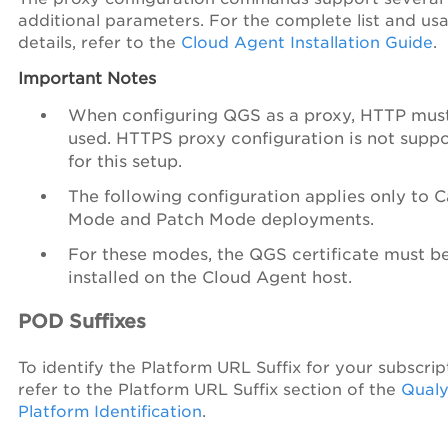
additional parameters. For the complete list and us
details, refer to the
Cloud Agent Installation Guide
.
Important Notes
When configuring QGS as a proxy, HTTP mus
used. HTTPS proxy configuration is not supp
for this setup.
The following configuration applies only to 
Mode and Patch Mode deployments.
For these modes, the QGS certificate must b
installed on the Cloud Agent host.
POD Suffixes
To identify the Platform URL Suffix for your subscrip
refer to the Platform URL Suffix section of the
Qualy
Platform Identification
.