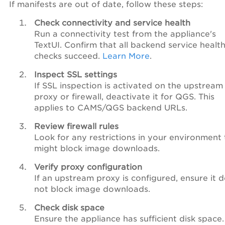
If manifests are out of date, follow these steps:
Check connectivity and service health
Run a connectivity test from the appliance's
TextUI. Confirm that all backend service healt
checks succeed.
Learn More
.
Inspect SSL settings
If SSL inspection is activated on the upstream
proxy or firewall, deactivate it for QGS. This
applies to CAMS/QGS backend URLs.
Review firewall rules
Look for any restrictions in your environment 
might block image downloads.
Verify proxy configuration
If an upstream proxy is configured, ensure it 
not block image downloads.
Check disk space
Ensure the appliance has sufficient disk space.