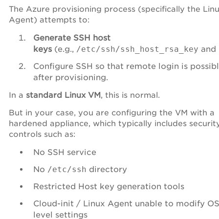
The Azure provisioning process (specifically the Lin
Agent) attempts to:
Generate SSH host
keys
(e.g.,
/etc/ssh/ssh_host_rsa_key
and
Configure SSH so that remote login is possib
after provisioning.
In a
standard Linux VM
, this is normal.
But in your case, you are configuring the VM with a
hardened appliance, which typically includes securit
controls such as:
No SSH service
No
/etc/ssh
directory
Restricted Host key generation tools
Cloud-init / Linux Agent unable to modify OS
level settings