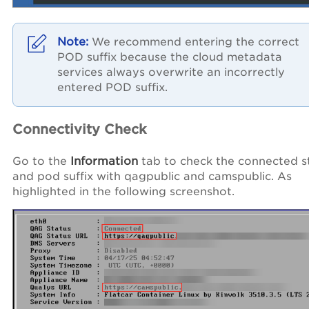
We recommend entering the correct
POD suffix because the cloud metadata
services always overwrite an incorrectly
entered POD suffix.
Connectivity Check
Go to the
Information
tab to check the connected s
and pod suffix with qagpublic and camspublic. As
highlighted in the following screenshot.