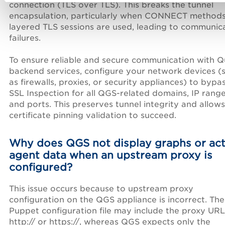
connection (TLS over TLS). This breaks the tunnel
encapsulation, particularly when CONNECT methods
layered TLS sessions are used, leading to communic
failures.
To ensure reliable and secure communication with Q
backend services, configure your network devices (
as firewalls, proxies, or security appliances) to bypa
SSL Inspection for all QGS-related domains, IP range
and ports. This preserves tunnel integrity and allows
certificate pinning validation to succeed.
Why does QGS not display graphs or act
agent data when an upstream proxy is
configured?
This issue occurs because to upstream proxy
configuration on the QGS appliance is incorrect. The
Puppet configuration file may include the proxy URL
http:// or https://, whereas QGS expects only the