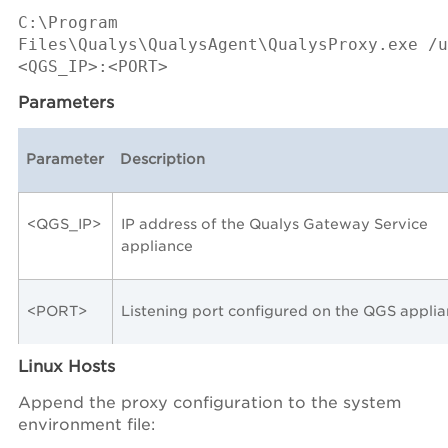
C:\Program
Files\Qualys\QualysAgent\QualysProxy.exe /u
<QGS_IP>:<PORT>
Parameters
Parameter
Description
<QGS_IP>
IP address of the Qualys Gateway Service
appliance
<PORT>
Listening port configured on the QGS appli
Linux Hosts
Append the proxy configuration to the system
environment file: