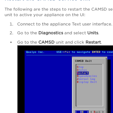
The following are the steps to restart the CAMSD se
unit to active your appliance on the UI:
Connect to the appliance Text user interface.
Go to the
Diagnostics
and select
Units
.
Go to the
CAMSD
unit and click
Restart
.