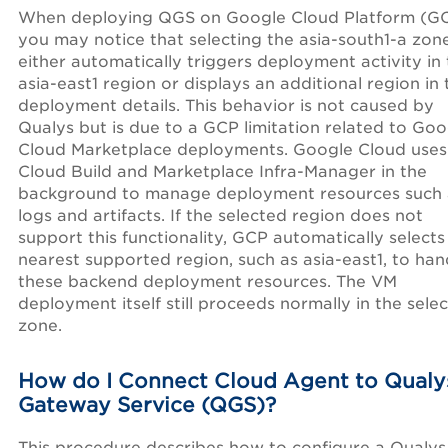
When deploying QGS on Google Cloud Platform (GC
you may notice that selecting the asia-south1-a zon
either automatically triggers deployment activity in
asia-east1 region or displays an additional region in 
deployment details. This behavior is not caused by
Qualys but is due to a GCP limitation related to Goo
Cloud Marketplace deployments. Google Cloud uses
Cloud Build and Marketplace Infra-Manager in the
background to manage deployment resources such 
logs and artifacts. If the selected region does not
support this functionality, GCP automatically selects
nearest supported region, such as asia-east1, to han
these backend deployment resources. The VM
deployment itself still proceeds normally in the sele
zone.
How do I Connect Cloud Agent to Qualy
Gateway Service (QGS)?
This procedure describes how to configure a Qualys