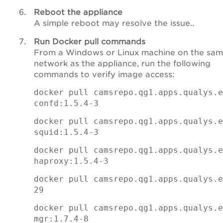
Reboot the appliance
A simple reboot may resolve the issue..
Run Docker pull commands
From a Windows or Linux machine on the sa
network as the appliance, run the following
commands to verify image access:
docker pull camsrepo.qg1.apps.qualys.e
confd:1.5.4-3
docker pull camsrepo.qg1.apps.qualys.e
squid:1.5.4-3
docker pull camsrepo.qg1.apps.qualys.e
haproxy:1.5.4-3
docker pull camsrepo.qg1.apps.qualys.e
29
docker pull camsrepo.qg1.apps.qualys.e
mgr:1.7.4-8