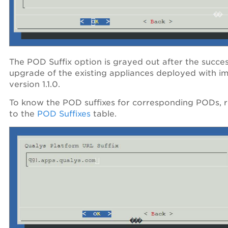
The POD Suffix option is grayed out after the succes
upgrade of the existing appliances deployed with i
version 1.1.0.
To know the POD suffixes for corresponding PODs, r
to the
POD Suffixes
table.