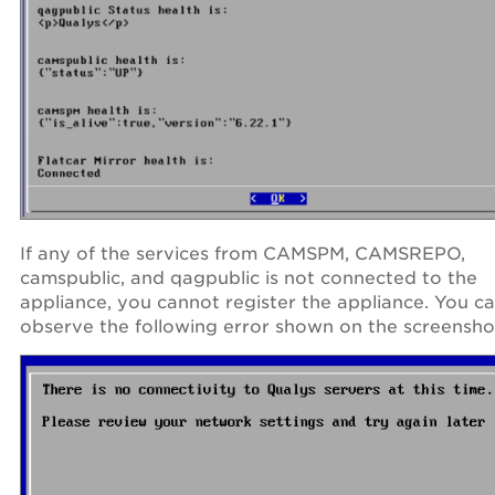
If any of the services from CAMSPM, CAMSREPO,
camspublic, and qagpublic is not connected to the
appliance, you cannot register the appliance. You c
observe the following error shown on the screensho