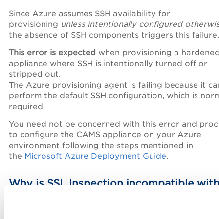
Since Azure assumes SSH availability for
provisioning
unless intentionally configured otherwi
the absence of SSH components triggers this failure.
This error is expected
when provisioning a hardene
appliance where SSH is intentionally turned off or
stripped out.
The Azure provisioning agent is failing because it c
perform the default SSH configuration, which is norm
required.
You need not be concerned with this error and pro
to configure the CAMS appliance on your Azure
environment following the steps mentioned in
the
Microsoft Azure Deployment Guide
.
Why is SSL Inspection incompatible wit
Qualys Gateway Service (QGS), and why
must it be disabled?