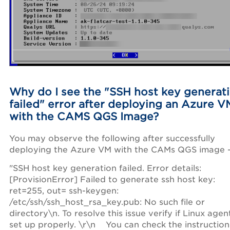
Why do I see the "
SSH host key generat
failed" error after deploying an Azure V
with the CAMS QGS Image?
You may observe the following after successfully
deploying the Azure VM with the CAMs QGS image 
"SSH host key generation failed. Error details:
[ProvisionError] Failed to generate ssh host key:
ret=255, out= ssh-keygen:
/etc/ssh/ssh_host_rsa_key.pub: No such file or
directory\n. To resolve this issue verify if Linux agent
set up properly. \r\n You can check the instruction