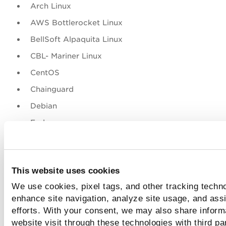
Arch Linux
AWS Bottlerocket Linux
BellSoft Alpaquita Linux
CBL- Mariner Linux
CentOS
Chainguard
Debian
Fedora
Google Distroless (Debian Linux)
Microsoft Azure Linux
This website uses cookies
OpenSUSE Leap
We use cookies, pixel tags, and other tracking techno
Oracle Enterprise Linux
enhance site navigation, analyze site usage, and assi
Photon
efforts. With your consent, we may also share inform
website visit through these technologies with third pa
Red Hat Enterprise Linux Server