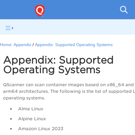
Home:
Appendix
Appendix: Supported Operating Systems
Appendix: Supported
Operating Systems
QScanner can scan container images based on x86_64 and
arm64 architectures. The following is the list of supported 
operating systems.
Alma Linux
Alpine Linux
Amazon Linux 2023