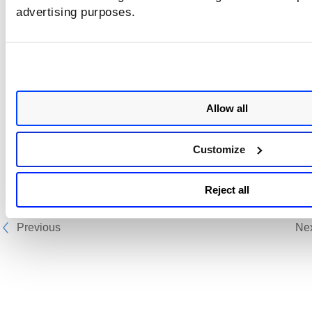
advertising purposes.
Rocky Linux
SUSE Enterprise Linux Server
Ubuntu
Wolfi
Allow all
Customize
Reject all
Previous
Ne