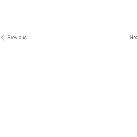
Previous
Ne