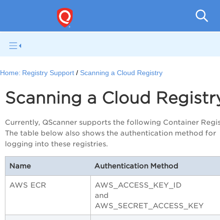
Home:
Registry Support
Scanning a Cloud Registry
Scanning a Cloud Registr
Currently, QScanner supports the following Container Regis
The table below also shows the authentication method for
logging into these registries.
Name
Authentication Method
AWS ECR
AWS_ACCESS_KEY_ID
and
AWS_SECRET_ACCESS_KEY