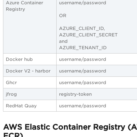
Azure Container
username/password
Registry
OR
AZURE_CLIENT_ID,
AZURE_CLIENT_SECRET
and
AZURE_TENANT_ID
Docker hub
username/password
Docker V2 - harbor
username/password
Ghcr
username/password
jfrog
registry-token
RedHat Quay
username/password
AWS Elastic Container Registry
(
ECR)