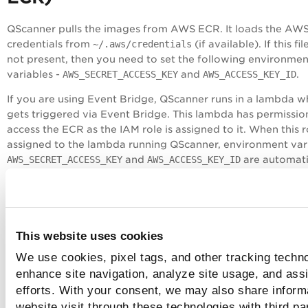
QScanner pulls the images from AWS ECR. It loads the AW
credentials from
~/.aws/credentials
(if available). If this file
not present, then you need to set the following environmen
variables -
AWS_SECRET_ACCESS_KEY
and
AWS_ACCESS_KEY_ID
.
If you are using
Event Bridge
, QScanner runs in a lambda w
gets triggered via Event Bridge. This lambda has permissio
access the ECR as the
IAM
role is assigned to it. When this r
assigned to the lambda running QScanner, environment var
AWS_SECRET_ACCESS_KEY
and
AWS_ACCESS_KEY_ID
are automati
configured which enables QScanner to pull the images fro
# Set required AWS environment variable
export AWS_ACCESS_KEY_ID=<access-key-id>
This website uses cookies
export AWS_SECRET_ACCESS_KEY=<secret-key>
We use cookies, pixel tags, and other tracking techno
# Run QScanner./qscanner --pod US2 image <image-uri>:<
enhance site navigation, analyze site usage, and assi
efforts. With your consent, we may also share inform
Azure Container Registry (ACR)
website visit through these technologies with third pa