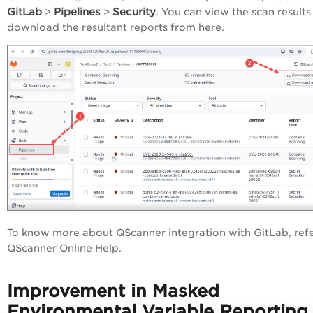
GitLab
Pipelines
Security
>
>
. You can view the scan results
download the resultant reports from here.
To know more about QScanner integration with GitLab, refe
QScanner Online Help.
Improvement in Masked
Environmental Variable Reporting