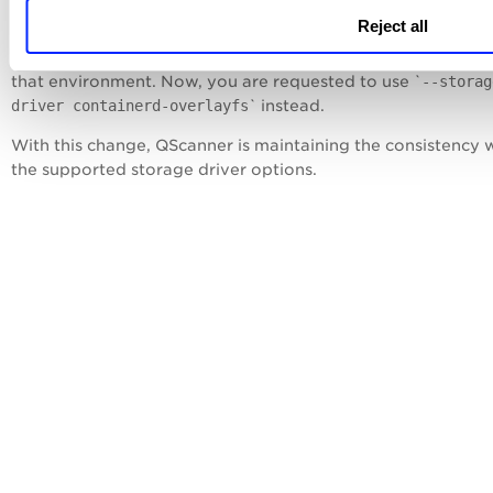
Reject all
For example, for the Containerd environment, '
--storage-d
containerd-overlay
' flag was used to enable the storage dri
that environment. Now, you are requested to use `
--storag
driver containerd-
overlayfs
` instead.
With this change, QScanner is maintaining the consistency 
the supported storage driver options.