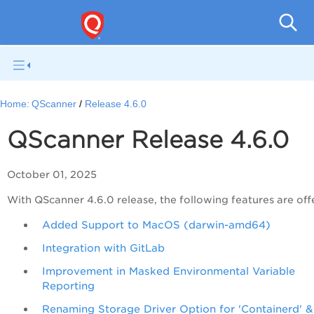
QSc
Home:
QScanner
Release 4.6.0
QScanner Release 4.6.0
October 01, 2025
With QScanner 4.6.0 release, the following features are off
Added Support to MacOS (darwin-amd64)
Integration with GitLab
Improvement in Masked Environmental Variable
Reporting
Renaming Storage Driver Option for 'Containerd' &