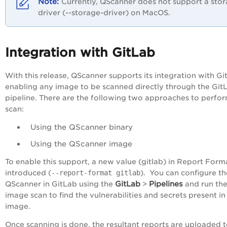
Currently, QScanner does not support a sto
driver (--storage-driver) on MacOS.
Integration with GitLab
With this release, QScanner supports its integration with Gi
enabling any image to be scanned directly through the Git
pipeline. There are the following two approaches to perfo
scan:
Using the QScanner binary
Using the QScanner image
To enable this support, a new value (gitlab) in Report Forma
introduced (
--report-format gitlab
). You can configure th
GitLab
Pipelines
QScanner in GitLab using the
>
and run th
image scan to find the vulnerabilities and secrets present in
image.
Once scanning is done, the resultant reports are uploaded 