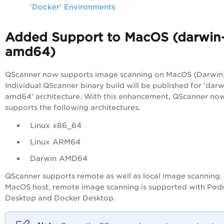
'Docker' Environments
Added Support to MacOS (darwin
amd64)
QScanner now supports image scanning on MacOS (Darwin)
Individual QScanner binary build will be published for 'darw
amd64' architecture. With this enhancement, QScanner no
supports the following architectures.
Linux x86_64
Linux ARM64
Darwin AMD64
QScanner supports remote as well as local image scanning.
MacOS host, remote image scanning is supported with Po
Desktop and Docker Desktop.