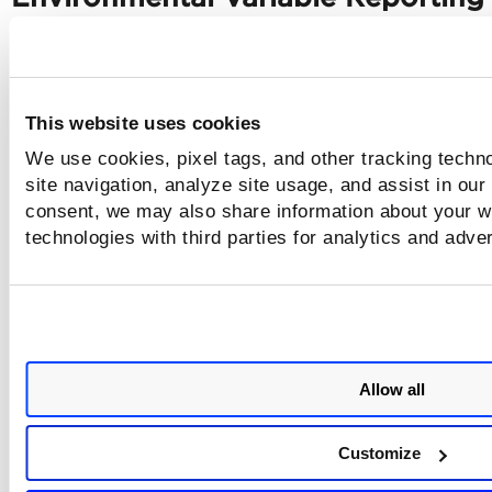
Environment Variables are masked with the help of '
--mask
A
variable'
flag. Such masked variables are reported under
Images
Layers
>
>
. With this release, Qualys Container Secu
Sensor indicates the masked environmental variable in ma
This website uses cookies
format -
MASKED_KEY=XXXXX
. This has improved security.
We use cookies, pixel tags, and other tracking techn
site navigation, analyze site usage, and assist in our
Renaming Storage Driver Option f
consent, we may also share information about your we
technologies with third parties for analytics and adve
'Containerd' Environment
With this release, the storage driver option in
Containerd
environment is renamed as mentioned in the ta
below.
Allow all
Runtime
Storage Driver - Old
Storage Driver -
Environment
Customize
Containerd
--storage-driver
--storage-driver
containerd-overlay
containerd-overl