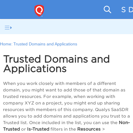
SaaS D
Home:
Trusted Domains and Applications
Trusted Domains and
Applications
When you work closely with members of a different
domain, you might want to add those of that domain as
trusted resources. For example, when working with
company XYZ on a project, you might end up sharing
resources with members of this company. Qualys
SaaSDR
allows you to add domains and applications you trust to a
Non-
Trusted list. Once included in the list, you can use the
Trusted
Is-Trusted
Resources
or
filters in the
>