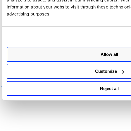
information about your website visit through these technologie
Select the applications or domains you wish to
advertising purposes.
remove from the list and then click
Actions
>
Delete
to remove them from the list.
Allow all
Related Topic
Customize
Search Tokens for SDR
Previous
Next
Reject all