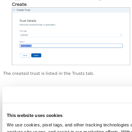
Create
.
The created trust is listed in the Trusts tab.
Remove Domains and
Applications from Trusted List
Perform the following steps to remove a previously
This website uses cookies
added domain/application from the Trust list:
We use cookies, pixel tags, and other tracking technologies o
Navigate to the
Configuration
>
Trusts
tab.
analyze site usage, and assist in our marketing efforts. Wit