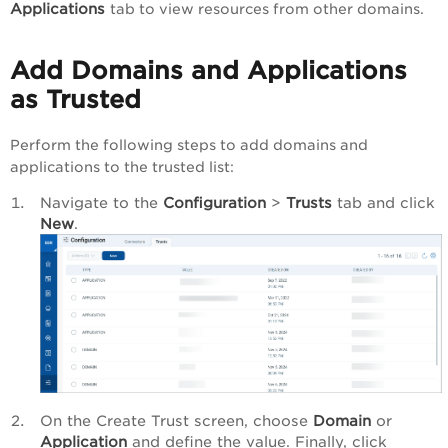
Applications
tab to view resources from other domains.
Add Domains and Applications
as Trusted
Perform the following steps to add domains and
applications to the trusted list:
Navigate to the
Configuration
>
Trusts
tab and click
New
.
On the Create Trust screen, choose
Domain
or
Application
and define the value. Finally, click