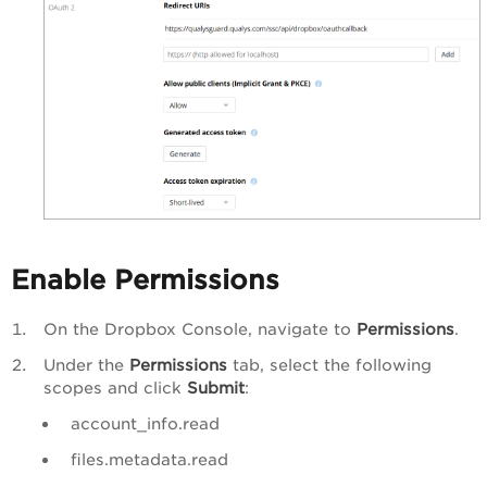
Enable Permissions
On the Dropbox Console, navigate to
Permissions
.
Under the
Permissions
tab, select the following
scopes and click
Submit
:
account_info.read
files.metadata.read