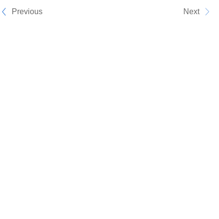
Previous
Next