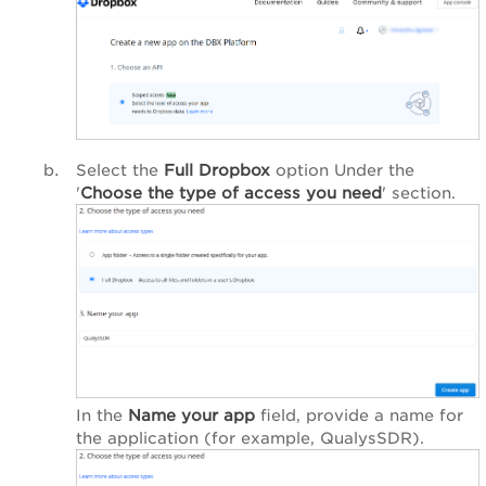
Select the
Full Dropbox
option Under the
'
Choose the type of access you need
' section.
In the
Name your app
field, provide a name for
the application (for example, QualysSDR).