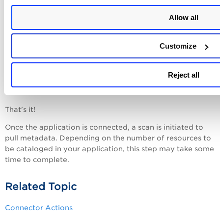
Provide the
App key
and
App secret
as
Application
ID
and
Application Key
in the
SaaSDR
app.
Allow all
Click
Create Connector
.
Customize
You are redirected to the application's login page, where
you need to log in using your username. Once your
Configurations
connector is created, it is listed in the
>
Reject all
Connectors list.
Here, you can check the connector's
status and other details.
That's it!
Once the application is connected, a scan is initiated to
pull metadata. Depending on the number of resources to
be cataloged in your application, this step may take some
time to complete.
Related Topic
Connector Actions