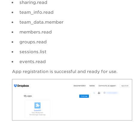
sharing.read
team_info.read
team_data.member
members.read
groups.read
sessions.list
events.read
App registration is successful and ready for use.