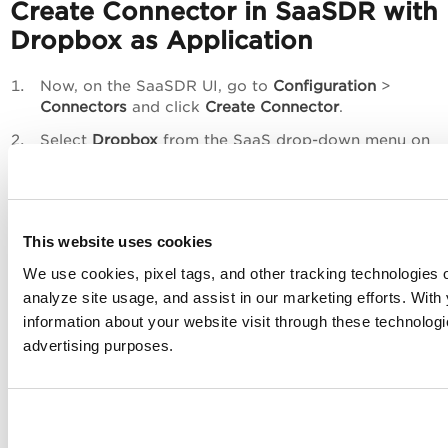
Create Connector in SaaSDR with
Dropbox as Application
Now, on the
SaaSDR
UI, go to
Configuration
>
Connectors
and click
Create Connector
.
Select
Dropbox
from the SaaS drop-down menu on
the
Create Connector
page
This website uses cookies
We use cookies, pixel tags, and other tracking technologies o
analyze site usage, and assist in our marketing efforts. Wit
information about your website visit through these technologie
advertising purposes.