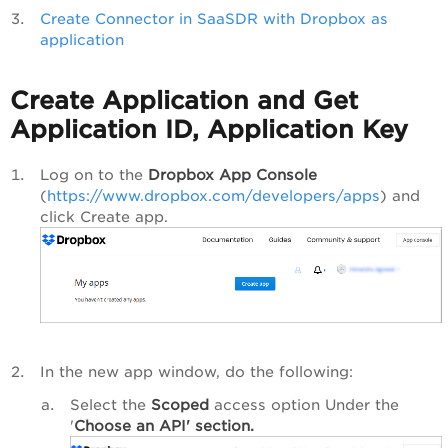
Create Connector in SaaSDR with Dropbox as
application
Create Application and Get
Application ID, Application Key
Log on to the
Dropbox App Console
(
https://www.dropbox.com/developers/apps
) and
click
Create app
.
In the new app window, do the following:
Select the
Scoped
access option Under the
'
Choose an API' section.