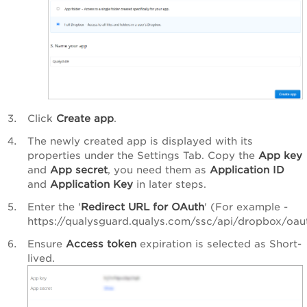
Click
Create app
.
The newly created app is displayed with its
properties under the
Settings
Tab. Copy the
App key
and
App secret
, you need them as
Application ID
and
Application Key
in later steps.
Enter the '
Redirect URL for OAuth
' (For example -
https://qualysguard.qualys.com/ssc/api/dropbox/oaut
Ensure
Access token
expiration is selected as
Short-
lived
.