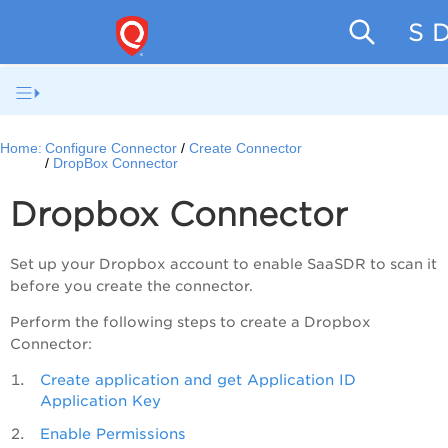
SaaS D
Home:
Configure Connector
Create Connector
DropBox Connector
Dropbox Connector
Set up your Dropbox account to enable
SaaSDR
to scan it
before you create the connector.
Perform the following steps to create a Dropbox
Connector:
Create application and get Application ID
Application Key
Enable Permissions