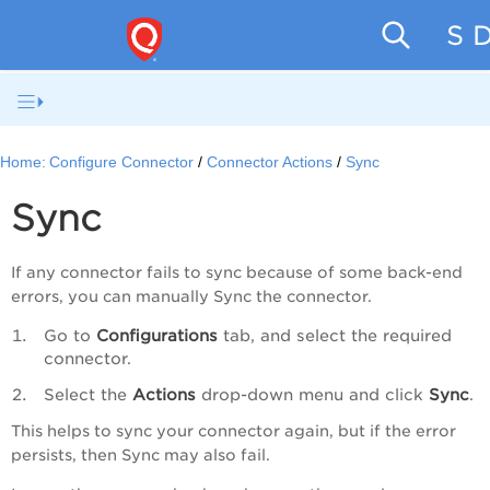
SaaS D
Home:
Configure Connector
Connector Actions
Sync
Sync
If any connector fails to sync because of some back-end
errors, you can manually Sync the connector.
Go to
Configurations
tab, and select the required
connector.
Select the
Actions
drop-down menu and click
Sync
.
This helps to sync your connector again, but if the error
persists, then Sync may also fail.