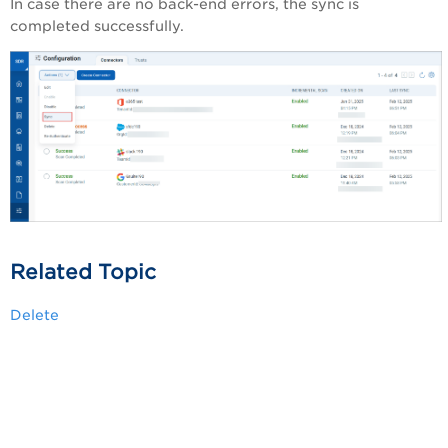
In case there are no back-end errors, the sync is
completed successfully.
Related Topic
Delete