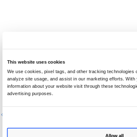
This website uses cookies
We use cookies, pixel tags, and other tracking technologies o
analyze site usage, and assist in our marketing efforts. Wit
information about your website visit through these technologie
advertising purposes.
Previous
Next
Allow all