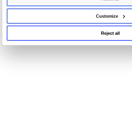
Customize
Reject all