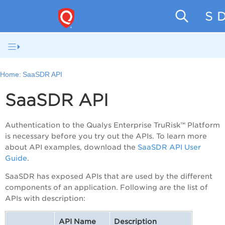
SaaS D
Home:
SaaSDR API
SaaSDR API
Authentication to the Qualys
Enterprise TruRisk™ Platform
is necessary before you try out the APIs. To learn more
about API examples, download the
SaaSDR API User
Guide
.
SaaSDR has exposed APIs that are used by the different
components of an application. Following are the list of
APIs with description:
API Name
Description