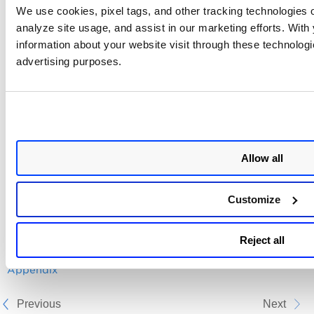
We use cookies, pixel tags, and other tracking technologies o
Get details
Get details of a
analyze site usage, and assist in our marketing efforts. Wit
of a specific
specific policy by
information about your website visit through these technologie
policy by
policy Id
advertising purposes.
policy Id
Reporting
Get details
Get details of a
API
of a specific
specific report
report
which gives the
controls
Allow all
information in the
form of evidences
Customize
Related Topic
Reject all
Appendix
Previous
Next