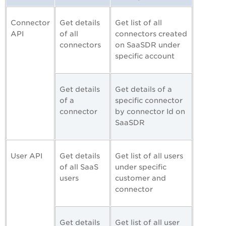
Connector
Get details
Get list of all
API
of all
connectors created
connectors
on SaaSDR under
specific account
Get details
Get details of a
of a
specific connector
connector
by connector Id on
SaaSDR
User API
Get details
Get list of all users
of all SaaS
under specific
users
customer and
connector
Get details
Get list of all user