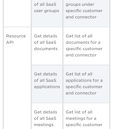
of all SaaS
groups under
user groups
specific customer
and connector
Resource
Get details
Get list of all
API
of all SaaS
documents for a
documents
specific customer
and connector
Get details
Get list of all
of all SaaS
applications for a
applications
specific customer
and connector
Get details
Get list of all
of all SaaS
meetings for a
meetings
specific customer