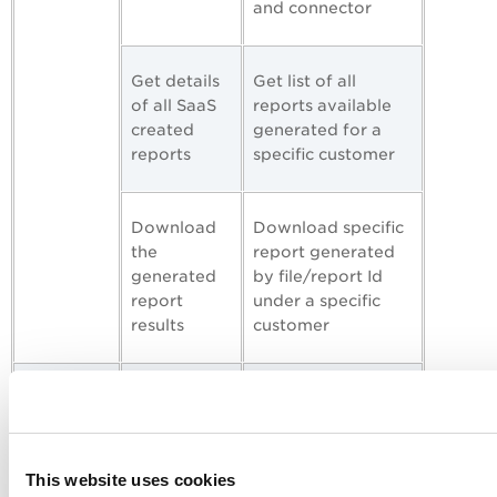
and connector
Get details
Get list of all
of all SaaS
reports available
created
generated for a
reports
specific customer
Download
Download specific
the
report generated
generated
by file/report Id
report
under a specific
results
customer
Policy API
Get details
Get list of all
of all
policies in SaaSDR
policies
This website uses cookies