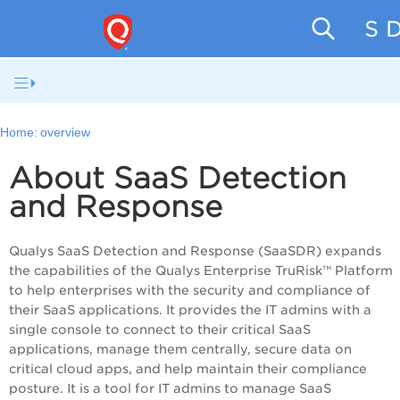
SaaS D
Home:
overview
About SaaS Detection
and Response
Qualys
SaaS Detection and Response (SaaSDR)
expands
the capabilities of the Qualys
Enterprise TruRisk™ Platform
to help enterprises with the security and compliance of
their SaaS applications. It provides the IT admins with a
single console to connect to their critical SaaS
applications, manage them centrally, secure data on
critical cloud apps, and help maintain their compliance
posture. It is a tool for IT admins to manage SaaS