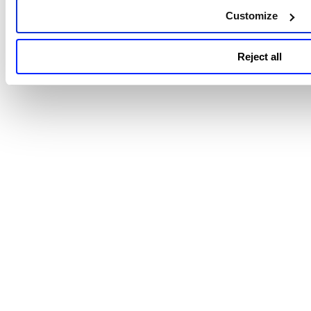
support the CIS Microsoft 365 Foundations
Customize
Benchmark v3.0.0.
Reject all