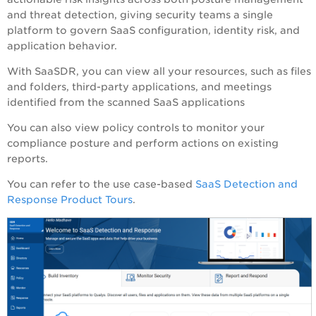
and threat detection, giving security teams a single
platform to govern SaaS configuration, identity risk, and
application behavior.
With
SaaSDR
, you can view all your resources, such as files
and folders, third-party applications, and meetings
identified from the scanned SaaS applications
You can also view policy controls to monitor your
compliance posture and perform actions on existing
reports.
You can refer to the use case-based
SaaS Detection and
Response Product Tours
.