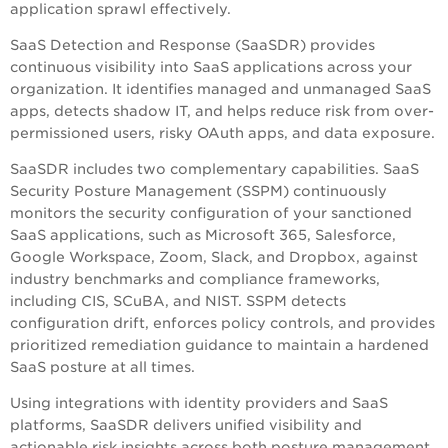
application sprawl effectively.
SaaS Detection and Response (SaaSDR) provides
continuous visibility into SaaS applications across your
organization. It identifies managed and unmanaged SaaS
apps, detects shadow IT, and helps reduce risk from over-
permissioned users, risky OAuth apps, and data exposure.
SaaSDR includes two complementary capabilities. SaaS
Security Posture Management (SSPM) continuously
monitors the security configuration of your sanctioned
SaaS applications, such as Microsoft 365, Salesforce,
Google Workspace, Zoom, Slack, and Dropbox, against
industry benchmarks and compliance frameworks,
including CIS, SCuBA, and NIST. SSPM detects
configuration drift, enforces policy controls, and provides
prioritized remediation guidance to maintain a hardened
SaaS posture at all times.
Using integrations with identity providers and SaaS
platforms, SaaSDR delivers unified visibility and
actionable risk insights across both posture management