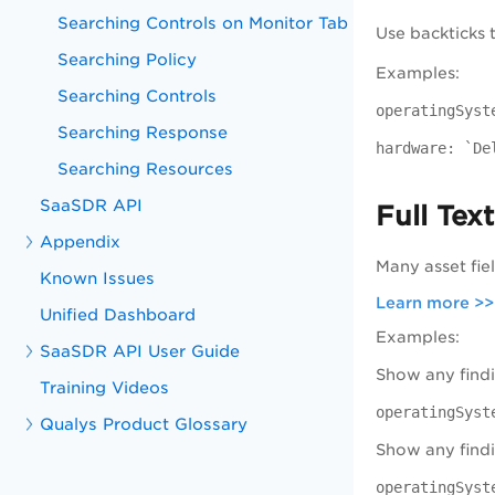
Searching Controls on Monitor Tab
Use backticks 
Searching Policy
Examples:
Searching Controls
operatingSyst
Searching Response
hardware: `De
Searching Resources
SaaSDR API
Full Tex
Appendix
Many asset fie
Known Issues
Learn more >>
Unified Dashboard
Examples:
SaaSDR API User Guide
Show any findi
Training Videos
operatingSyst
Qualys Product Glossary
Show any find
operatingSyst