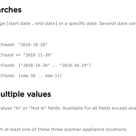
arches
e [start date .. end date] or a specific date. Several date var
tFound: "2018-10-20"
tFound <= "2018-11-20"
tFound: ["2018-10-20" .. "2018-10-24"]
tFound: [now-3d .. now-1s]
ltiple values
lues "In" or "Not In" fields. Available for all fields except analy
th at least one of these three scanner appliance locations: