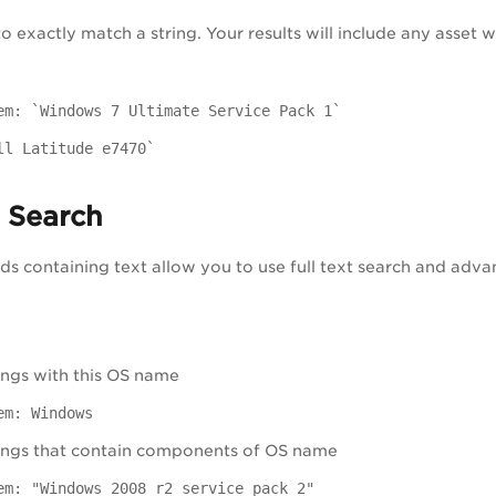
to exactly match a string. Your results will include any asset
em: `Windows 7 Ultimate Service Pack 1`
ll Latitude e7470`
t Search
lds containing text allow you to use full text search and adva
ngs with this OS name
em: Windows
ings that contain components of OS name
em: "Windows 2008 r2 service pack 2"