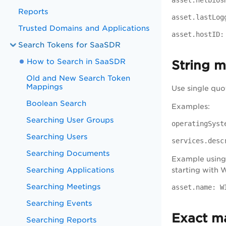
asset.netbios
Reports
asset.lastLog
Trusted Domains and Applications
asset.hostID:
Search Tokens for SaaSDR
How to Search in SaaSDR
String 
Old and New Search Token
Mappings
Use single quo
Boolean Search
Examples:
Searching User Groups
operatingSyst
Searching Users
services.desc
Searching Documents
Example using 
Searching Applications
starting with
Searching Meetings
asset.name: W
Searching Events
Exact m
Searching Reports