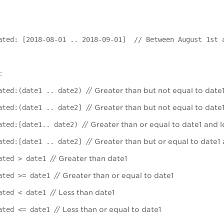
ated: [2018-08-01 .. 2018-09-01] // Between August 1st 
:
ated:(date1 .. date2)
// Greater than but not equal to date1
ated:(date1 .. date2]
// Greater than but not equal to date1
ated:[date1.. date2)
// Greater than or equal to date1 and l
ated:[date1 .. date2]
// Greater than but or equal to date1 
eated > date1
// Greater than date1
ated >= date1
// Greater than or equal to date1
eated < date1
// Less than date1
ated <= date1
// Less than or equal to date1