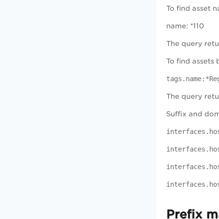
To find asset 
name: *110
The query retu
To find assets
tags.name:*Re
The query retu
Suffix and dom
interfaces.ho
interfaces.ho
interfaces.ho
interfaces.ho
Prefix m