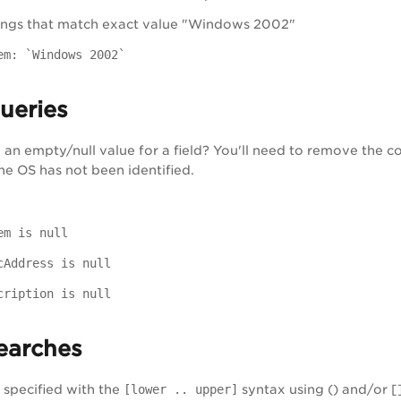
ings that match exact value "Windows 2002"
em: `Windows 2002`
Queries
an empty/null value for a field? You'll need to remove the col
he OS has not been identified.
em is null
cAddress is null
cription is null
earches
specified with the
[lower .. upper]
syntax using () and/or [