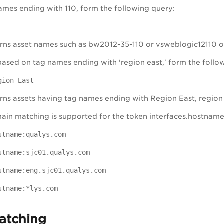
names ending with 110, form the following query:
rns asset names such as bw2012-35-110 or vsweblogic12110 o
 based on tag names ending with 'region east,' form the follo
gion East
rns assets having tag names ending with Region East, region
ain matching is supported for the token interfaces.hostname b
stname:qualys.com
stname:sjc01.qualys.com
stname:eng.sjc01.qualys.com
stname:*lys.com
atching