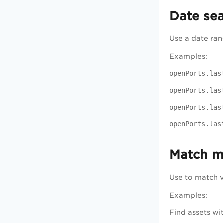
Date se
Use a date rang
Examples:
openPorts.las
openPorts.las
openPorts.las
openPorts.las
Match mu
Use to match va
Examples:
Find assets wi