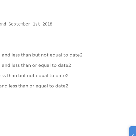
and September 1st 2018
 and less than but not equal to date2
 and less than or equal to date2
ess than but not equal to date2
and less than or equal to date2