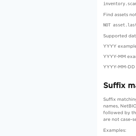
inventory.sca
Find assets no
NOT asset.las
Supported dat
YYYY exampl
YYYY-MM exa
YYYY-MM-DD 
Suffix m
Suffix matchin
names, NetBIOS
followed by the
are not case-se
Examples
: