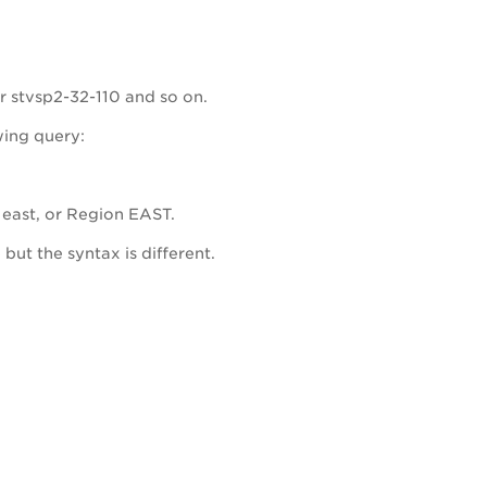
r stvsp2-32-110 and so on.
wing query:
 east, or Region EAST.
ut the syntax is different.