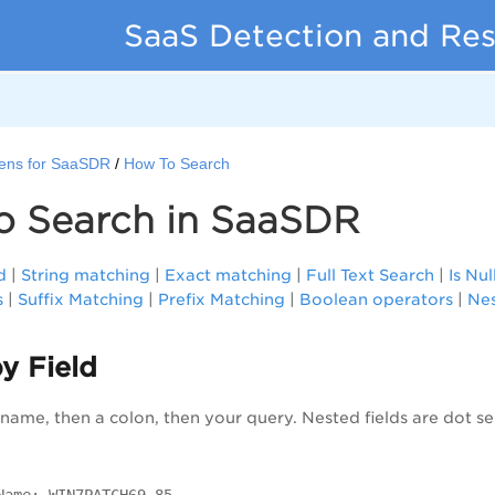
SaaS Detection and Re
ens for SaaSDR
How To Search
o Search in SaaSDR
d
|
String matching
|
Exact matching
|
Full Text Search
|
Is Nul
s
|
Suffix Matching
|
Prefix Matching
|
Boolean operators
|
Nes
y Field
d name, then a colon, then your query. Nested fields are dot s