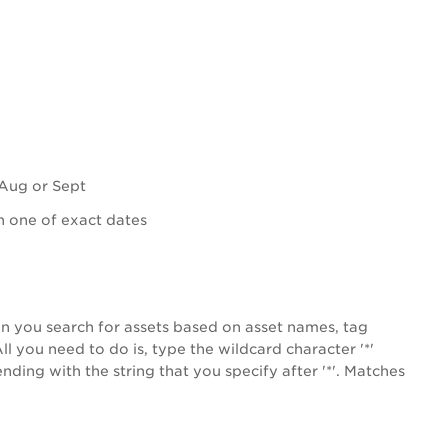
 Aug or Sept
 one of exact dates
n you search for assets based on asset names, tag
l you need to do is, type the wildcard character '*'
ding with the string that you specify after '*'.
Matches