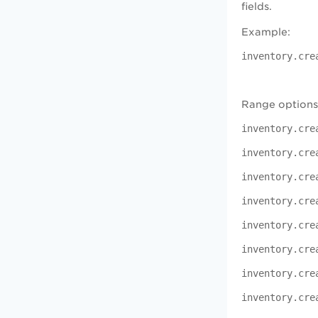
fields.
Example:
inventory.cre
Range options
inventory.cre
inventory.cre
inventory.cre
inventory.cre
inventory.cr
inventory.cre
inventory.cr
inventory.cre