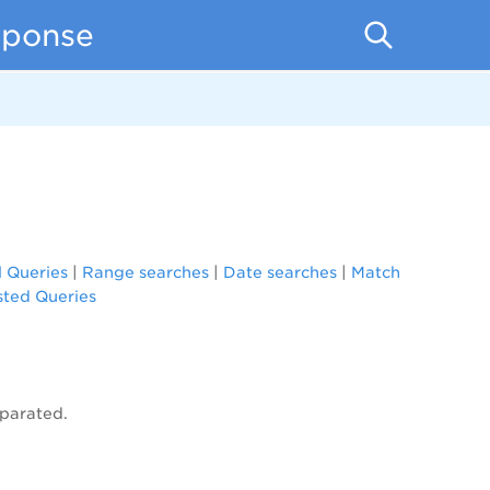
sponse
l Queries
|
Range searches
|
Date searches
|
Match
ted Queries
eparated.