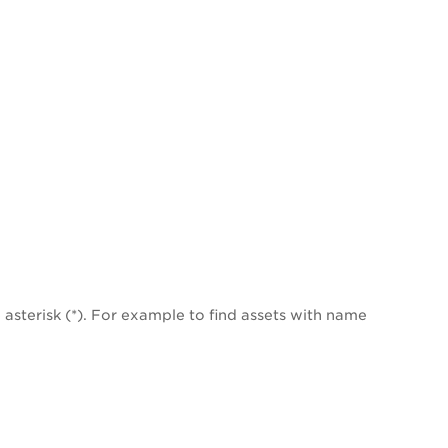
asterisk (*). For example to find assets with name