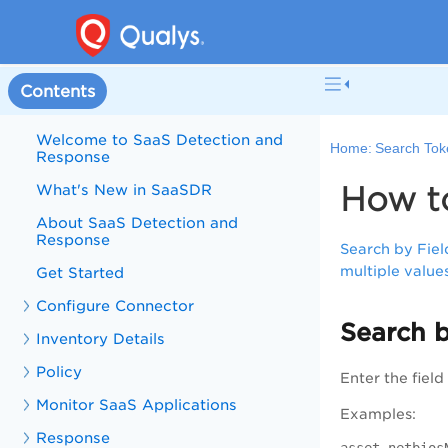
Contents
Welcome to SaaS Detection and
Home:
Search Tok
Response
How t
What's New in SaaSDR
About SaaS Detection and
Response
Search by Fiel
multiple value
Get Started
Configure Connector
Search b
Inventory Details
Policy
Enter the fiel
Monitor SaaS Applications
Examples:
Response