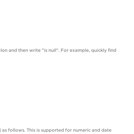
on and then write "is null". For example, quickly find
] as follows. This is supported for numeric and date