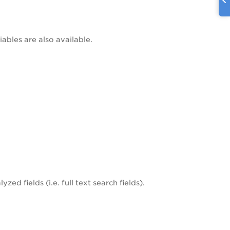
iables are also available.
zed fields (i.e. full text search fields).