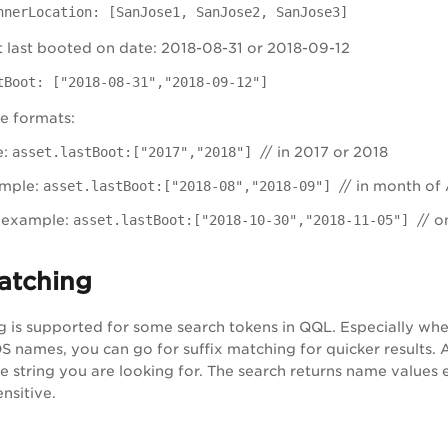
nnerLocation: [SanJose1, SanJose2, SanJose3]
t last booted on date: 2018-08-31 or 2018-09-12
tBoot: ["2018-08-31","2018-09-12"]
e formats:
e:
asset.lastBoot:["2017","2018"]
// in 2017 or 2018
mple:
asset.lastBoot:["2018-08","2018-09"]
// in month of
example:
asset.lastBoot:["2018-10-30","2018-11-05"]
// on
atching
g is supported for some search tokens in QQL. Especially whe
 names, you can go for suffix matching for quicker results. Al
 string you are looking for. The search returns name values en
nsitive.