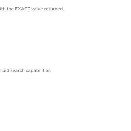
 with the EXACT value returned.
nced search capabilities.