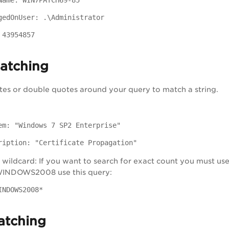
Name: WIN7PATCH69-85
gedOnUser: .\Administrator
 43954857
matching
tes or double quotes around your query to match a string.
em: "Windows 7 SP2 Enterprise"
ription: "Certificate Propagation"
wildcard: If you want to search for exact count you must use 
 WINDOWS2008 use this query:
INDOWS2008*
atching