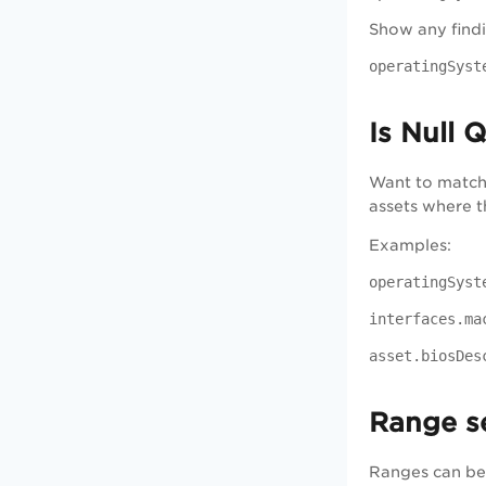
Show any find
operatingSyst
Is Null 
Want to match 
assets where t
Examples:
operatingSyst
interfaces.ma
asset.biosDes
Range s
Ranges can be 