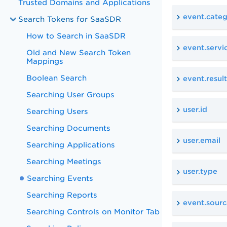
Trusted Domains and Applications
event.cate
Search Tokens for SaaSDR
How to Search in SaaSDR
event.servi
Old and New Search Token
Mappings
Boolean Search
event.result
Searching User Groups
user.id
Searching Users
Searching Documents
user.email
Searching Applications
Searching Meetings
user.type
Searching Events
Searching Reports
event.sourc
Searching Controls on Monitor Tab