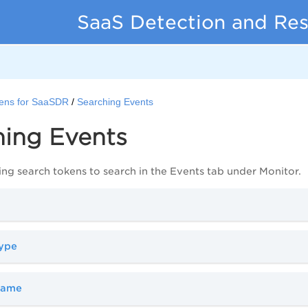
SaaS Detection and Re
ens for SaaSDR
Searching Events
hing Events
ing search tokens to search in the Events tab under Monitor.
type
name