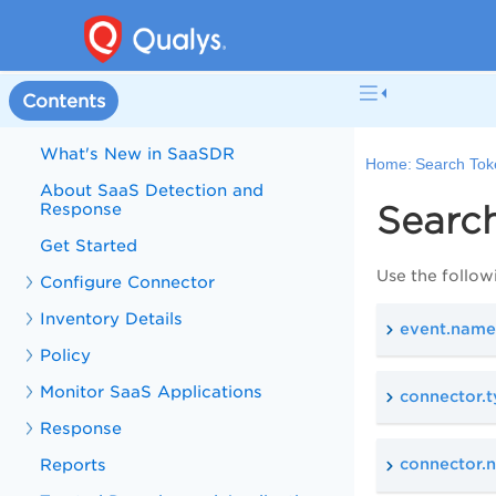
Welcome to SaaS Detection and
Contents
Response
What's New in SaaSDR
Home:
Search Tok
About SaaS Detection and
Response
Searc
Get Started
Use the follow
Configure Connector
Inventory Details
event.name
Policy
Monitor SaaS Applications
connector.
Response
Reports
connector.