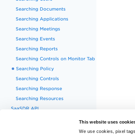
Searching Documents
Searching Applications
Searching Meetings
Searching Events
Searching Reports
Searching Controls on Monitor Tab
Searching Policy
Searching Controls
Searching Response
Searching Resources
SaaSDR API
Appendix
This website uses cookie
Known Issues
We use cookies, pixel tags