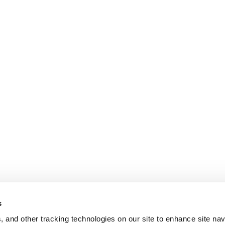
s
, and other tracking technologies on our site to enhance site nav