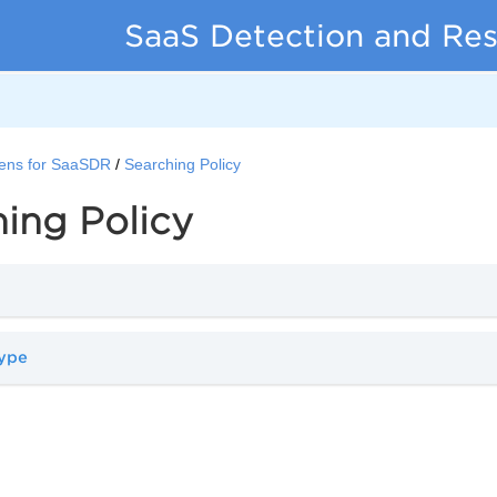
SaaS Detection and Re
ens for SaaSDR
Searching Policy
ing Policy
type