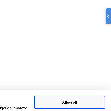
Allow all
igation, analyze