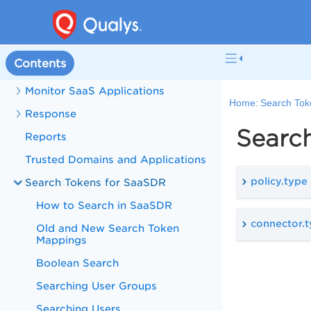
Configure Connector
Inventory Details
Contents
Policy
Monitor SaaS Applications
Home:
Search Tok
Response
Search
Reports
Trusted Domains and Applications
policy.type
Search Tokens for SaaSDR
How to Search in SaaSDR
connector.
Old and New Search Token
Mappings
Boolean Search
Searching User Groups
Searching Users