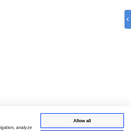
Allow all
igation, analyze