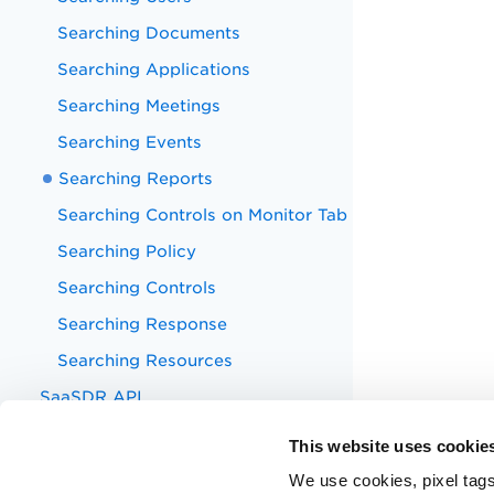
Searching Documents
Searching Applications
Searching Meetings
Searching Events
Searching Reports
Searching Controls on Monitor Tab
Searching Policy
Searching Controls
Searching Response
Searching Resources
SaaSDR API
Appendix
This website uses cookie
Known Issues
We use cookies, pixel tags