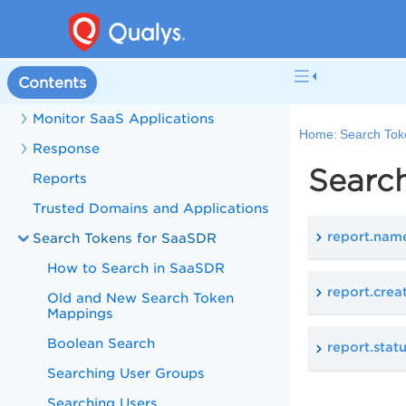
Configure Connector
Inventory Details
Contents
Policy
Monitor SaaS Applications
Home:
Search Tok
Response
Searc
Reports
Trusted Domains and Applications
report.nam
Search Tokens for SaaSDR
How to Search in SaaSDR
report.cre
Old and New Search Token
Mappings
Boolean Search
report.stat
Searching User Groups
Searching Users