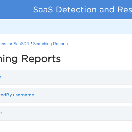
SaaS Detection and Re
ens for SaaSDR
Searching Reports
hing Reports
e
atedBy.username
us