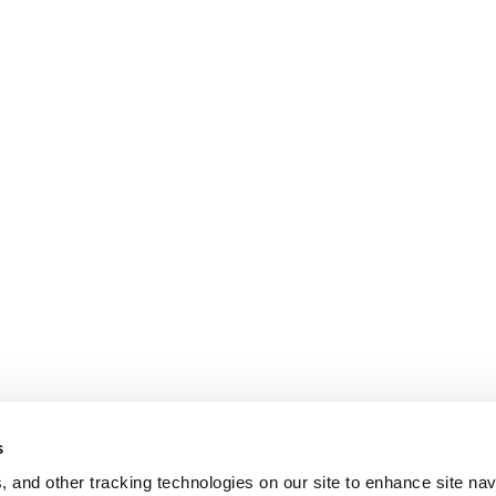
s
, and other tracking technologies on our site to enhance site nav