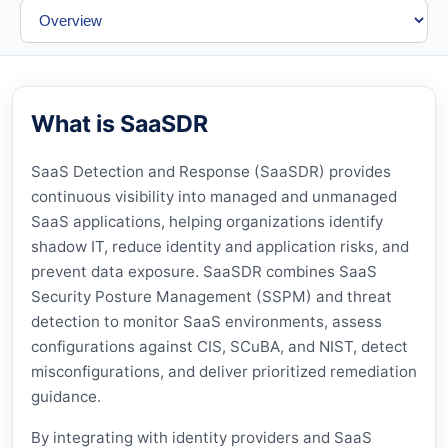
What is SaaSDR
SaaS Detection and Response (SaaSDR) provides
continuous visibility into managed and unmanaged
SaaS applications, helping organizations identify
shadow IT, reduce identity and application risks, and
prevent data exposure. SaaSDR combines SaaS
Security Posture Management (SSPM) and threat
detection to monitor SaaS environments, assess
configurations against CIS, SCuBA, and NIST, detect
misconfigurations, and deliver prioritized remediation
guidance.
By integrating with identity providers and SaaS