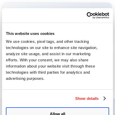
Monitor SaaS access, login behavior, and user activity.
User Access Monitoring
Learn More →
This website uses cookies
⟳
We use cookies, pixel tags, and other tracking
technologies on our site to enhance site navigation,
analyze site usage, and assist in our marketing
efforts. With your consent, we may also share
Track response activities and remediation jobs for SaaS
information about your website visit through these
misconfigurations.
Track Response Status
technologies with third parties for analytics and
Learn More →
advertising purposes.
⟳
Show details
SaaSDR Journey
Allow all