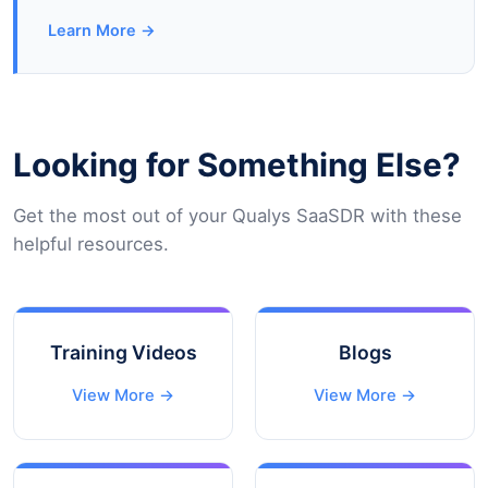
Learn More →
Looking for Something Else?
Get the most out of your Qualys SaaSDR with these
helpful resources.
Training Videos
Blogs
View More →
View More →