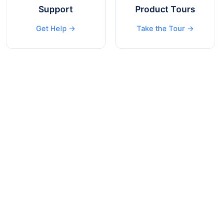
Support
Product Tours
Get Help →
Take the Tour →