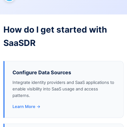
How do I get started with
SaaSDR
Configure Data Sources
Integrate identity providers and SaaS applications to
enable visibility into SaaS usage and access
patterns.
Learn More →