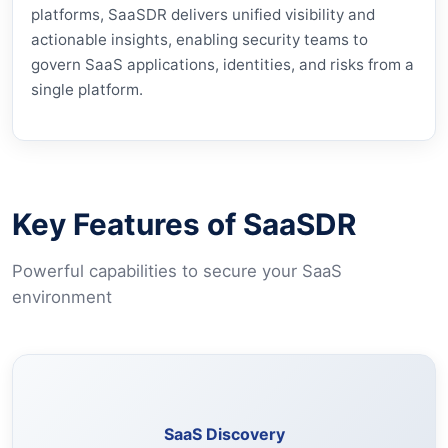
platforms, SaaSDR delivers unified visibility and
actionable insights, enabling security teams to
govern SaaS applications, identities, and risks from a
single platform.
Key Features of SaaSDR
Powerful capabilities to secure your SaaS
environment
Identify SaaS applications including shadow IT usage.
SaaS Discovery