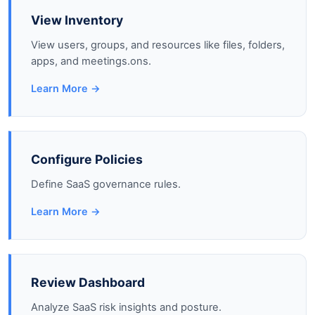
View Inventory
View users, groups, and resources like files, folders,
apps, and meetings.ons.
Learn More →
Configure Policies
Define SaaS governance rules.
Learn More →
Review Dashboard
Analyze SaaS risk insights and posture.