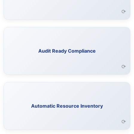
Learn More →
⟳
Analyze SaaS applications for security posture and
exposure risks.
Audit Ready Compliance
Learn More →
⟳
Connected applications are scanned to identify and
organize resources for easy access.
Automatic Resource Inventory
Learn More →
⟳