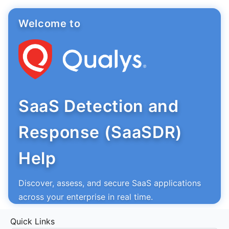
Welcome to
SaaS Detection and
Response (SaaSDR)
Help
Discover, assess, and secure SaaS applications
across your enterprise in real time.
Quick Links