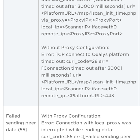
timed out after 30000 milliseconds] url=
<PlatformURL>/msp/iscan_init_time.php
via_proxy=<ProxyIP>:<ProxyPort>
local_ip=<ScannerIP> iface=eth0
remote_ip=<ProxyIP>:<ProxyPort>
Without Proxy Configuration:
Error: TCP connect to Qualys platform
timed out: curl_code=28 err=
[Connection timed out after 30001
milliseconds] url=
<PlatformURL>/msp/iscan_init_time.php
local_ip=<ScannerIP> iface=eth0
remote_ip=<PlatformURL>:443
Failed
With Proxy Configuration:
sending peer
Error: Connection with local proxy was
data (55)
interrupted while sending data:
curl_code=55 err=[Failed sending peer