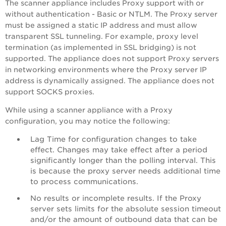
The scanner appliance includes Proxy support with or
without authentication - Basic or NTLM. The Proxy server
must be assigned a static IP address and must allow
transparent SSL tunneling. For example, proxy level
termination (as implemented in SSL bridging) is not
supported. The appliance does not support Proxy servers
in networking environments where the Proxy server IP
address is dynamically assigned. The appliance does not
support SOCKS proxies.
While using a scanner appliance with a Proxy
configuration, you may notice the following:
Lag Time for configuration changes to take
effect. Changes may take effect after a period
significantly longer than the polling interval. This
is because the proxy server needs additional time
to process communications.
No results or incomplete results. If the Proxy
server sets limits for the absolute session timeout
and/or the amount of outbound data that can be