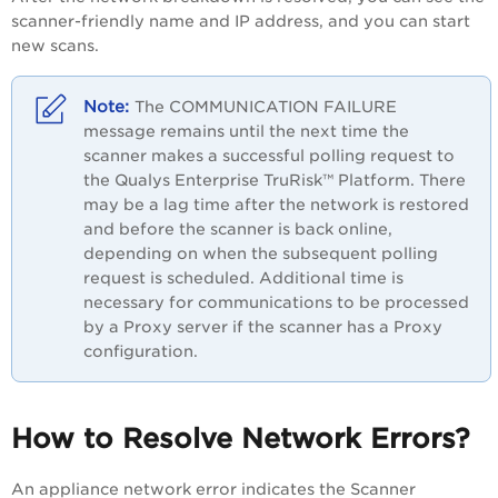
scanner-friendly name and IP address, and you can start
new scans.
The COMMUNICATION FAILURE
message remains until the next time the
scanner makes a successful polling request to
the
Qualys Enterprise TruRisk™ Platform
. There
may be a lag time after the network is restored
and before the scanner is back online,
depending on when the subsequent polling
request is scheduled. Additional time is
necessary for communications to be processed
by a Proxy server if the scanner has a Proxy
configuration.
How to Resolve Network Errors?
An appliance network error indicates the Scanner