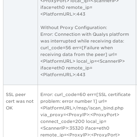
<ProxyPort> local_ip=<ScannerIP>
iface=eth0 remote_ip=
<PlatformURL>:443
Without Proxy Configuration:
Error: Connection with Qualys platform
was interrupted while receiving data:
curl_code=56 err=[Failure when
receiving data from the peer] url=
<PlatformURL> local_ip=<ScannerIP>
iface=eth0 remote_ip=
<PlatformURL>:443
SSL peer
Error: curl_code=60 err=[SSL certificate
cert was not
problem: error number 1] url=
OK
<PlatformURL>/msp/iscan_bind.php
via_proxy=<ProxyIP>:<ProxyPort>
connect_code=200 local_ip=
<ScannerIP>:35320 iface=eth0
remote_ip=<ProxyIP>:<ProxyPort>