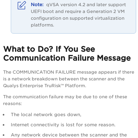
qVSA version 4.2 and later support
UEFI boot and require a Generation 2 VM
configuration on supported virtualization
platforms.
What to Do? If You See
Communication Failure Message
The COMMUNICATION FAILURE message appears if there
is a network breakdown between the scanner and the
Qualys Enterprise TruRisk™ Platform
.
The communication failure may be due to one of these
reasons:
The local network goes down,
Internet connectivity is lost for some reason.
Any network device between the scanner and the