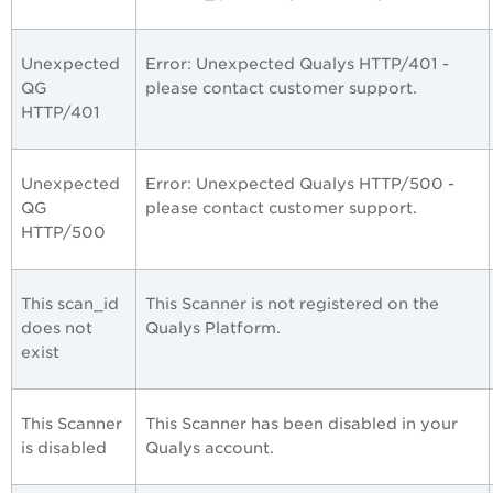
Unexpected
Error: Unexpected Qualys HTTP/401 -
QG
please contact customer support.
HTTP/401
Unexpected
Error: Unexpected Qualys HTTP/500 -
QG
please contact customer support.
HTTP/500
This scan_id
This Scanner is not registered on the
does not
Qualys Platform.
exist
This Scanner
This Scanner has been disabled in your
is disabled
Qualys account.