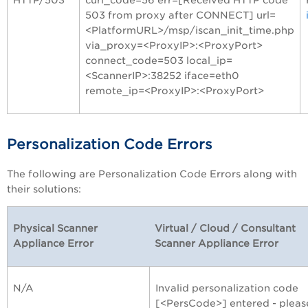
503 from proxy after CONNECT] url=
<PlatformURL>/msp/iscan_init_time.php
via_proxy=<ProxyIP>:<ProxyPort>
connect_code=503 local_ip=
<ScannerIP>:38252 iface=eth0
remote_ip=<ProxyIP>:<ProxyPort>
Personalization Code Errors
The following are Personalization Code Errors along with
their solutions:
Physical Scanner
Virtual / Cloud / Consultant
Appliance Error
Scanner Appliance Error
N/A
Invalid personalization code
[<PersCode>] entered - pleas