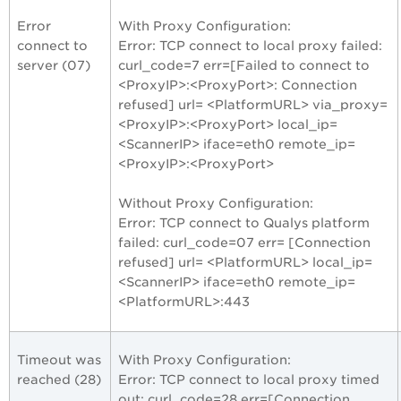
Error
With Proxy Configuration:
connect to
Error: TCP connect to local proxy failed:
server (07)
curl_code=7 err=[Failed to connect to
<ProxyIP>:<ProxyPort>: Connection
refused] url= <PlatformURL> via_proxy=
<ProxyIP>:<ProxyPort> local_ip=
<ScannerIP> iface=eth0 remote_ip=
<ProxyIP>:<ProxyPort>
Without Proxy Configuration:
Error: TCP connect to Qualys platform
failed: curl_code=07 err= [Connection
refused] url= <PlatformURL> local_ip=
<ScannerIP> iface=eth0 remote_ip=
<PlatformURL>:443
Timeout was
With Proxy Configuration:
reached (28)
Error: TCP connect to local proxy timed
out: curl_code=28 err=[Connection