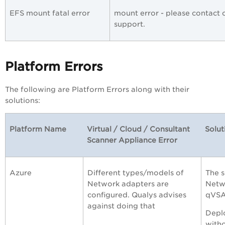
EFS mount fatal error
mount error - please contact
support.
Platform Errors
The following are Platform Errors along with their
solutions:
Platform Name
Virtual / Cloud / Consultant
Solut
Scanner Appliance Error
Azure
Different types/models of
The s
Network adapters are
Netwo
configured. Qualys advises
qVSA
against doing that
Deplo
witho