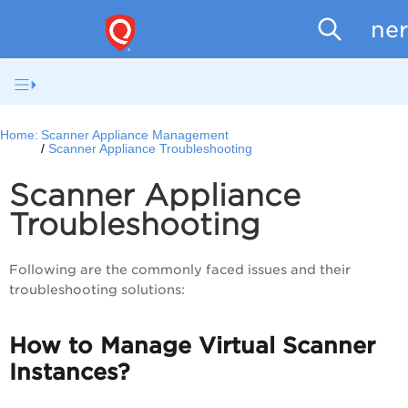
Scanne
Home:
Scanner Appliance Management
Scanner Appliance Troubleshooting
Scanner Appliance
Troubleshooting
Following are the commonly faced issues and their
troubleshooting solutions:
How to Manage Virtual Scanner
Instances?