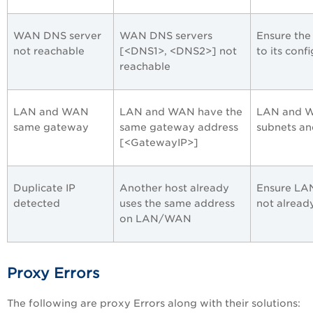
WAN DNS server
WAN DNS servers
Ensure the
not reachable
[<DNS1>, <DNS2>] not
to its conf
reachable
LAN and WAN
LAN and WAN have the
LAN and WA
same gateway
same gateway address
subnets an
[<GatewayIP>]
Duplicate IP
Another host already
Ensure LAN
detected
uses the same address
not alread
on LAN/WAN
Proxy Errors
The following are proxy Errors along with their solutions: