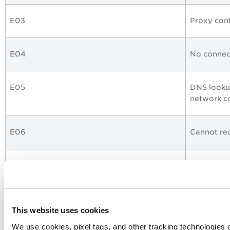
E03
Proxy conf
E04
No connect
E05
DNS lookup
network c
E06
Cannot rea
E07
Invalid L
E08
Invalid W
This website uses cookies
We use cookies, pixel tags, and other tracking technologies o