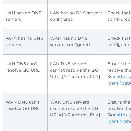
LAN has no DNS
LAN has no DNS servers
Check that
servers
configured
configured
WAN has no DNS
WAN has no DNS
Check that
servers
servers configured
configured
LAN DNS can't
LAN DNS servers
Ensure the
resolve QG URL
cannot resolve the QG
resolve th
URL=['<PlatformURL>]
See
https:
identificat
WAN DNS can't
WAN DNS servers
Ensure the
resolve QG URL
cannot resolve the QG
resolve th
URL=['<PlatformURL>]
See
https:
identificat