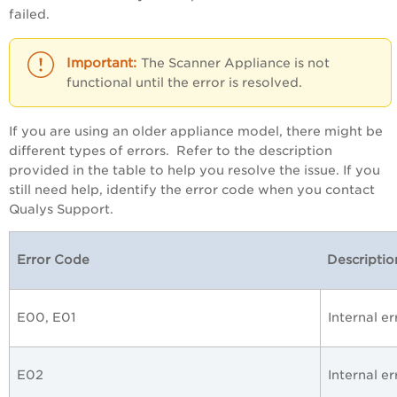
failed.
The Scanner Appliance is not
functional until the error is resolved.
If you are using an older appliance model, there might be
different types of errors. Refer to the description
provided in the table to help you resolve the issue. If you
still need help, identify the error code when you contact
Qualys Support.
Error Code
Descriptio
E00, E01
Internal e
E02
Internal er