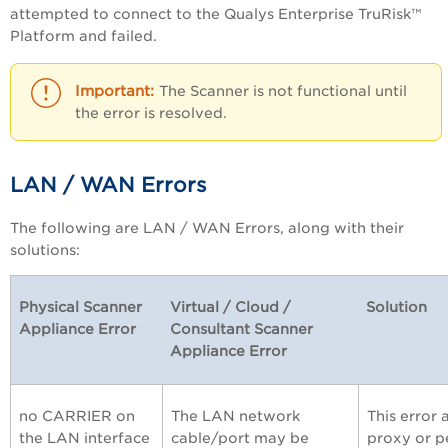
attempted to connect to the
Qualys Enterprise TruRisk™
Platform
and failed.
The Scanner is not functional until
the error is resolved.
LAN / WAN Errors
The following are LAN / WAN Errors, along with their
solutions:
Physical Scanner
Virtual / Cloud /
Solution
Appliance Error
Consultant Scanner
Appliance Error
no CARRIER on
The LAN network
This error
the LAN interface
cable/port may be
proxy or p