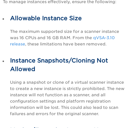
To manage instances effectively, ensure the following:
Allowable Instance Size
The maximum supported size for a scanner instance
was 16 CPUs and 16 GB RAM. From the
qVSA-3.10
release
, these limitations have been removed.
Instance Snapshots/Cloning Not
Allowed
Using a snapshot or clone of a virtual scanner instance
to create a new instance is strictly prohibited. The new
instance will not function as a scanner, and all
configuration settings and platform registration
information will be lost. This could also lead to scan
failures and errors for the original scanner.