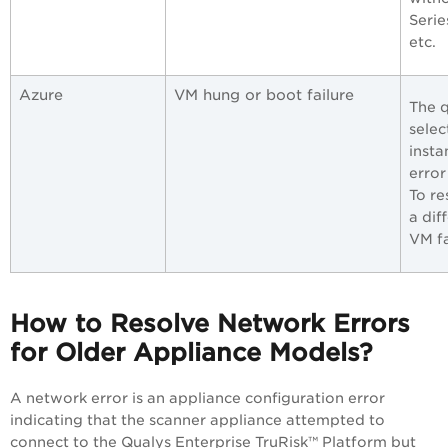
Serie
etc.
Azure
VM hung or boot failure
The q
selec
insta
error
To re
a dif
VM f
How to Resolve Network Errors
for Older Appliance Models?
A network error is an appliance configuration error
indicating that the scanner appliance attempted to
connect to the
Qualys Enterprise TruRisk™ Platform
but