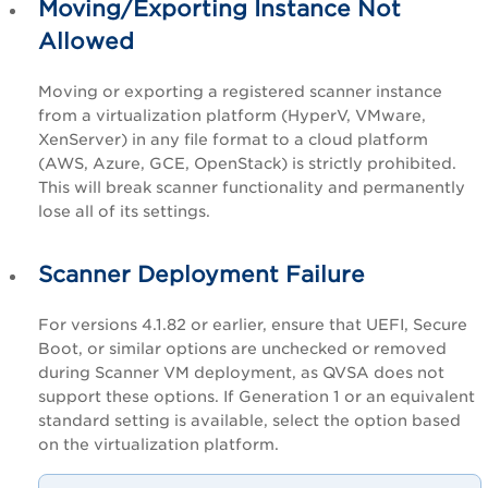
Moving/Exporting Instance Not
Allowed
Moving or exporting a registered scanner instance
from a virtualization platform (HyperV, VMware,
XenServer) in any file format to a cloud platform
(AWS, Azure, GCE, OpenStack) is strictly prohibited.
This will break scanner functionality and permanently
lose all of its settings.
Scanner Deployment Failure
For versions 4.1.82 or earlier, ensure that UEFI, Secure
Boot, or similar options are unchecked or removed
during Scanner VM deployment, as QVSA does not
support these options. If Generation 1 or an equivalent
standard setting is available, select the option based
on the virtualization platform.