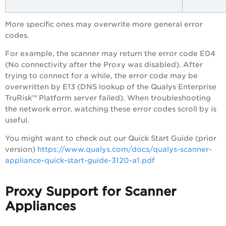
More specific ones may overwrite more general error
codes.
For example, the scanner may return the error code E04
(No connectivity after the Proxy was disabled). After
trying to connect for a while, the error code may be
overwritten by E13 (DNS lookup of the
Qualys Enterprise
TruRisk™ Platform
server failed). When troubleshooting
the network error, watching these error codes scroll by is
useful.
You might want to check out our Quick Start Guide (prior
version)
https://www.qualys.com/docs/qualys-scanner-
appliance-quick-start-guide-3120-a1.pdf
Proxy Support for Scanner
Appliances