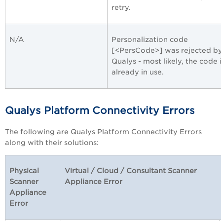
retry.
N/A
Personalization code
[<PersCode>] was rejected b
Qualys - most likely, the code 
already in use.
Qualys Platform Connectivity Errors
The following are Qualys Platform Connectivity Errors
along with their solutions:
Physical
Virtual / Cloud / Consultant Scanner
Scanner
Appliance Error
Appliance
Error