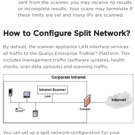
sent from the scanner, you may receive no results
or incomplete results. Your scans may terminate if
these limits are set and many IPs are scanned.
How to Configure Split Network?
By default, the scanner appliance LAN interface services
all traffic to the
Qualys Enterprise TruRisk™ Platform
. This
includes management traffic (software updates, health
checks, scan data uploads) and scanning traffic.
You can set up a split network configuration for your