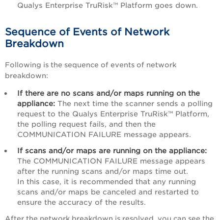
Qualys Enterprise TruRisk™ Platform
goes down.
Sequence of Events of Network
Breakdown
Following is the sequence of events of network
breakdown:
If there are no scans and/or maps running on the
appliance:
The next time the scanner sends a polling
request to the
Qualys Enterprise TruRisk™ Platform
,
the polling request fails, and then the
COMMUNICATION FAILURE message appears.
If scans and/or maps are running on the appliance:
The COMMUNICATION FAILURE message appears
after the running scans and/or maps time out.
In this case, it is recommended that any running
scans and/or maps be canceled and restarted to
ensure the accuracy of the results.
After the network breakdown is resolved, you can see the