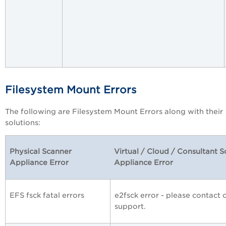
Filesystem Mount Errors
The following are Filesystem Mount Errors along with their
solutions:
Physical Scanner
Virtual / Cloud / Consultant 
Appliance Error
Appliance Error
EFS fsck fatal errors
e2fsck error - please contact
support.