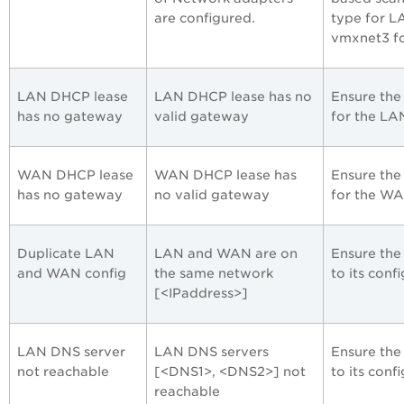
are configured.
type for L
vmxnet3 f
LAN DHCP lease
LAN DHCP lease has no
Ensure the
has no gateway
valid gateway
for the LAN
WAN DHCP lease
WAN DHCP lease has
Ensure the
has no gateway
no valid gateway
for the WA
Duplicate LAN
LAN and WAN are on
Ensure the
and WAN config
the same network
to its conf
[<IPaddress>]
LAN DNS server
LAN DNS servers
Ensure the
not reachable
[<DNS1>, <DNS2>] not
to its conf
reachable