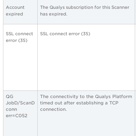
Account
The Qualys subscription for this Scanner
expired
has expired.
SSL connect
SSL connect error (35)
error (35)
QG
The connectivity to the Qualys Platform
JobD/ScanD
timed out after establishing a TCP
conn
connection.
err=C052