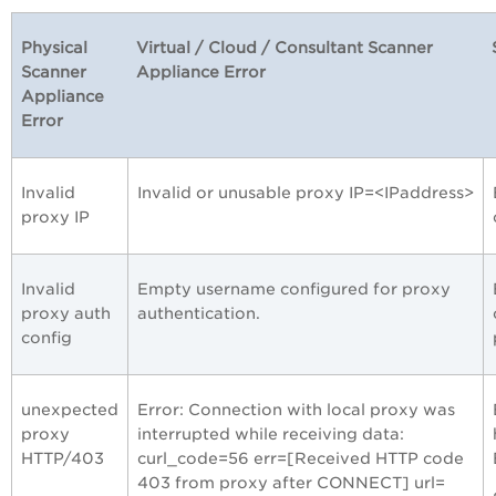
Physical
Virtual / Cloud / Consultant Scanner
Scanner
Appliance Error
Appliance
Error
Invalid
Invalid or unusable proxy IP=<IPaddress>
proxy IP
Invalid
Empty username configured for proxy
proxy auth
authentication.
config
unexpected
Error: Connection with local proxy was
proxy
interrupted while receiving data:
HTTP/403
curl_code=56 err=[Received HTTP code
403 from proxy after CONNECT] url=