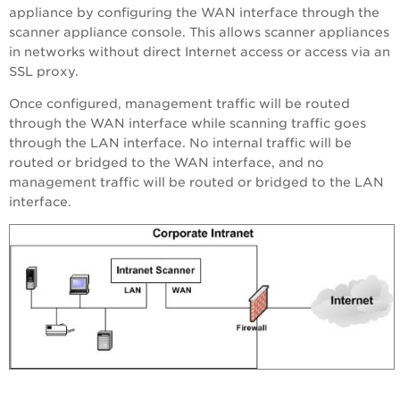
appliance by configuring the WAN interface through the
scanner appliance console. This allows scanner appliances
in networks without direct Internet access or access via an
SSL proxy.
Once configured, management traffic will be routed
through the WAN interface while scanning traffic goes
through the LAN interface. No internal traffic will be
routed or bridged to the WAN interface, and no
management traffic will be routed or bridged to the LAN
interface.