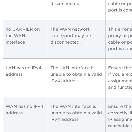
disconnected.
cable or p
port is co
no CARRIER on
The WAN network
This error
the WAN
cable/port may be
proxy or p
interface
disconnected.
cable or p
port is co
LAN has no IPv4
The LAN interface is
Ensure the
address
unable to obtain a valid
If you are
IPv4 address.
assignment
and functio
WAN has no IPv4
The WAN interface is
Ensure the
address
unable to obtain a valid
correctly.
IPv4 address.
IP assignme
reachable 