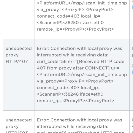
<PlatformURL>/msp/iscan_init_time.php
via_proxy=<ProxyIP>:<ProxyPort>
connect_code=403 local_ip=
<ScannerIP>:38250 iface=eth0
remote_ip=<ProxyIP>:<ProxyPort>
unexpected
Error: Connection with local proxy was
proxy
interrupted while receiving data:
HTTP/407
curl_code=56 err=[Received HTTP code
407 from proxy after CONNECT] url=
<PlatformURL>/msp/iscan_init_time.php
via_proxy=<ProxyIP>:<ProxyPort>
connect_code=407 local_ip=
<ScannerIP>:38248 iface=eth0
remote_ip=<ProxyIP>:<ProxyPort>
unexpected
Error: Connection with local proxy was
proxy
interrupted while receiving data:
HTTP/503
curl_code=56 err=[Received HTTP code