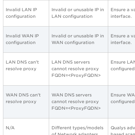
Invalid LAN IP
Invalid or unusable IP in
Ensure a va
configuration
LAN configuration
interface.
Invalid WAN IP
Invalid or unusable IP in
Ensure a v
configuration
WAN configuration
interface.
LAN DNS can't
LAN DNS servers
Ensure LAN
resolve proxy
cannot resolve proxy
configured
FQDN=<ProxyFQDN>
WAN DNS can't
WAN DNS servers
Ensure WAN
resolve proxy
cannot resolve proxy
configured
FQDN=<ProxyFQDN>
N/A
Different types/models
Qualys adv
of Network adapters
based scan