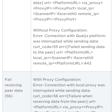
data] url= <PlatformURL> via_proxy=
<ProxyIP>:<ProxyPort> local_ip=
<ScannerIP> iface=eth0 remote_ip=
<ProxyIP>:<ProxyPort>
Without Proxy Configuration:
Error: Connection with Qualys platform
was interrupted while sending data:
curl_code=55 err=[Failed sending data
to the peer] url= <PlatformURL>
local_ip=<ScannerIP> iface=eth0
remote_ip=<PlatformURL>:443
Fail
With Proxy Configuration:
receiving
Error: Connection with local proxy was
peer data
interrupted while sending data:
(56)
curl_code=56 err=[Failure when
receiving data from the peer] url=
<PlatformURL> via_proxy=<ProxyIP>: