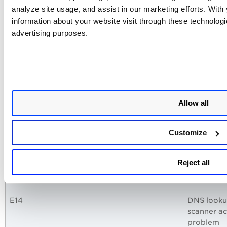
E09
LAN IP ad
analyze site usage, and assist in our marketing efforts. Wit
127.0.0.1
information about your website visit through these technologie
advertising purposes.
E10
Could not 
E11
WAN IP ad
127.0.0.1
Allow all
E12
Could not 
Customize
E13
DNS lookup
Reject all
network c
E14
DNS lookup
scanner ac
problem