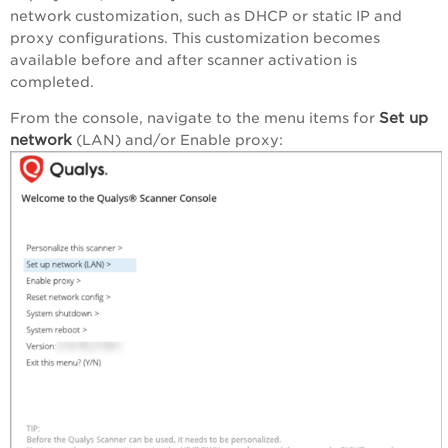
network customization, such as DHCP or static IP and
proxy configurations. This customization becomes
available before and after scanner activation is
completed.
Set up
From the console, navigate to the menu items for
network
(LAN) and/or Enable proxy: