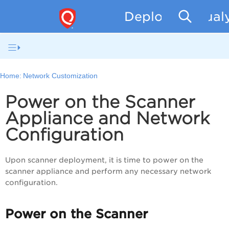
Deploying Qual
Home:
Network Customization
Power on the Scanner
Appliance and Network
Configuration
Upon scanner deployment, it is time to power on the
scanner appliance and perform any necessary network
configuration.
Power on the Scanner