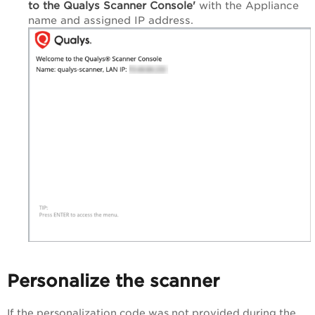
to the Qualys Scanner
Console'
with the Appliance
name and assigned IP address.
Personalize the scanner
If the personalization code was not provided during the