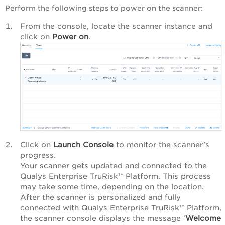
Perform the following steps to power on the scanner:
‎From the console, locate the scanner instance and
click on
Power on
.
Click on
Launch Console
to monitor the scanner’s
progress.
‎‎Your scanner gets updated and connected to the
Qualys Enterprise TruRisk™ Platform
. This process
may take some time, depending on the location.
After the scanner is personalized and fully
connected with
Qualys Enterprise TruRisk™ Platform
,
the scanner console displays the message '
Welcome