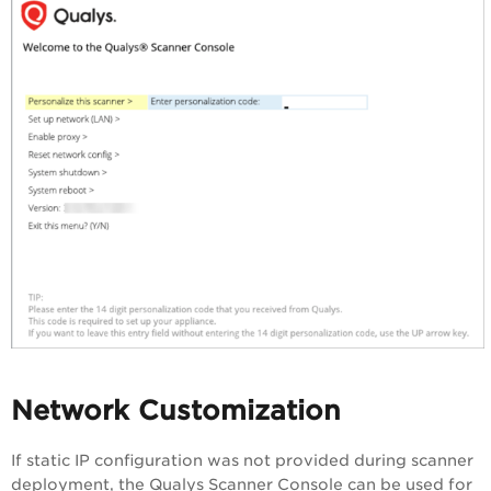
Network Customization
If static IP configuration was not provided during scanner
deployment, the Qualys Scanner Console can be used for