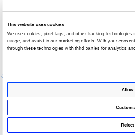
This website uses cookies
We use cookies, pixel tags, and other tracking technologies o
usage, and assist in our marketing efforts. With your consen
Next Step
through these technologies with third parties for analytics an
View Scanner Status
Previous
Next
Allow 
Customi
Reject 