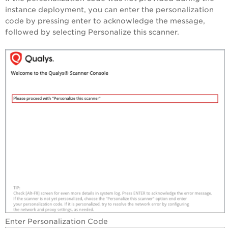
instance deployment, you can enter the personalization
code by pressing enter to acknowledge the message,
followed by selecting Personalize this scanner.
‎Enter Personalization Code