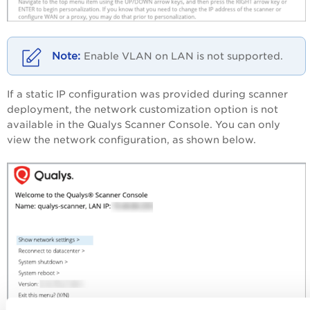
‎Enable VLAN on LAN is not supported.
‎If a static IP configuration was provided during scanner
deployment, the network customization option is not
available in the Qualys Scanner Console. You can only
view the network configuration, as shown below.