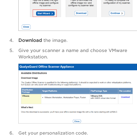
Download
the image.
Give your scanner a name and choose VMware
Workstation.
Get your personalization code.