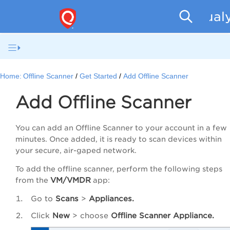
Qualy
Home:
Offline Scanner
Get Started
Add Offline Scanner
Add Offline Scanner
You can add an Offline Scanner to your account in a few
minutes. Once added, it is ready to scan devices within
your secure, air-gaped network.
To add the offline scanner, perform the following steps
VM/VMDR
from the
app:
Go to
Scans
>
Appliances.
Click
New
> choose
Offline Scanner Appliance.