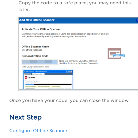
Copy the code to a safe place; you may need this
later.
Once you have your code, you can close the window.
Next Step
Configure Offline Scanner