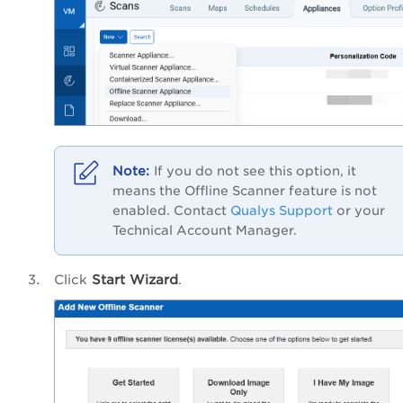
If you do not see this option, it
means the Offline Scanner feature is not
enabled.
Contact
Qualys Support
or your
Technical Account Manager.
Click
Start Wizard
.