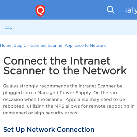
Qualy
Home:
Step 1 - Connect Scanner Appliance to Network
Connect the
Intranet
Scanner
to the Network
Qualys strongly recommends the
Intranet Scanner
be
plugged into a Managed Power Supply. On the rare
occasion when the Scanner Appliance may need to be
rebooted, utilizing the MPS allows for remote rebooting in
unmanned or high-security areas.
Set Up Network Connection