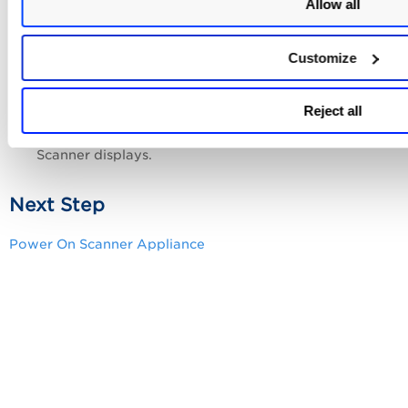
Allow all
ENTER
message displays, and then press
.
Ensure the Scanner Appliance has fully
rebooted (this can take up to 3 minutes).
Customize
ENTER
Press the
key on the VT100 terminal’s
Reject all
keyboard to display the
Remote Console
interface.
You can notice the MAC address for the
Intranet
Scanner
displays.
Next Step
Power On Scanner Appliance