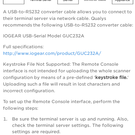
A USB-to-RS232 converter cable allows you to connect to
their terminal server via network cable. Qualys
recommends the following USB-to-RS232 converter cable:
IOGEAR USB-Serial Model GUC232A
Full specifications:
http://www.iogear.com/product/GUC232A/
Keystroke File Not Supported: The Remote Console
interface is not intended for uploading the whole scanner
keystroke file.
configuration by means of a pre-defined '
'
Uploading such a file will result in lost characters and
incorrect configuration.
To set up the Remote Console interface, perform the
following steps:
Be sure the terminal server is up and running. Also,
check the terminal server settings. The following
settings are required.