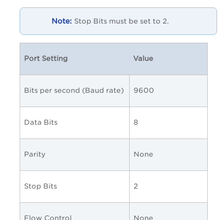
Stop Bits must be set to 2.
Port Setting
Value
Bits per second (Baud rate)
9600
Data Bits
8
Parity
None
Stop Bits
2
Flow Control
None