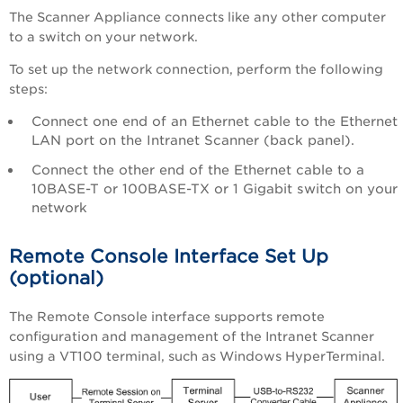
The Scanner Appliance connects like any other computer
to a switch on your network.
To set up the network connection, perform the following
steps:
Connect one end of an Ethernet cable to the Ethernet
LAN port on the
Intranet Scanner
(back panel).
Connect the other end of the Ethernet cable to a
10BASE-T or 100BASE-TX or 1 Gigabit switch on your
network
Remote Console Interface Set Up
(optional)
The Remote Console interface supports remote
configuration and management of the
Intranet Scanner
using a VT100 terminal, such as Windows HyperTerminal.