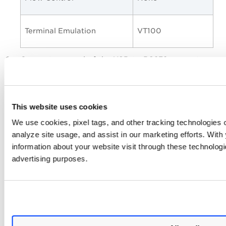
Terminal Emulation
VT100
Connect one end of the USB-to-RS232 converter
cable to a USB port on the
Intranet Scanner
(back
panel).
Connect the other end of the USB-to-RS232
This website uses cookies
converter cable to your terminal server via network
cable.
We use cookies, pixel tags, and other tracking technologies o
analyze site usage, and assist in our marketing efforts. Wit
Connect the
Intranet Scanner
(Refer to
Step 2 -
Power On Scanner Appliance
)
information about your website visit through these technologie
advertising purposes.
If the Scanner Appliance is already
powered on, you must reboot it before
proceeding and making any configurations.
To reboot, press the down arrow on the
SYSTEM REBOOT
LCD interface until the