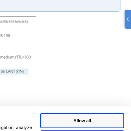
Allow all
igation, analyze