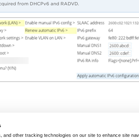
cquired from DHCPv6 and RADVD.
s
, and other tracking technologies on our site to enhance site nav