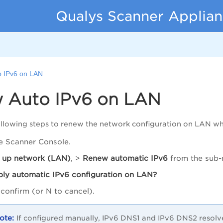
Qualys Scanner Applian
 IPv6 on LAN
 Auto IPv6 on LAN
llowing steps to renew the network configuration on LAN wh
e Scanner Console.
 up network (LAN)
, >
Renew
automatic IPv6
from the sub-
ply
automatic IPv6 configuration on LAN?
confirm (or N to cancel).
If configured manually, IPv6 DNS1 and IPv6 DNS2 resol