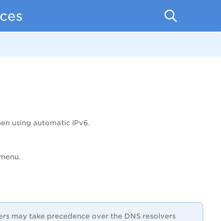
ces
en using automatic IPv6.
menu.
vers may take precedence over the DNS resolvers