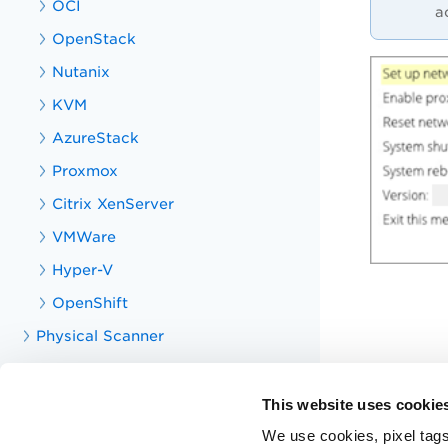
OCI
a
OpenStack
Nutanix
KVM
AzureStack
Proxmox
Citrix XenServer
VMWare
Hyper-V
OpenShift
Physical Scanner
Consultant Scanner
Containerized Scanner
This website uses cookie
Offline Scanner
We use cookies, pixel tags