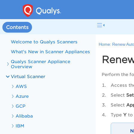
Contents
Welcome to Qualys Scanners
Home:
Renew Auto
What's New in Scanner Appliances
Renew
Qualys Scanner Appliance
Overview
Perform the fo
Virtual Scanner
Access th
AWS
Select
Set
Azure
Select
Ap
GCP
Type
Y
to 
Alibaba
IBM