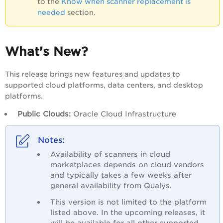
to the
Know when scanner replacement is
needed
section.
What's New?
This release brings new features and updates to
supported cloud platforms, data centers, and desktop
platforms.
Public Clouds:
Oracle Cloud Infrastructure
Availability of scanners in cloud
marketplaces depends on cloud vendors
and typically takes a few weeks after
general availability from Qualys.
This version is not limited to the platform
listed above. In the upcoming releases, it
will be available for all other supported