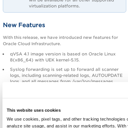
virtualization platforms.
New Features
With this release, we have introduced new features for
Oracle Cloud Infrastructure.
qVSA 4.1 image version is based on Oracle Linux
8(x86_64) with UEK kernel-5.15.
Syslog forwarding is set up to forward all scanner
logs, including scanning-related logs, AUTOUPDATE
logs, and all messages from /var/log/messages.
Instance type with a minimum of 2GB RAM is
required.
Support for TLSv1.3.
This website uses cookies
We use cookies, pixel tags, and other tracking technologies o
Limitation
analyze site usage, and assist in our marketing efforts. Wit