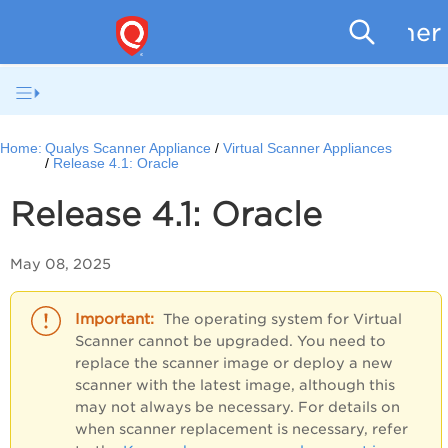
Scanner
Home:
Qualys Scanner Appliance
Virtual Scanner Appliances
Release 4.1: Oracle
Release 4.1:
Oracle
May 08, 2025
The operating system for Virtual
Scanner cannot be upgraded. You need to
replace the scanner image or deploy a new
scanner with the latest image, although this
may not always be necessary. For details on
when scanner replacement is necessary, refer