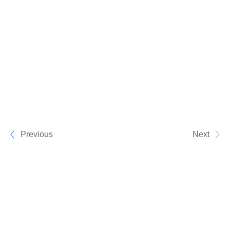
Previous
Next