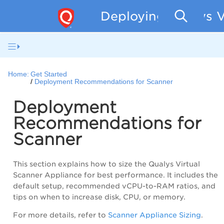
Deploying Qualys V
Home:
Get Started
Deployment Recommendations for Scanner
Deployment
Recommendations for
Scanner
This section explains how to size the Qualys Virtual
Scanner Appliance for best performance. It includes the
default setup, recommended vCPU-to-RAM ratios, and
tips on when to increase disk, CPU, or memory.
For more details, refer to
Scanner Appliance Sizing
.