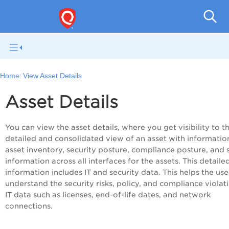
Home:
View Asset Details
Asset Details
You can view the asset details, where you get visibility to t
detailed and consolidated view of an asset with informatio
asset inventory, security posture, compliance posture, and 
information across all interfaces for the assets. This detaile
information includes IT and security data. This helps the use
understand the security risks, policy, and compliance violat
IT data such as licenses, end-of-life dates, and network
connections.