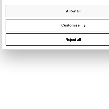
Allow all
Customize
Reject all