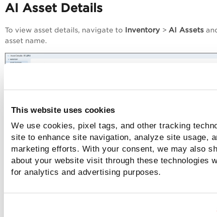
AI Asset Details
Inventory
AI Assets
To view asset details, navigate to
>
and
asset name.
This website uses cookies
We use cookies, pixel tags, and other tracking techn
site to enhance site navigation, analyze site usage, a
marketing efforts. With your consent, we may also sh
about your website visit through these technologies wi
for analytics and advertising purposes.
Model Details
Inventory
Models
To view model details, navigate to
>
and c
View
Quick Actions
from the
menu for a model.