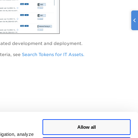
-related development and deployment.
teria, see
Search Tokens for IT Assets.
Allow all
igation, analyze