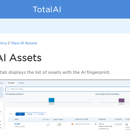
TotalAI
tory
View AI Assets
I Assets
tab displays the list of assets with the AI fingerprint.