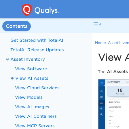
Contents
Get Started with TotalAI
Home:
Asset Inven
TotalAI Release Updates
View A
Asset Inventory
View Software
AI Assets
The
View AI Assets
View Cloud Services
View Models
View AI Images
View AI Containers
View MCP Servers