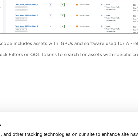
e scope includes assets with GPUs and software used for AI
ck Filters or QQL tokens to search for assets with specific cri
s
, and other tracking technologies on our site to enhance site nav