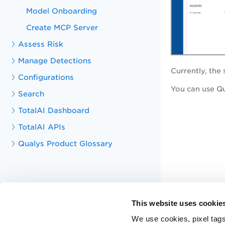
Model Onboarding
Create MCP Server
Assess Risk
Manage Detections
Currently, th
Configurations
You can use Qui
Search
TotalAI Dashboard
TotalAI APIs
Qualys Product Glossary
This website uses cookie
We use cookies, pixel tags