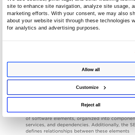
compliance controls.
site to enhance site navigation, analyze site usage, a
marketing efforts. With your consent, we may also sh
Add tags
to the image.
about your website visit through these technologies wi
Delete the selected image
from the TotalAI inventory.
for analytics and advertising purposes.
Download
the Software
Bill
Of
Material
(SBOM)
report
one of the following formats:
SPDX
- This is the default SBOM report format
offered by Qualys. The SPDX SBOM package
primarily consists of three elements: Document
Allow all
(metadata about the SBOM), Packages (groups
elements), and Files (single files). It is manage
'The Linux Foundation'. To know more about S
Customize
SBOM, refer to
https://spdx.dev/about/overvie
CycloneDX
- The
Reject all
CycloneDX
Software
Bill
of
Materials
(SBOM)
includes metadata and outlines a collection
of
software
elements, organized into componen
services, and dependencies. Additionally, the 
defines relationships between these elements