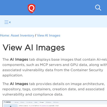
Home:
Asset Inventory
View AI Images
View AI Images
AI Images
The
tab
displays base images that contain AI-re
components, such as MCP servers and GPU data, along wit
associated vulnerability data from the Container Security
application.
AI Images
The
tab provides details on image architecture,
repository, tags, containers, creation date, and associated
vulnerability and compliance data.