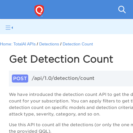
Home:
TotalAI APIs
Detections
Detection Count
Get Detection Count
/api/1.0/
detection/count
POST
We have introduced the detection count API to get the 
count for your subscription. You can apply filters to get 
detection count on specific models and detection criteria
attack type, severity, category, and so on.
Use this API to count all the detections (or only the one
the provided QQL).