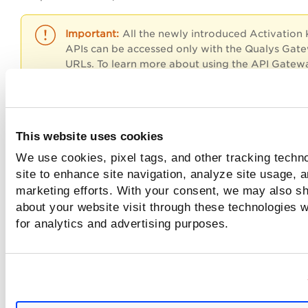
All the newly introduced Activation
APIs can be accessed only with the Qualys Gat
URLs. To learn more about using the API Gatew
URL, refer
API URLs
section at
Identify your Qu
Platform
.
This website uses cookies
Input Parameters
We use cookies, pixel tags, and other tracking techn
site to enhance site navigation, analyze site usage, a
marketing efforts. With your consent, we may also sh
Sample with detection count
about your website visit through these technologies wi
for analytics and advertising purposes.
Sample with blank request
Sample with both QQL - combination 1