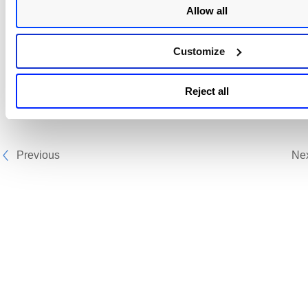
Allow all
Sample with both QQL - combination 2
Customize
Sample with only detection QQL
Reject all
Previous
Ne