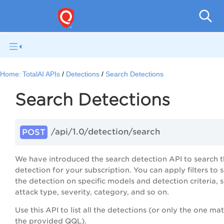
Home:
TotalAI APIs
Detections
Search Detections
Search Detections
/api/1.0/detection/search
POST
We have introduced the search detection API to search 
detection for your subscription. You can apply filters to 
the detection on specific models and detection criteria, s
attack type, severity, category, and so on.
Use this API to list all the detections (or only the one ma
the provided QQL).