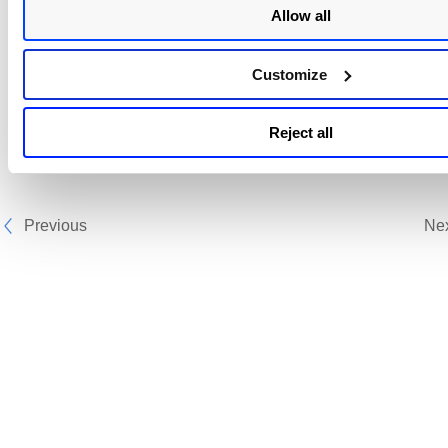
Allow all
Customize
Reject all
Previous
Ne