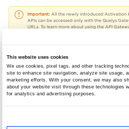
All the newly introduced Activation
APIs can be accessed only with the Qualys Gat
URLs. To learn more about using the API Gatew
URL, refer
API URLs
section at
Identify your Qu
Platform
.
This website uses cookies
Input Parameters
We use cookies, pixel tags, and other tracking techn
site to enhance site navigation, analyze site usage, a
marketing efforts. With your consent, we may also sh
Sample: Search Detection
about your website visit through these technologies wi
for analytics and advertising purposes.
Sample: G
et
owaspTopTen's specific field
Sample: G
et
categories'
specific field