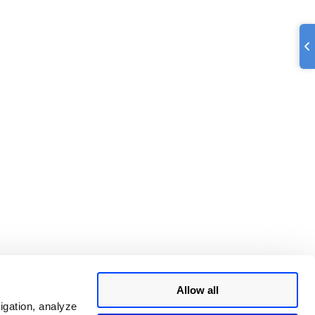
Allow all
igation, analyze