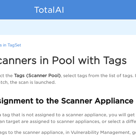
TotalAI
s in TagSet
anners in Pool with Tags
Tags (Scanner Pool)
ct the
, select tags from the list of tags
tch, the scan is launched.
signment to the Scanner Appliance
a tag that is not assigned to a scanner appliance, you will get
can target are assigned to scanner appliances, or select a dif
tags to the scanner appliance, in Vulnerability Management, 