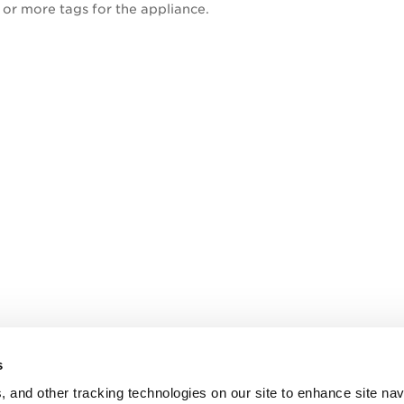
 or more tags for the appliance.
s
, and other tracking technologies on our site to enhance site nav