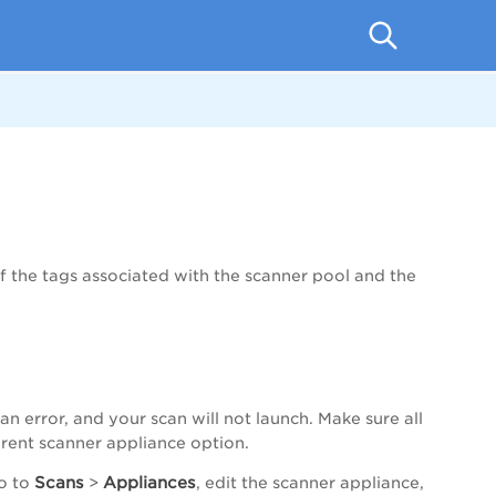
. If the tags associated with the scanner pool and the
 an error, and your scan will not launch. Make sure all
ferent scanner appliance option.
Scans
Appliances
go to
>
, edit the scanner appliance,