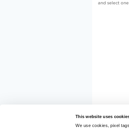
and select one
This website uses cookie
We use cookies, pixel tags