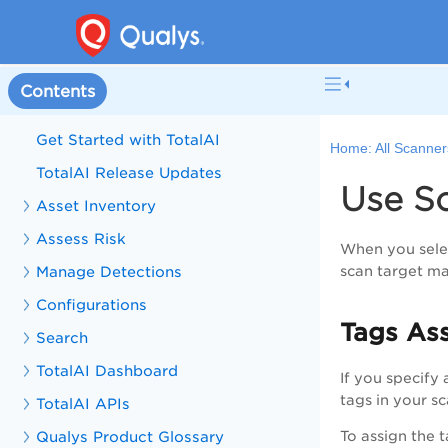
Contents
Get Started with TotalAI
Home:
All Scanner
TotalAI Release Updates
Use Sc
Asset Inventory
Assess Risk
When you sele
Manage Detections
scan target ma
Configurations
Tags As
Search
TotalAI Dashboard
If you specify 
tags in your s
TotalAI APIs
Qualys Product Glossary
To assign the 