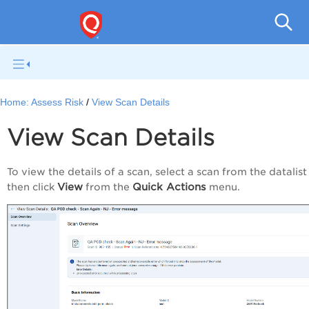
Home:
Assess Risk
View Scan Details
View Scan Details
To view the details of a scan, select a scan from the datalis
View
Quick Actions
then click
from the
menu.