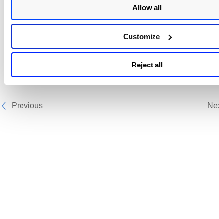
Allow all
Customize
Reject all
Previous
Ne