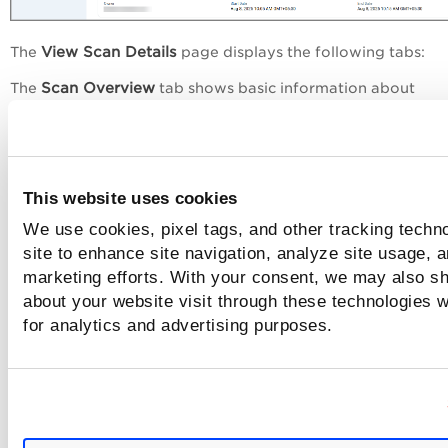
View Scan Details
The
page displays the following tabs:
Scan Overview
The
tab shows basic information about
the Model Name, Model ID, Model Runtime, Owner, Start, a
End Date.
Error Status
Scan Overview
You can now see an
in the
scre
whenever a scan encounters an unexpected issue.
This website uses cookies
can Settings
The S
tab provides detailed information about
We use cookies, pixel tags, and other tracking techn
Option Profile Settings
Scanner Details
and
used during t
site to enhance site navigation, analyze site usage, a
scan.
marketing efforts. With your consent, we may also sh
about your website visit through these technologies wi
for analytics and advertising purposes.