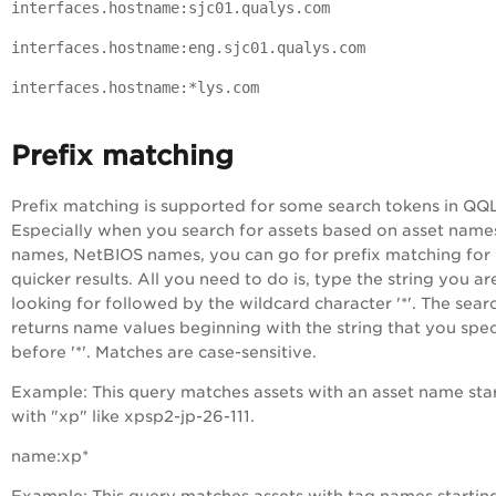
interfaces.hostname:sjc01.qualys.com
interfaces.hostname:eng.sjc01.qualys.com
interfaces.hostname:*lys.com
Prefix matching
Prefix matching is supported for some search tokens in QQL
Especially when you search for assets based on asset name
names, NetBIOS names, you can go for prefix matching for
quicker results. All you need to do is, type the string you ar
looking for followed by the wildcard character '*'. The sear
returns name values beginning with the string that you spec
before '*'.
Matches are case-sensitive.
Example
: This query matches assets with an asset name sta
with "xp" like xpsp2-jp-26-111.
name:xp*