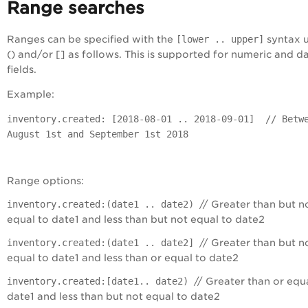
Range searches
Ranges can be specified with the
[lower .. upper]
syntax u
() and/or [] as follows. This is supported for numeric and d
fields.
Example:
inventory.created: [2018-08-01 .. 2018-09-01] // Betw
August 1st and September 1st 2018
Range options:
inventory.created:(date1 .. date2)
// Greater than but n
equal to date1 and less than but not equal to date2
inventory.created:(date1 .. date2]
// Greater than but n
equal to date1 and less than or equal to date2
inventory.created:[date1.. date2)
// Greater than or equa
date1 and less than but not equal to date2