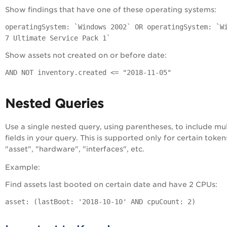
Show findings that have one of these operating systems:
operatingSystem: `Windows 2002` OR operatingSystem: `W
7 Ultimate Service Pack 1`
Show assets not created on or before date:
AND NOT inventory.created <= "2018-11-05"
Nested Queries
Use a single nested query, using parentheses, to include mul
fields in your query. This is supported only for certain tokens
"asset", "hardware", "interfaces", etc.
Example:
Find assets last booted on certain date and have 2 CPUs:
asset: (lastBoot: '2018-10-10' AND cpuCount: 2)