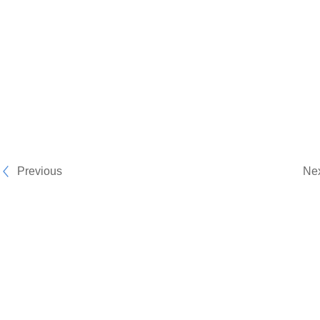
Previous
Ne