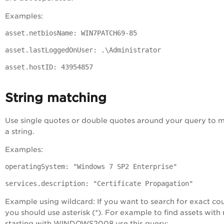
Examples:
asset.netbiosName: WIN7PATCH69-85
asset.lastLoggedOnUser: .\Administrator
asset.hostID: 43954857
String matching
Use single quotes or double quotes around your query to 
a string.
Examples:
operatingSystem: "Windows 7 SP2 Enterprise"
services.description: "Certificate Propagation"
Example using wildcard: If you want to search for exact co
you should use asterisk (*). For example to find assets wit
starting with WINDOWS2008 use this query: