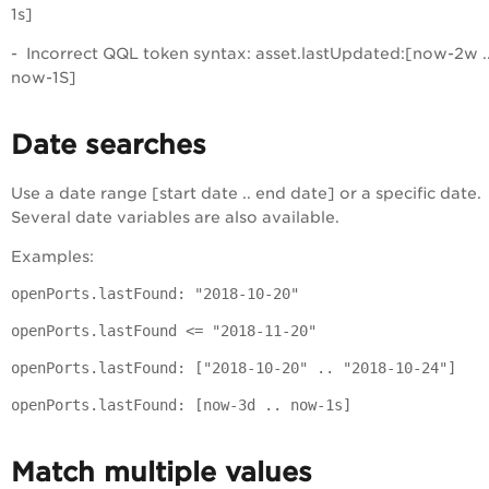
1s]
- Incorrect QQL token syntax: asset.lastUpdated:[now-2w ..
now-1S]
Date searches
Use a date range [start date .. end date] or a specific date.
Several date variables are also available.
Examples:
openPorts.lastFound: "2018-10-20"
openPorts.lastFound <= "2018-11-20"
openPorts.lastFound: ["2018-10-20" .. "2018-10-24"]
openPorts.lastFound: [now-3d .. now-1s]
Match multiple values