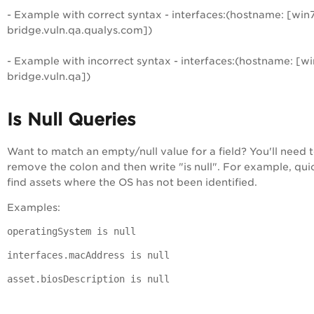
- Example with correct syntax - interfaces:(hostname: [win7
bridge.vuln.qa.qualys.com])
- Example with incorrect syntax - interfaces:(hostname: [wi
bridge.vuln.qa])
Is Null Queries
Want to match an empty/null value for a field? You'll need 
remove the colon and then write "is null". For example, qui
find assets where the OS has not been identified.
Examples:
operatingSystem is null
interfaces.macAddress is null
asset.biosDescription is null