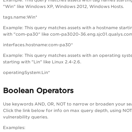
Example
: This query matches assets with tag names startin
"Win" like Windows XP, Windows 2012, Windows Hosts.
tags.name:Win*
Example
: This query matches assets with a hostname starti
with "com-pa30" like com-pa3020-36.eng.sjc01.qualys.co
interfaces.hostname:com-pa30*
Example
: This query matches assets with an operating sys
starting with "Lin" like Linux 2.4-2.6.
operatingSystem:Lin*
Boolean Operators
Use keywords AND, OR, NOT to narrow or broaden your se
Click the link below for info on max query depth, using NOT
vulnerability queries.
Examples: