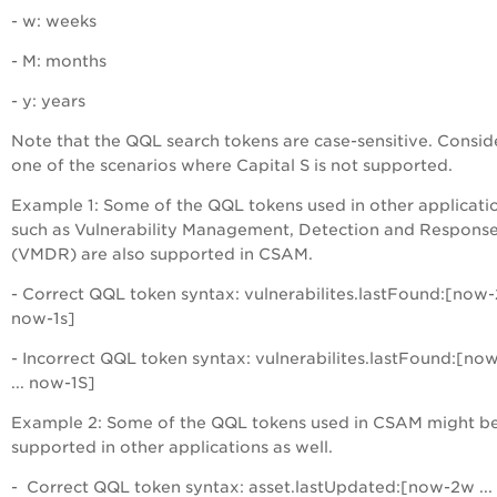
- w: weeks
- M: months
- y: years
Note that the QQL search tokens are case-sensitive. Consid
one of the scenarios where Capital S is not supported.
Example 1: Some of the QQL tokens used in other applicati
such as Vulnerability Management, Detection and Respons
(VMDR) are also supported in CSAM.
- Correct QQL token syntax: vulnerabilites.lastFound:[now-2
now-1s]
- Incorrect QQL token syntax: vulnerabilites.lastFound:[no
... now-1S]
Example 2: Some of the QQL tokens used in CSAM might b
supported in other applications as well.
- Correct QQL token syntax: asset.lastUpdated:[now-2w ...