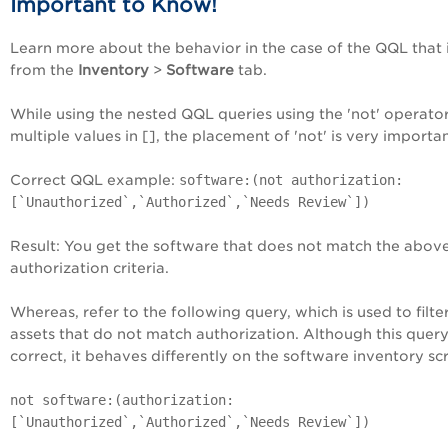
Important to Know!
Learn more about the behavior in the case of the QQL that i
from the
Inventory
>
Software
tab.
While using the nested QQL queries using the 'not' operato
multiple values in [], the placement of 'not' is very importan
Correct QQL example:
software:(not authorization:
[`Unauthorized`,`Authorized`,`Needs Review`])
Result: You get the software that does not match the abov
authorization criteria.
Whereas, refer to the following query, which is used to filte
assets that do not match authorization. Although this query
correct, it behaves differently on the software inventory sc
not software:(authorization:
[`Unauthorized`,`Authorized`,`Needs Review`])