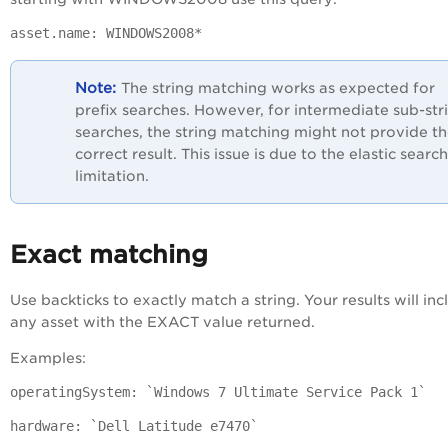
asset.name: WINDOWS2008*
The string matching works as expected for
prefix searches. However, for intermediate sub-str
searches, the string matching might not provide t
correct result. This issue is due to the elastic search
limitation.
Exact matching
Use backticks to exactly match a string. Your results will inc
any asset with the EXACT value returned.
Examples:
operatingSystem: `Windows 7 Ultimate Service Pack 1`
hardware: `Dell Latitude e7470`