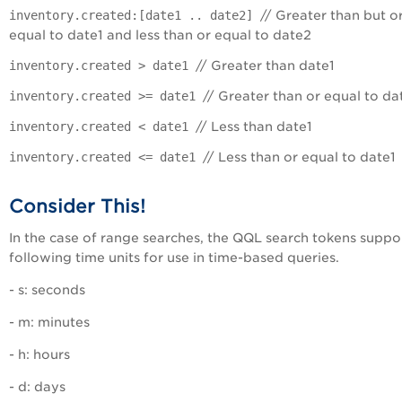
inventory.created:[date1 .. date2]
// Greater than but o
equal to date1 and less than or equal to date2
inventory.created > date1
// Greater than date1
inventory.created >= date1
// Greater than or equal to da
inventory.created < date1
// Less than date1
inventory.created <= date1
// Less than or equal to date1
Consider This!
In the case of range searches, the QQL search tokens suppo
following time units for use in time-based queries.
- s: seconds
- m: minutes
- h: hours
- d: days