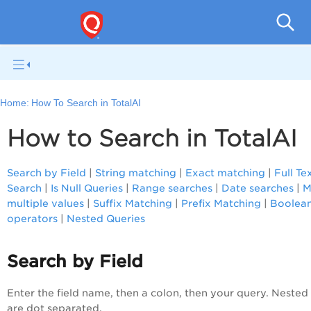
Home:
How To Search in TotalAI
How to Search in TotalAI
Search by Field
|
String matching
|
Exact matching
|
Full Te
Search
|
Is Null Queries
|
Range searches
|
Date searches
|
M
multiple values
|
Suffix Matching
|
Prefix Matching
|
Boolea
operators
|
Nested Queries
Search by Field
Enter the field name, then a colon, then your query. Nested 
are dot separated.