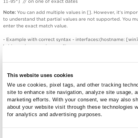
11-05"]
// on one of exact dates
Note:
You can add multiple values in []. However, it's impor
to understand that partial values are not supported. You m
enter the exact match value.
- Example with correct syntax - interfaces:(hostname: [win7
bridge.vuln.qa.qualys.com])
- Example with incorrect syntax - interfaces:(hostname: [wi
bridge.vuln.qa])
This website uses cookies
Suffix matching
We use cookies, pixel tags, and other tracking techn
site to enhance site navigation, analyze site usage, a
marketing efforts. With your consent, we may also sh
Suffix matching is supported for some search tokens in QQL
Especially when you search for assets based on asset name
about your website visit through these technologies wi
names, NetBIOS names, you can go for suffix matching for
for analytics and advertising purposes.
quicker results. All you need to do is, type the wildcard cha
'*' followed by the string you are looking for. The search re
name values ending with the string that you specify after '*'