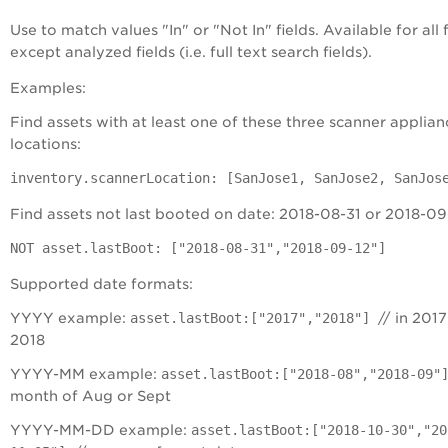
Use to match values "In" or "Not In" fields. Available for all f
except analyzed fields (i.e. full text search fields).
Examples:
Find assets with at least one of these three scanner applian
locations:
inventory.scannerLocation: [SanJose1, SanJose2, SanJos
Find assets not last booted on date: 2018-08-31 or 2018-09
NOT asset.lastBoot: ["2018-08-31","2018-09-12"]
Supported date formats:
YYYY example:
asset.lastBoot:["2017","2018"]
// in 2017
2018
YYYY-MM example:
asset.lastBoot:["2018-08","2018-09"
month of Aug or Sept
YYYY-MM-DD example:
asset.lastBoot:["2018-10-30","20