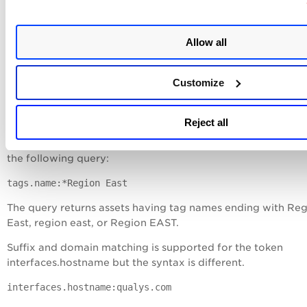
Matches are not case-sensitive.
Examples
:
Allow all
To find asset names ending with 110, form the following que
name: *110
Customize
The query returns asset names such as bw2012-35-110 or
vsweblogic12110 or stvsp2-32-110 and so on.
Reject all
To find assets based on tag names ending with 'region east,
the following query:
tags.name:*Region East
The query returns assets having tag names ending with Re
East, region east, or Region EAST.
Suffix and domain matching is supported for the token
interfaces.hostname but the syntax is different.
interfaces.hostname:qualys.com