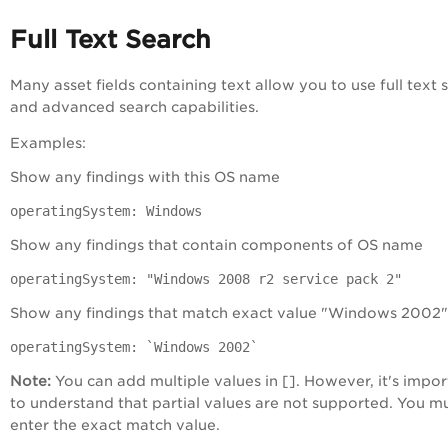
Full Text Search
Many asset fields containing text allow you to use full text 
and advanced search capabilities.
Examples:
Show any findings with this OS name
operatingSystem: Windows
Show any findings that contain components of OS name
operatingSystem: "Windows 2008 r2 service pack 2"
Show any findings that match exact value "Windows 2002"
operatingSystem: `Windows 2002`
Note:
You can add multiple values in []. However, it's impor
to understand that partial values are not supported. You m
enter the exact match value.