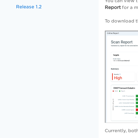
You can view t
Release 1.2
Report
for a 
To download th
Currently, bot