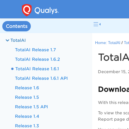
Contents
TotalAI
Home:
TotalAI
To
TotalAI Release 1.7
TotalA
TotalAI Release 1.6.2
TotalAI Release 1.6.1
December 15,
TotalAI Release 1.6.1 API
Release 1.6
Downloa
Release 1.5
With this rele
Release 1.5 API
To view the sc
Release 1.4
Report page di
Release 1.3