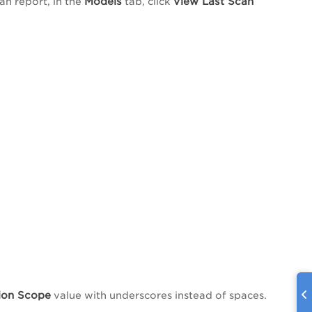
Models
View Last Scan
an report, in the
tab, click
ion Scope
value with underscores instead of spaces.