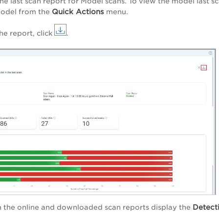
he last scan report for Model scans. To view the model last sc
Quick Actions
model from the
menu.
e report, click
.
Detect
h the online and downloaded scan reports display the