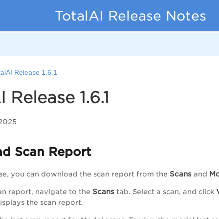
TotalAI Release Notes
talAI Release 1.6.1
I Release 1.6.1
 2025
d Scan Report
Scans
Mo
ase, you can download the scan report from the
and
Scans
an report, navigate to the
tab. Select a scan, and click
splays the scan report.