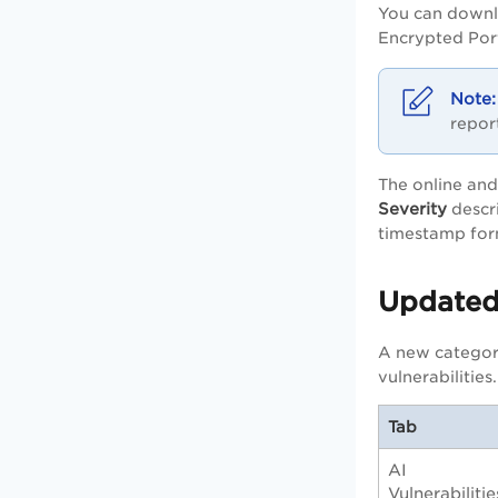
You can downl
Encrypted Por
repor
The online and
Severity
descri
timestamp for
Updated
A new categor
vulnerabilities.
Tab
AI
Vulnerabilitie