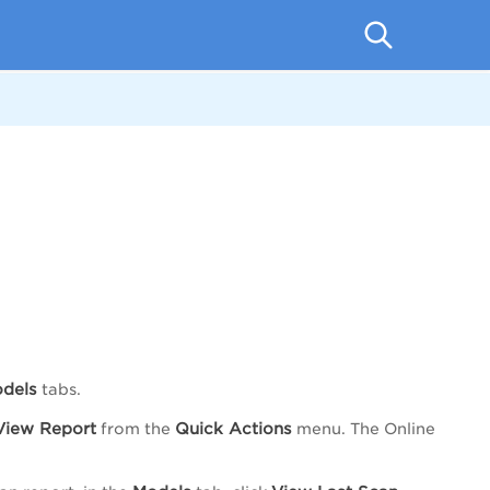
dels
tabs.
View Report
Quick Actions
from the
menu. The Online