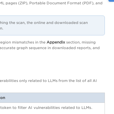
ML pages (ZIP), Portable Document Format (PDF), and
ching the scan, the online and downloaded scan
n.
Appendix
 region mismatches in the
section, missing
 inaccurate graph sequence in downloaded reports, and
erabilities only related to LLMs from the list of all AI
ion
 token to filter AI vulnerabilities related to LLMs.