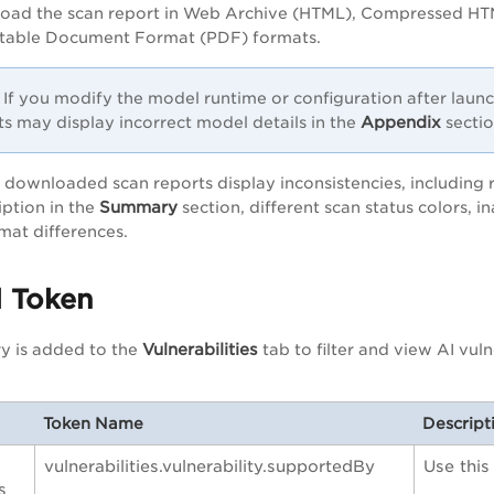
oad the scan report in Web Archive (HTML), Compressed HT
table Document Format (PDF) formats.
If you modify the model runtime or configuration after laun
Appendix
ts may display incorrect model details in the
sectio
 downloaded scan reports display inconsistencies, including
Summary
ption in the
section, different scan status colors,
mat differences.
 Token
Vulnerabilities
y is added to the
tab to filter and view AI vuln
Token Name
Descript
vulnerabilities.vulnerability.supportedBy
Use this
s