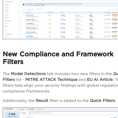
New Compliance and Framework
Filters
Model Detections
Qu
The
tab includes two new filters in the
Filters
MITRE ATTACK Technique
EU AI Article
list -
and
. 
filters help align your security findings with global regulato
compliance frameworks.
Result
Quick Filters
Additionally, the
filter is added to the
.