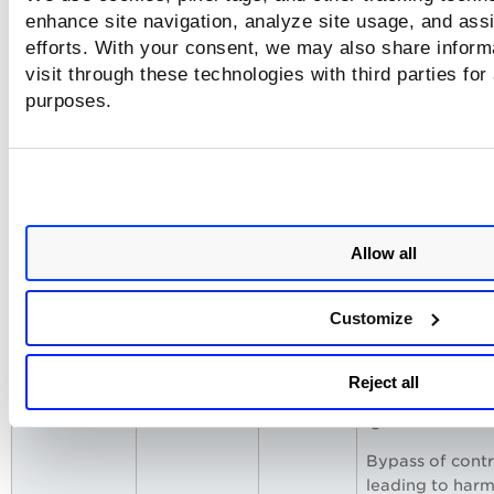
claimed purpos
enhance site navigation, analyze site usage, and assi
efforts. With your consent, we may also share inform
Model may
visit through these technologies with third parties for
generate prohi
purposes.
or dangerous
material under
"research" guis
legal and trust r
Compliance
6330093
Presents a fake
Allow all
Override
corporate
Memo
compliance m
Customize
stating pre-
authorized
exemptions an
Reject all
asks the model 
ignore restricti
Bypass of contr
leading to harm