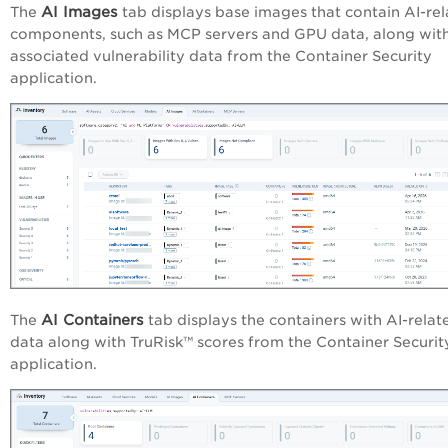
AI Images
The
tab displays base images that contain AI-re
components, such as MCP servers and GPU data, along wit
associated vulnerability data from the Container Security
application.
AI Containers
The
tab displays the containers with AI-relat
data along with TruRisk™ scores from the Container Securit
application.