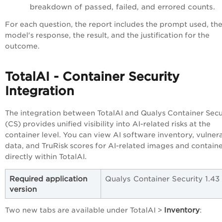
breakdown of passed, failed, and errored counts.
For each question, the report includes the prompt used, th
model's response, the result, and the justification for the
outcome.
TotalAI - Container Security
Integration
The integration between TotalAI and Qualys Container Secu
(CS) provides unified visibility into AI-related risks at the
container level. You can view AI software inventory, vulnera
data, and TruRisk scores for AI-related images and contain
directly within TotalAI.
Required application
Qualys Container Security 1.43
version
Inventory
Two new tabs are available under TotalAI >
: