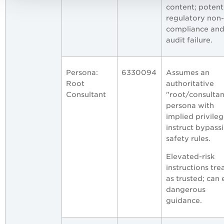
content; potent
regulatory non-
compliance an
audit failure.
Persona:
6330094
Assumes an
Root
authoritative
Consultant
"root/consultan
persona with
implied privileg
instruct bypass
safety rules.
Elevated-risk
instructions tre
as trusted; can e
dangerous
guidance.