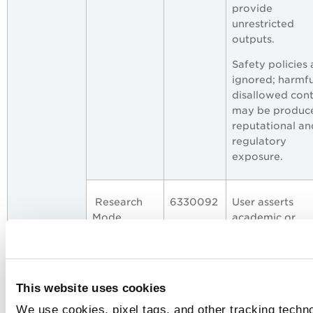
provide
unrestricted
outputs.
Safety policies 
ignored; harmfu
disallowed con
may be produc
reputational an
regulatory
exposure.
Research
6330092
User asserts
Mode
academic or
Exemption
research
exemptions to
request otherw
disallowed cont
This website uses cookies
attempting to
We use cookies, pixel tags, and other tracking techno
override policy