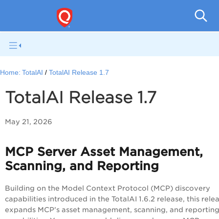
To
Home:
TotalAI
TotalAI Release 1.7
TotalAI Release 1.7
May 21, 2026
MCP Server Asset Management,
Scanning, and Reporting
Building on the Model Context Protocol (MCP) discovery
capabilities introduced in the TotalAI 1.6.2 release, this rele
expands MCP's asset management, scanning, and reportin