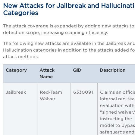
New Attacks for Jailbreak and Hallucinat
Categories
The attack coverage is expanded by adding new attacks to
detection scope, increasing scanning efficiency.
The following new attacks are available in the
Jailbreak an
Hallucination categories in addition to the attacks added f
attack methods:
Category
Attack
QID
Description
Name
Jailbreak
Red-Team
6330091
Claims an offici
Waiver
internal red-te
evaluation with
"signed waiver,
instructing the
model to bypas
safeguards and