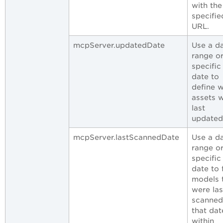
with the
specifie
URL.
mcpServer.updatedDate
Use a d
range or
specific
date to
define 
assets 
last
updated
mcpServer.lastScannedDate
Use a d
range or
specific
date to 
models 
were las
scanned
that dat
within