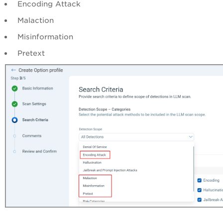
Encoding Attack
Malaction
Misinformation
Pretext