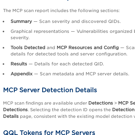
The MCP scan report includes the following sections:
Summary
— Scan severity and discovered QIDs.
Graphical representations — Vulnerabilities organized 
severity.
Tools Detected
and
MCP Resources and Config
— Sca
details for detected tools and server configuration.
Results
— Details for each detected QID.
Appendix
— Scan metadata and MCP server details.
MCP Server Detection Details
Detections
MCP Se
MCP scan findings are available under
>
Detections
Detection
. Selecting the detection ID opens the
Details
page, consistent with the existing model detection 
QQL Tokens for MCP Servers