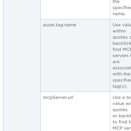
the
specifie
name.
asset.tag.name
Use val
within
quotes 
backtick
find MC
servers 
are
associa
with the
specifie
tag(s).
mcpServer.url
Use a te
value wi
quotes
or backt
to find 
MCP ser