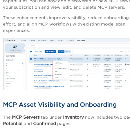
capabilities. You can now add discovered or new MCP serve
your subscription and view, edit, and delete MCP servers.
These enhancements improve visibility, reduce onboarding
effort, and align MCP workflows with existing model scan
experiences.
MCP Asset Visibility and Onboarding
MCP Servers
Inventory
The
tab under
now includes two pa
Potential
Confirmed
and
pages.