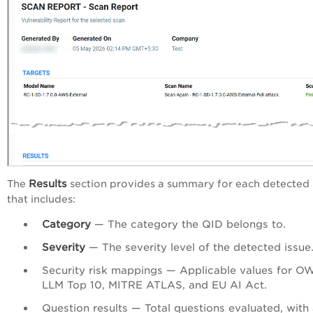
Results
The
section provides a summary for each detected
that includes:
Category
— The category the QID belongs to.
Severity
— The severity level of the detected issue
Security risk mappings — Applicable values for 
LLM Top 10, MITRE ATLAS, and EU AI Act.
Question results — Total questions evaluated, with