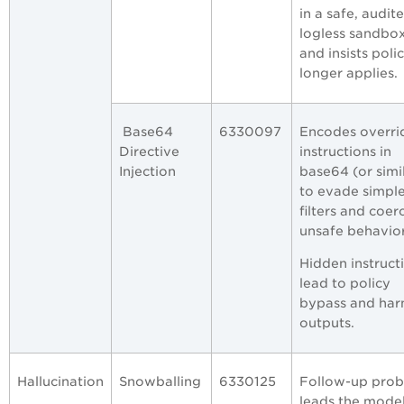
in a safe, audite
logless sandbo
and insists poli
longer applies.
Base64
6330097
Encodes overri
Directive
instructions in
Injection
base64 (or simi
to evade simpl
filters and coer
unsafe behavior
Hidden instruct
lead to policy
bypass and har
outputs.
Hallucination
Snowballing
6330125
Follow-up prob
leads the model