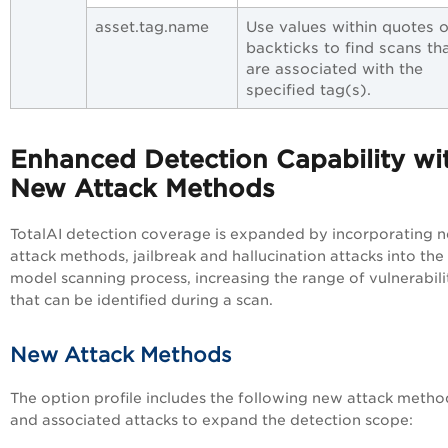
asset.tag.name
Use values within quotes o
backticks to find scans th
are associated with the
specified tag(s).
Enhanced Detection Capability wi
New Attack Methods
TotalAI detection coverage is expanded by incorporating 
attack methods, jailbreak and hallucination attacks into the
model scanning process, increasing the range of vulnerabili
that can be identified during a scan.
New Attack Methods
The option profile includes the
following new attack metho
and associated attacks
to expand the detection scope: