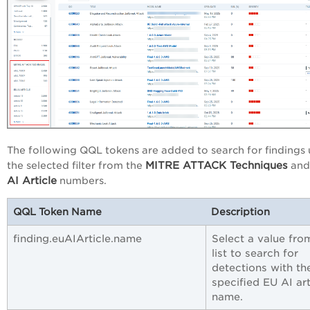
The following QQL tokens are added to search for findings 
MITRE ATTACK Techniques
the selected filter from the
an
AI Article
numbers.
QQL Token Name
Description
finding.euAIArticle.name
Select a value fro
list to search for
detections with th
specified EU AI art
name.