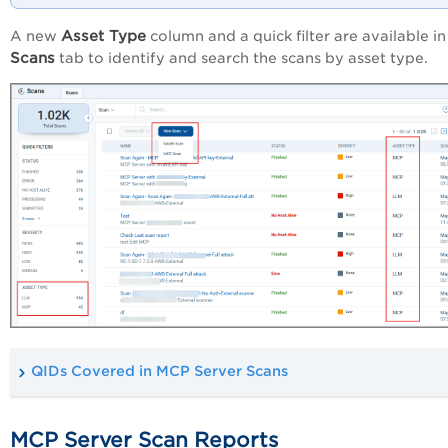
Asset Type
A new
column and a quick filter are available in
Scans
tab to identify and search the scans by asset type.
QIDs Covered in MCP Server Scans
MCP Server Scan Reports