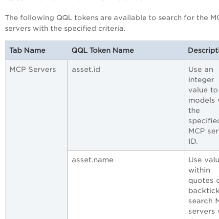
The following QQL tokens are available to search for the 
servers with the specified criteria.
Tab Name
QQL Token Name
Descript
MCP Servers
asset.id
Use an
integer
value to
models 
the
specifie
MCP ser
ID.
asset.name
Use val
within
quotes 
backtick
search 
servers 