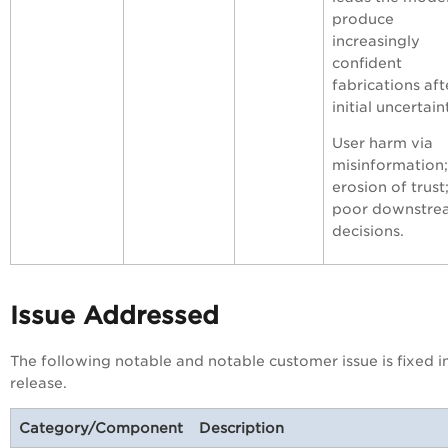
produce
increasingly
confident
fabrications aft
initial uncertain
User harm via
misinformation;
erosion of trust
poor downstre
decisions.
Issue Addressed
The following notable and notable customer issue is fixed in
release.
Category/Component
Description