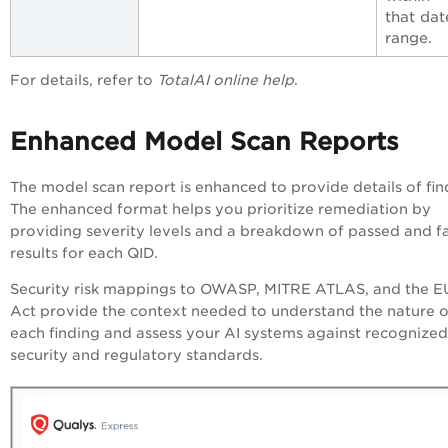
that dat
range.
For details, refer to
TotalAI online help
.
Enhanced Model Scan Reports
The model scan report is enhanced to provide details of fin
The enhanced format helps you prioritize remediation by
providing severity levels and a breakdown of passed and fa
results for each QID.
Security risk mappings to OWASP, MITRE ATLAS, and the E
Act provide the context needed to understand the nature o
each finding and assess your AI systems against recognized
security and regulatory standards.