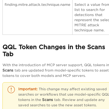
finding.mitre.attack.technique.name
Select a value fro
list to search for
detections that
represent the sele
MITRE attack
technique name.
QQL Token Changes in the Scans
Tab
With the introduction of MCP server support, QQL tokens in
Scans
tab are updated from model-specific tokens to asset
tokens to cover both models and MCP servers.
This change may affect existing saved
searches or workflows that use model-specific QQ
Scans
tokens in the
tab. Review and update any
saved searches to use the new asset tokens.