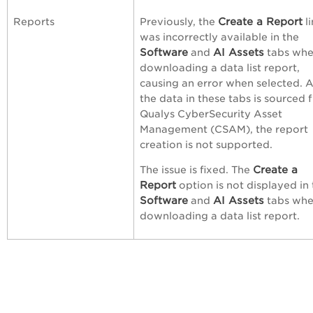
Create a Report
Reports
Previously, the
li
was incorrectly available in the
Software
AI
Assets
and
tabs wh
downloading a data list report,
causing an error when selected. 
the data in these tabs is sourced 
Qualys CyberSecurity Asset
Management (CSAM), the report
creation is not supported.
Create a
The issue is fixed. The
Report
option is not displayed in
Software
AI Assets
and
tabs wh
downloading a data list report.