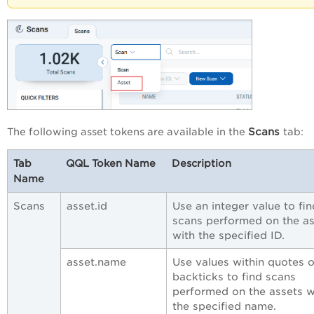
Scans
The following asset tokens are available in the
tab:
Tab
QQL Token Name
Description
Name
Scans
asset.id
Use an integer value to fin
scans performed on the as
with the specified ID.
asset.name
Use values within quotes o
backticks to find scans
performed on the assets w
the specified name.