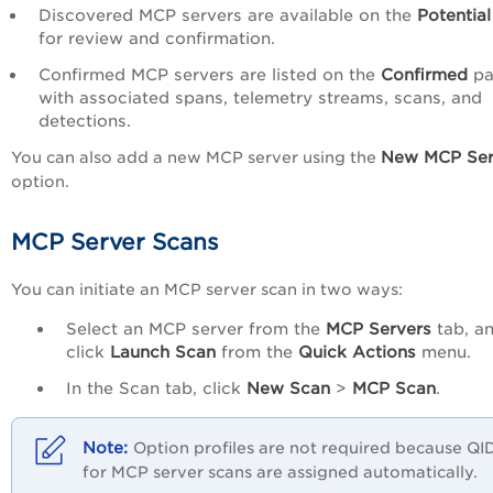
Discovered MCP servers are available on the
Potentia
for review and confirmation.
Confirmed MCP servers are listed on the
Confirmed
p
with associated spans, telemetry streams, scans, and
detections.
New MCP Ser
You can also add a new MCP server using the
option.
MCP Server Scans
You can initiate an MCP server scan in two ways:
Select an MCP server from the
MCP Servers
tab, a
click
Launch Scan
from the
Quick Actions
menu.
In the Scan tab, click
New Scan
>
MCP Scan
.
Option profiles are not required because QI
for MCP server scans are assigned automatically.