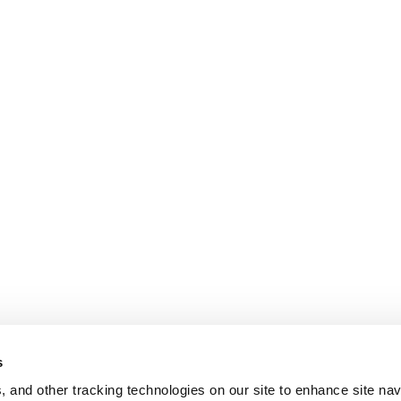
s
, and other tracking technologies on our site to enhance site nav