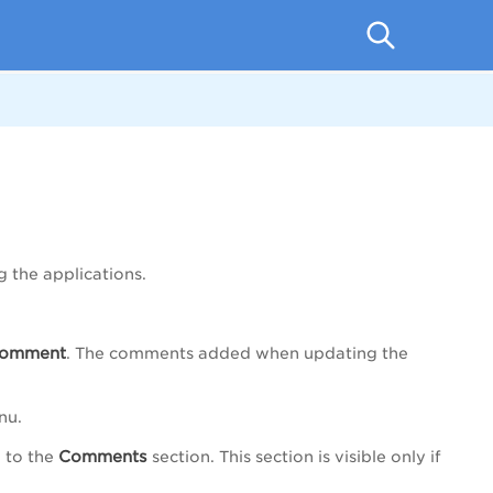
 the applications.
omment
. The comments added when updating the
nu.
Comments
 to the
section. This section is visible only if