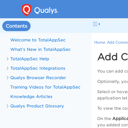
Contents
Welcome to TotalAppSec
Home:
Add Comme
What's New in TotalAppSec
Add C
TotalAppSec Help
TotalAppSec Integrations
You can add co
Qualys Browser Recorder
Optionally, y
Training Videos for TotalAppSec
Select or hove
Knowledge Articles
application le
Qualys Product Glossary
To view the c
Applica
On the
you added com