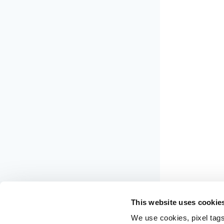
This website uses cookie
We use cookies, pixel tags