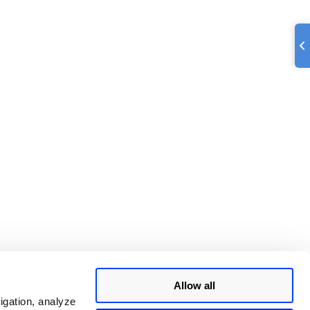
Allow all
igation, analyze