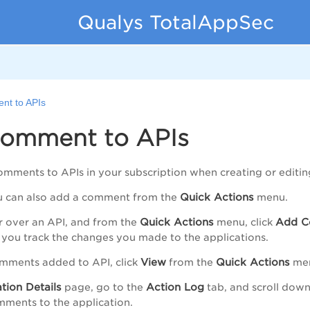
Qualys TotalAppSec
nt to APIs
omment to APIs
mments to APIs in your subscription when creating or editing
Quick Actions
ou can also add a comment from the
menu.
Quick Actions
Add C
r over an API, and from the
menu, click
t you track the changes you made to the applications.
View
Quick Actions
omments added to API, click
from the
me
tion Details
Action Log
page, go to the
tab, and scroll down
ments to the application.