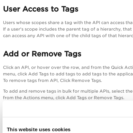
User Access to Tags
Users whose scopes share a tag with the API can access tha
If a user's scope includes the parent tag of a hierarchy, that
can access any API with one of the child tags of that hierar
Add or Remove Tags
Click an API, or hover over the row, and from the Quick Act
menu, click
Add Tags
to add tags to add tags to the applica
To remove tags from API, Click
Remove Tags
.
To add and remove tags in bulk for multiple APIs, select the
from the
Actions
menu, click
Add Tags
or
Remove Tags
.
This website uses cookies