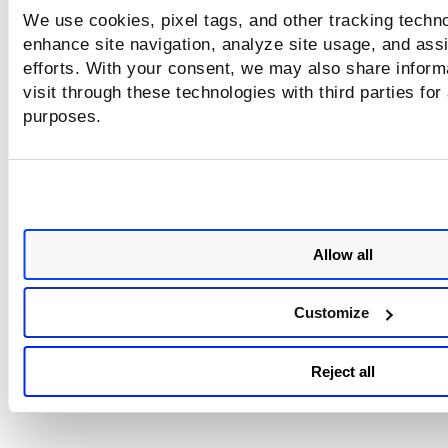
We use cookies, pixel tags, and other tracking techno
enhance site navigation, analyze site usage, and assi
efforts. With your consent, we may also share inform
visit through these technologies with third parties for
purposes.
Allow all
Customize
Reject all