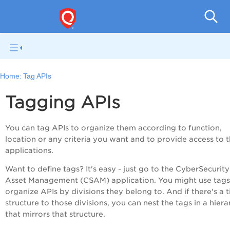
Q
Home:
Tag APIs
Tagging APIs
You can tag APIs to organize them according to function,
location or any criteria you want and to provide access to 
applications.
Want to define tags? It's easy - just go to the CyberSecurity
Asset Management (CSAM) application. You might use tags
organize APIs by divisions they belong to. And if there's a 
structure to those divisions, you can nest the tags in a hier
that mirrors that structure.