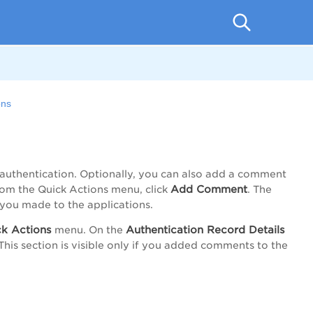
ons
n
authentication. Optionally, you can also add a comment
Add Comment
from the
Quick Actions
menu, click
. The
you made to the applications.
k Actions
Authentication Record Details
menu. On the
This section is visible only if you added comments to the