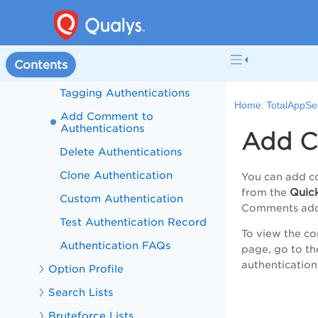
Record
Edit Authentications
View Authentication Record
Contents
Details
Tagging Authentications
Home:
TotalAppSe
Add Comment to
Authentications
Add C
Delete Authentications
Clone Authentication
You can add co
Quic
from the
Custom Authentication
Comments adde
Test Authentication Record
To view the co
Authentication FAQs
page, go to t
authentication
Option Profile
Search Lists
Bruteforce Lists