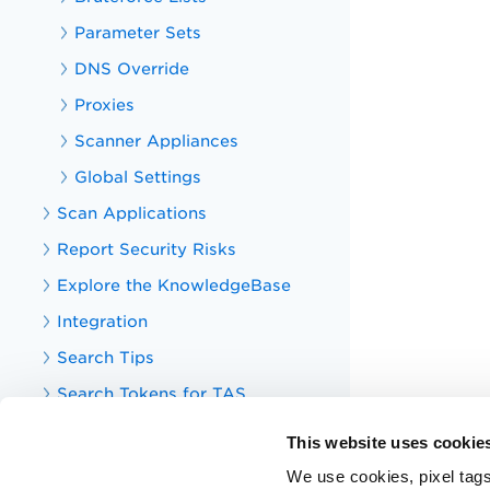
Parameter Sets
DNS Override
Proxies
Scanner Appliances
Global Settings
Scan Applications
Report Security Risks
Explore the KnowledgeBase
Integration
Search Tips
Search Tokens for TAS
Your TotalAppSec Dashboard
This website uses cookie
TotalAppSec Integrations
We use cookies, pixel tags