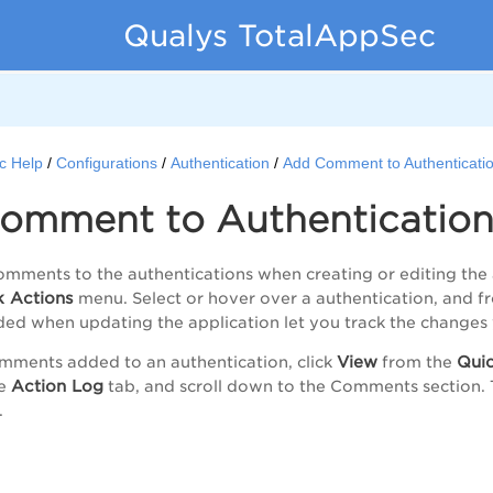
Qualys TotalAppSec
c Help
Configurations
Authentication
Add Comment to Authenticati
omment to Authenticatio
mments to the authentications when creating or editing the 
k Actions
menu. Select or hover over a authentication, and 
d when updating the application let you track the changes 
View
Quic
mments added to an authentication, click
from the
Action Log
he
tab, and scroll down to the
Comments
section. 
.