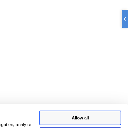
Allow all
igation, analyze