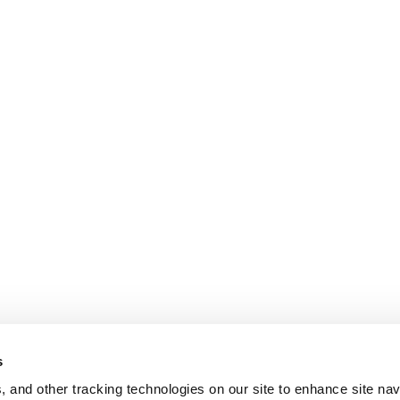
s
, and other tracking technologies on our site to enhance site nav