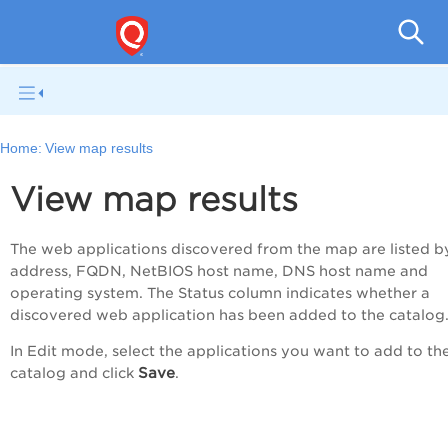
Q
Home:
View map results
View map results
The web applications discovered from the map are listed b
address, FQDN, NetBIOS host name, DNS host name and
operating system. The Status column indicates whether a
discovered web application has been added to the catalog
In Edit mode, select the applications you want to add to th
Save
catalog and click
.