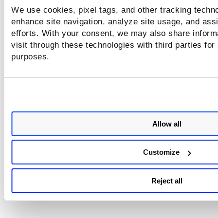
We use cookies, pixel tags, and other tracking techno
enhance site navigation, analyze site usage, and assi
efforts. With your consent, we may also share inform
visit through these technologies with third parties for
purposes.
Allow all
Customize
Reject all