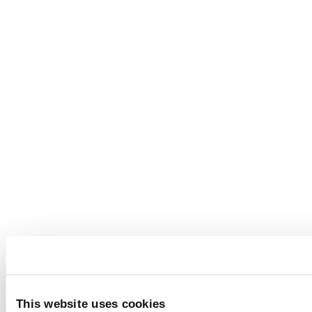
This website uses cookies