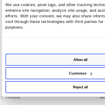
You must add at least one entry for user na
We use cookies, pixel tags, and other tracking techno
and password or add a file with the list of user na
enhance site navigation, analyze site usage, and assi
and passwords.
efforts. With your consent, we may also share inform
visit through these technologies with third parties for
purposes.
Next step:
Bruteforce List - Comments
Allow all
Customize
Reject all
Previous
Ne