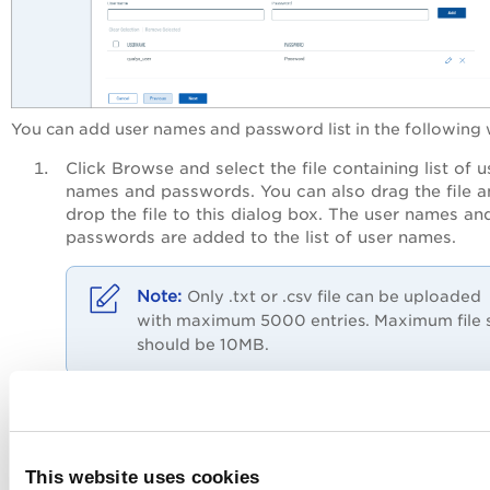
You can add user names and password list in the following
Click
Browse
and select the file containing list of u
names and passwords. You can also drag the file 
drop the file to this dialog box. The user names an
passwords are added to the list of user names.
Only .txt or .csv file can be uploaded
with maximum 5000 entries. Maximum file 
should be 10MB.
Enter values in the
Username
and
Password
fields 
click
Add
. The username and password are added 
list.
This website uses cookies