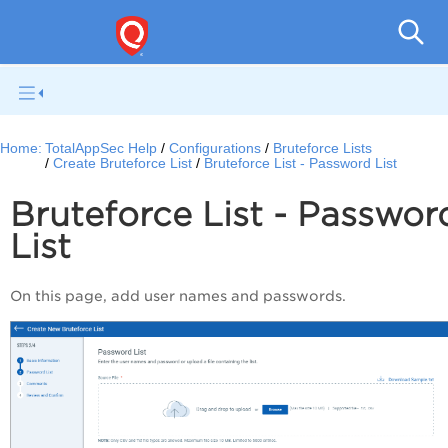
Q
Home:
TotalAppSec Help
Configurations
Bruteforce Lists
Create Bruteforce List
Bruteforce List - Password List
Bruteforce List - Passwor
List
On this page, add user names and passwords.