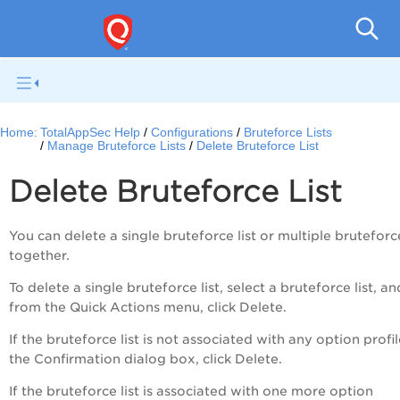
Q
Home:
TotalAppSec Help
Configurations
Bruteforce Lists
Manage Bruteforce Lists
Delete Bruteforce List
Delete Bruteforce List
You can delete a single bruteforce list or multiple bruteforce
together.
To delete a single bruteforce list, select a bruteforce list, an
from the
Quick Actions
menu, click
Delete
.
If the bruteforce list is not associated with any option profil
the
Confirmation
dialog box, click
Delete
.
If the bruteforce list is associated with one more option