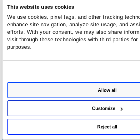
This website uses cookies
We use cookies, pixel tags, and other tracking techno
enhance site navigation, analyze site usage, and assi
efforts. With your consent, we may also share inform
visit through these technologies with third parties for
purposes.
Allow all
In the
D
elete Bruteforce Lists
page, select the
Delete only t
selected bruteforce list that do not affect other objects
che
Customize
box to delete only the bruteforce lists that are not associa
with any option profile.
Reject all