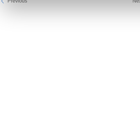
Previous
Ne