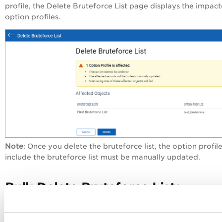
profile, the
Delete Bruteforce List
page displays the impac
option profiles.
Note
: Once you delete the bruteforce list, the option profile
include the bruteforce list must be manually updated.
Bulk Delete Bruteforce Lists
To delete multiple bruteforce lists, select bruteforce lists, a
from the
Actions
menu, click
Delete.